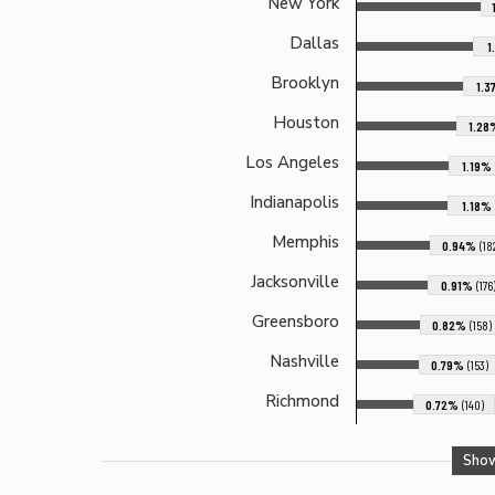
New York
Dallas
1
Brooklyn
1.
Houston
1.2
Los Angeles
1.19%
Indianapolis
1.18%
Memphis
0.94%
(18
Jacksonville
0.91%
(176
Greensboro
0.82%
(158)
Nashville
0.79%
(153)
Richmond
0.72%
(140)
Sho