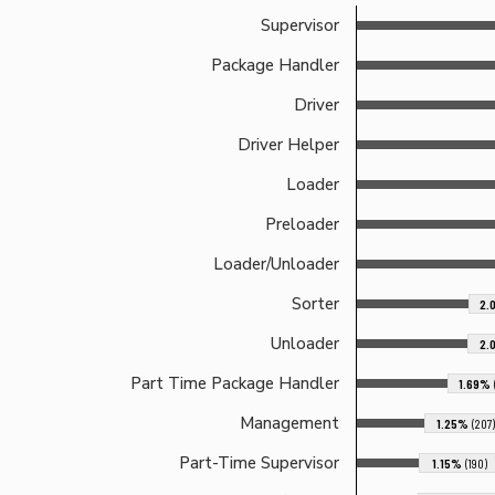
Supervisor
Package Handler
Driver
Driver Helper
Loader
Preloader
Loader/Unloader
Sorter
2.
Unloader
2.
Part Time Package Handler
1.69%
Management
1.25%
(207)
Part-Time Supervisor
1.15%
(190)