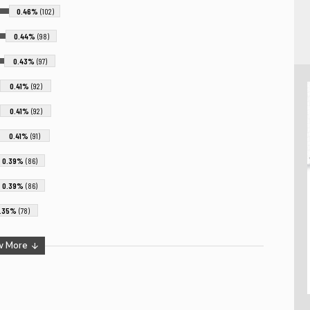
0.46%
(102)
0.44%
(98)
0.43%
(97)
0.41%
(92)
0.41%
(92)
0.41%
(91)
0.39%
(86)
0.39%
(86)
.35%
(78)
w More