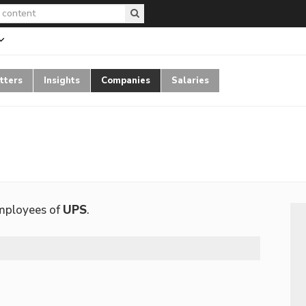
tters
Insights
Companies
Salaries
employees of
UPS
.