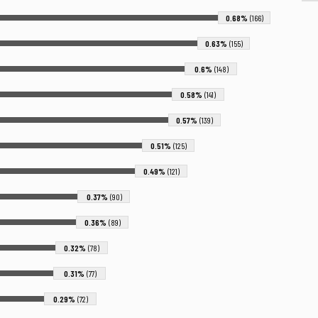
0.68%
(166)
0.63%
(155)
0.6%
(148)
0.58%
(141)
0.57%
(139)
0.51%
(125)
0.49%
(121)
0.37%
(90)
0.36%
(89)
0.32%
(78)
0.31%
(77)
0.29%
(72)