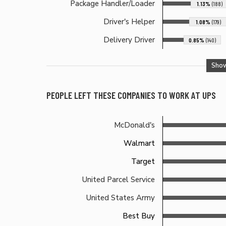
Package Handler/Loader
1.13%
(188)
Driver's Helper
1.08%
(179)
Delivery Driver
0.85%
(140)
Sho
PEOPLE LEFT THESE COMPANIES TO WORK AT
UPS
McDonald's
Walmart
Target
United Parcel Service
United States Army
Best Buy