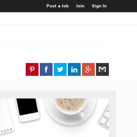
Post a Job
Join
Sign In