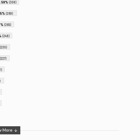
1.59%
(308)
.5%
(289)
37%
(265)
8%
(248)
(230)
(227)
2)
)
w More