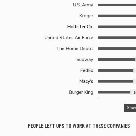
U.S. Army
Kroger
Hollister Co.
United States Air Force
The Home Depot
Subway
FedEx
Macy's
Burger King
0
Sho
PEOPLE LEFT
UPS
TO WORK AT THESE COMPANIES