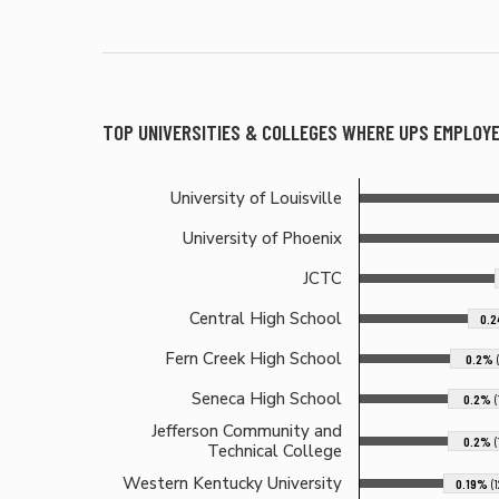
TOP UNIVERSITIES & COLLEGES WHERE
UPS
EMPLOYE
University of Louisville
University of Phoenix
JCTC
Central High School
0.
Fern Creek High School
0.2%
Seneca High School
0.2%
Jefferson Community and
0.2%
Technical College
Western Kentucky University
0.19%
(