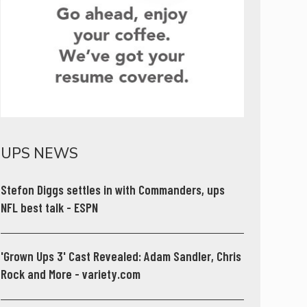
UPS NEWS
Stefon Diggs settles in with Commanders, ups
NFL best talk - ESPN
'Grown Ups 3' Cast Revealed: Adam Sandler, Chris
Rock and More - variety.com