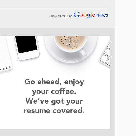
powered by