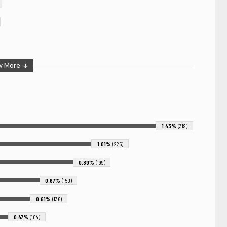
w More
1.43%
(319)
1.01%
(225)
0.89%
(199)
0.67%
(150)
0.61%
(136)
0.47%
(104)