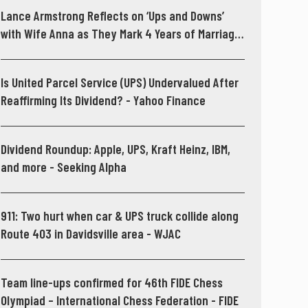
Lance Armstrong Reflects on ‘Ups and Downs’
with Wife Anna as They Mark 4 Years of Marriage
- People.com
Is United Parcel Service (UPS) Undervalued After
Reaffirming Its Dividend? - Yahoo Finance
Dividend Roundup: Apple, UPS, Kraft Heinz, IBM,
and more - Seeking Alpha
911: Two hurt when car & UPS truck collide along
Route 403 in Davidsville area - WJAC
Team line-ups confirmed for 46th FIDE Chess
Olympiad – International Chess Federation - FIDE