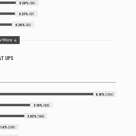
0.28%
(68)
0.27%
(67)
0.26%
(63)
w More
 AT
UPS
6.16%
(1,190)
3.19%
(616)
2.93%
(566)
1.6%
(309)