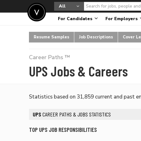
All
For Candidates
For Employers
Resume Samples
Job Descriptions
Cover Le
Career Paths ™
UPS Jobs & Careers
Statistics based on 31,859 current and past 
UPS
CAREER PATHS & JOBS STATISTICS
TOP UPS JOB RESPONSIBILITIES