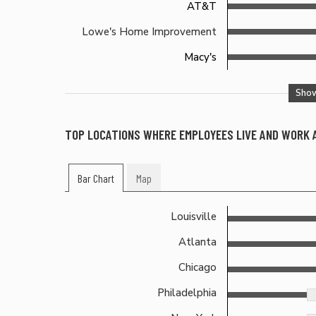
AT&T
Lowe's Home Improvement
Macy's
Sho
TOP LOCATIONS WHERE EMPLOYEES LIVE AND WORK
Bar Chart
Map
Louisville
Atlanta
Chicago
Philadelphia