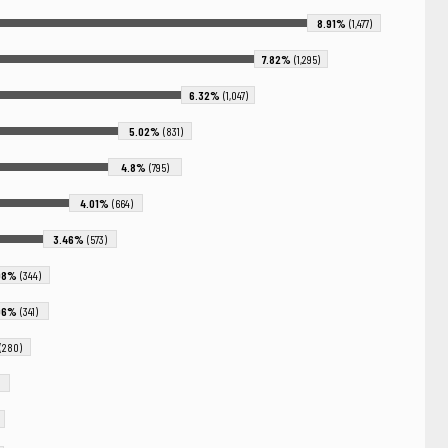
8.91%
(1,477)
7.82%
(1,295)
6.32%
(1,047)
5.02%
(831)
4.8%
(795)
4.01%
(664)
3.46%
(573)
08%
(344)
06%
(341)
(280)