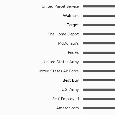
United Parcel Service
Walmart
Target
The Home Depot
McDonald's
FedEx
United States Army
United States Air Force
Best Buy
U.S. Army
Self-Employed
Amazon.com