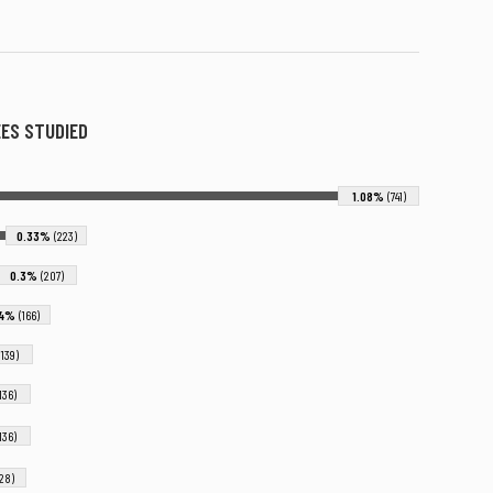
ES STUDIED
1.08%
(741)
0.33%
(223)
0.3%
(207)
24%
(166)
(139)
(136)
(136)
128)