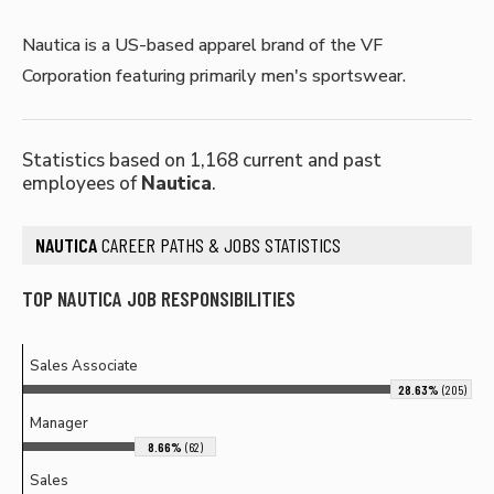
Nautica is a US-based apparel brand of the VF
Corporation featuring primarily men's sportswear.
Statistics based on 1,168 current and past
employees of
Nautica
.
NAUTICA
CAREER PATHS & JOBS STATISTICS
TOP NAUTICA JOB RESPONSIBILITIES
Sales Associate
28.63%
(205)
Manager
8.66%
(62)
Sales