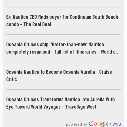
Ex-Nautica CEO finds buyer for Continuum South Beach
condo - The Real Deal
Oceania Cruises ship: 'Better-than-new' Nautica
completely revamped - full list of itineraries - World of
Cruising
Oceania Nautica to Become Oceania Aurelia - Cruise
Critic
Oceania Cruises Transforms Nautica into Aurelia With
Eye Toward World Voyages - TravelAge West
powered by