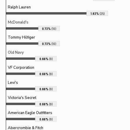
Ralph Lauren
1.83%
(25)
McDonald's
0.73%
(10)
Tommy Hilfiger
0.73%
(10)
Old Navy
0.66%
(9)
VF Corporation
0.66%
(9)
Levi's
0.66%
(9)
Victoria's Secret
0.66%
(9)
American Eagle Outfitters
0.66%
(9)
Abercrombie & Fitch