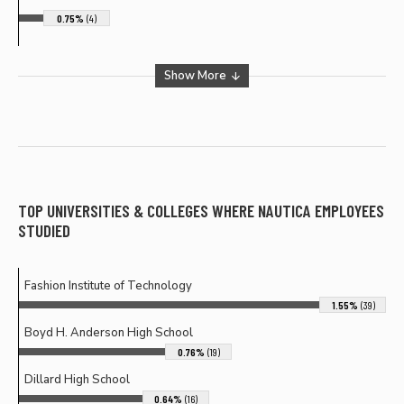
0.75%
(4)
Show More
TOP UNIVERSITIES & COLLEGES WHERE
NAUTICA
EMPLOYEES
STUDIED
Fashion Institute of Technology
1.55%
(39)
Boyd H. Anderson High School
0.76%
(19)
Dillard High School
0.64%
(16)