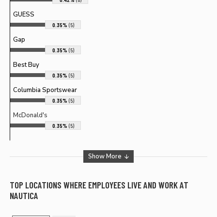
GUESS
0.35%
(5)
Gap
0.35%
(5)
Best Buy
0.35%
(5)
Columbia Sportswear
0.35%
(5)
McDonald's
0.35%
(5)
Show More
TOP LOCATIONS WHERE EMPLOYEES LIVE AND WORK AT
NAUTICA