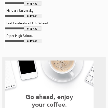
0.36%
(9)
Harvard University
0.36%
(9)
Fort Lauderdale High School
0.36%
(9)
Piper High School
0.36%
(9)