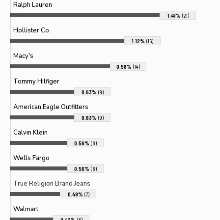
Ralph Lauren
1.47%
(21)
Hollister Co.
1.12%
(16)
Macy's
0.98%
(14)
Tommy Hilfiger
0.63%
(9)
American Eagle Outfitters
0.63%
(9)
Calvin Klein
0.56%
(8)
Wells Fargo
0.56%
(8)
True Religion Brand Jeans
0.49%
(7)
Walmart
0.42%
(6)