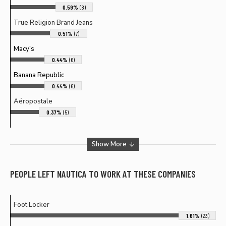
0.59%
(8)
True Religion Brand Jeans
0.51%
(7)
Macy's
0.44%
(6)
Banana Republic
0.44%
(6)
Aéropostale
0.37%
(5)
Show More
PEOPLE LEFT
NAUTICA
TO WORK AT THESE COMPANIES
Foot Locker
1.61%
(23)