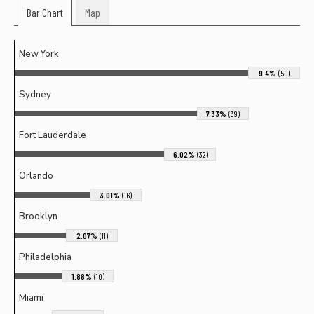
Bar Chart
Map
New York
9.4%
(50)
Sydney
7.33%
(39)
Fort Lauderdale
6.02%
(32)
Orlando
3.01%
(16)
Brooklyn
2.07%
(11)
Philadelphia
1.88%
(10)
Miami