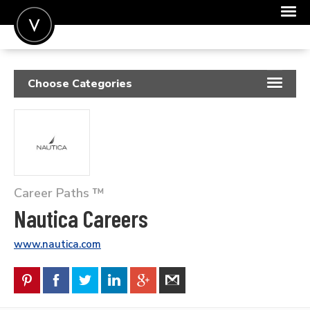
POST A JOB
Choose Categories
JOIN
RESUME SAMPLES
SIGN IN
JOB DESCRIPTIONS
FOR CANDIDATES
COVER LETTERS
FOR EMPLOYERS
Career Paths ™
INSIGHTS
Nautica Careers
SALARIES
www.nautica.com