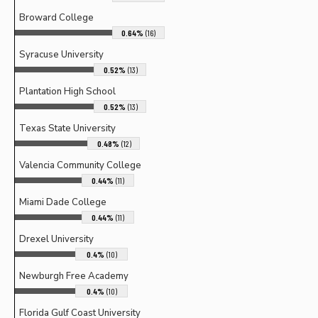
Broward College
0.64%
(16)
Syracuse University
0.52%
(13)
Plantation High School
0.52%
(13)
Texas State University
0.48%
(12)
Valencia Community College
0.44%
(11)
Miami Dade College
0.44%
(11)
Drexel University
0.4%
(10)
Newburgh Free Academy
0.4%
(10)
Florida Gulf Coast University