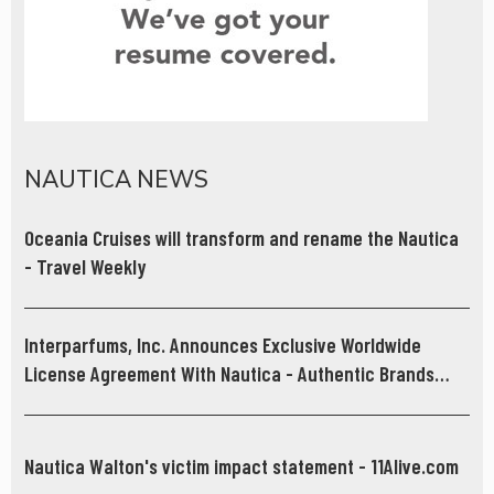
NAUTICA NEWS
Oceania Cruises will transform and rename the Nautica
- Travel Weekly
Interparfums, Inc. Announces Exclusive Worldwide
License Agreement With Nautica - Authentic Brands
Group
Nautica Walton's victim impact statement - 11Alive.com