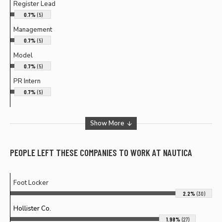
Register Lead
0.7%
(5)
Management
0.7%
(5)
Model
0.7%
(5)
PR Intern
0.7%
(5)
Show More
PEOPLE LEFT THESE COMPANIES TO WORK AT
NAUTICA
Foot Locker
2.2%
(30)
Hollister Co.
1.98%
(27)