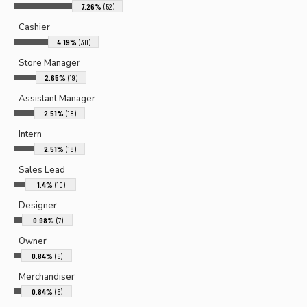
7.26%
(52)
Cashier
4.19%
(30)
Store Manager
2.65%
(19)
Assistant Manager
2.51%
(18)
Intern
2.51%
(18)
Sales Lead
1.4%
(10)
Designer
0.98%
(7)
Owner
0.84%
(6)
Merchandiser
0.84%
(6)