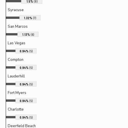
1.5%
(8)
Syracuse
1.32%
(7)
San Marcos
1.13%
(6)
Las Vegas
0.94%
(5)
Compton
0.94%
(5)
Lauderhill
0.94%
(5)
Fort Myers
0.94%
(5)
Charlotte
0.94%
(5)
Deerfield Beach