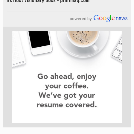
powered by