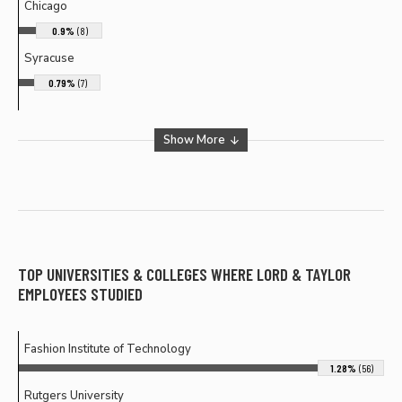
Chicago
0.9%
(8)
Syracuse
0.79%
(7)
Show More
TOP UNIVERSITIES & COLLEGES WHERE
LORD & TAYLOR
EMPLOYEES STUDIED
Fashion Institute of Technology
1.28%
(56)
Rutgers University