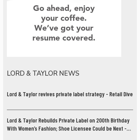
LORD & TAYLOR NEWS
Lord & Taylor revives private label strategy - Retail Dive
Lord & Taylor Rebuilds Private Label on 200th Birthday
With Women’s Fashion; Shoe Licensee Could be Next -
WWD