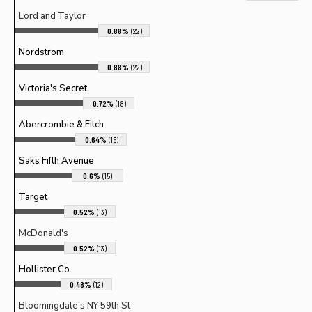
Lord and Taylor
0.88%
(22)
Nordstrom
0.88%
(22)
Victoria's Secret
0.72%
(18)
Abercrombie & Fitch
0.64%
(16)
Saks Fifth Avenue
0.6%
(15)
Target
0.52%
(13)
McDonald's
0.52%
(13)
Hollister Co.
0.48%
(12)
Bloomingdale's NY 59th St