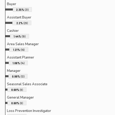
Buyer
2.35%
(31)
Assistant Buyer
2.2%
(29)
Cashier
1.44%
(19)
Area Sales Manager
1.21%
(16)
Assistant Planner
1.06%
(14)
Manager
0.99%
(13)
Seasonal Sales Associate
0.68%
(9)
General Manager
0.68%
(9)
Loss Prevention Investigator