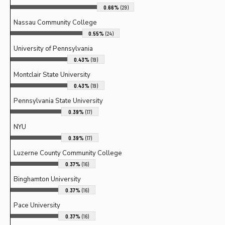
0.66%
(29)
Nassau Community College
0.55%
(24)
University of Pennsylvania
0.43%
(19)
Montclair State University
0.43%
(19)
Pennsylvania State University
0.39%
(17)
NYU
0.39%
(17)
Luzerne County Community College
0.37%
(16)
Binghamton University
0.37%
(16)
Pace University
0.37%
(16)