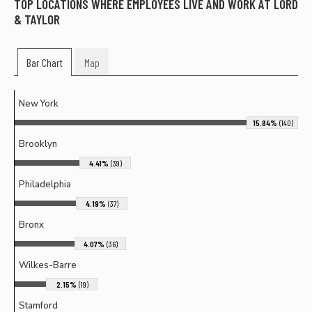
TOP LOCATIONS WHERE EMPLOYEES LIVE AND WORK AT
LORD
& TAYLOR
Bar Chart
Map
New York
15.84%
(140)
Brooklyn
4.41%
(39)
Philadelphia
4.19%
(37)
Bronx
4.07%
(36)
Wilkes-Barre
2.15%
(19)
Stamford