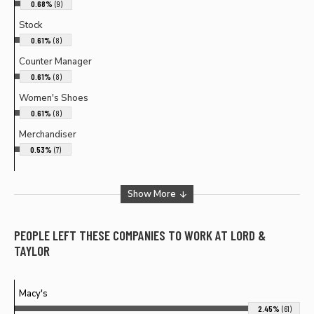
0.68%
(9)
Stock
0.61%
(8)
Counter Manager
0.61%
(8)
Women's Shoes
0.61%
(8)
Merchandiser
0.53%
(7)
Show More
PEOPLE LEFT THESE COMPANIES TO WORK AT
LORD &
TAYLOR
Macy's
2.45%
(61)