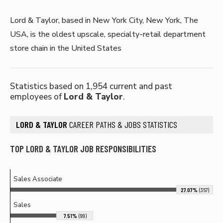
Lord & Taylor, based in New York City, New York, The
USA, is the oldest upscale, specialty-retail department
store chain in the United States
Statistics based on 1,954 current and past
employees of
Lord & Taylor
.
LORD & TAYLOR
CAREER PATHS & JOBS STATISTICS
TOP LORD & TAYLOR JOB RESPONSIBILITIES
Sales Associate
27.07%
(357)
Sales
7.51%
(99)