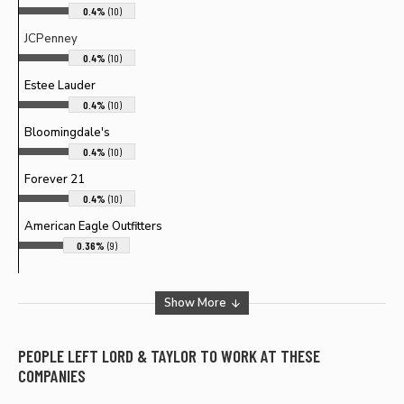
0.4%
(10)
JCPenney
0.4%
(10)
Estee Lauder
0.4%
(10)
Bloomingdale's
0.4%
(10)
Forever 21
0.4%
(10)
American Eagle Outfitters
0.36%
(9)
Show More
PEOPLE LEFT
LORD & TAYLOR
TO WORK AT THESE
COMPANIES