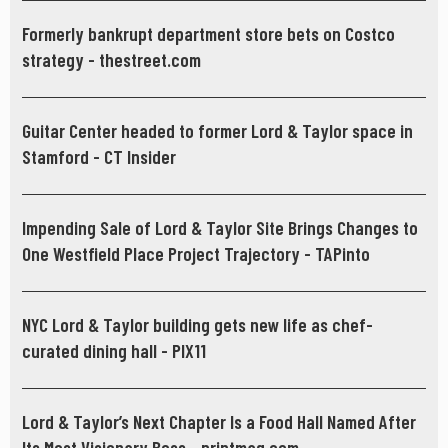
Formerly bankrupt department store bets on Costco
strategy - thestreet.com
Guitar Center headed to former Lord & Taylor space in
Stamford - CT Insider
Impending Sale of Lord & Taylor Site Brings Changes to
One Westfield Place Project Trajectory - TAPinto
NYC Lord & Taylor building gets new life as chef-
curated dining hall - PIX11
Lord & Taylor’s Next Chapter Is a Food Hall Named After
Its Most Visionary Boss - printmag.com