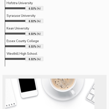
Hofstra University
0.32%
(14)
Syracuse University
0.32%
(14)
Kean University
0.32%
(14)
Essex County College
0.32%
(14)
Westhill High School
0.32%
(14)