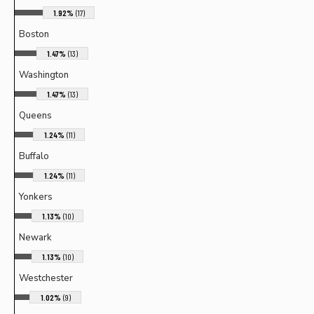
1.92%
(17)
Boston
1.47%
(13)
Washington
1.47%
(13)
Queens
1.24%
(11)
Buffalo
1.24%
(11)
Yonkers
1.13%
(10)
Newark
1.13%
(10)
Westchester
1.02%
(9)