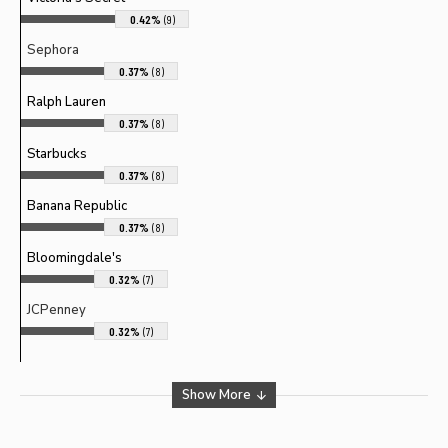
0.42%
(9)
Sephora
0.37%
(8)
Ralph Lauren
0.37%
(8)
Starbucks
0.37%
(8)
Banana Republic
0.37%
(8)
Bloomingdale's
0.32%
(7)
JCPenney
0.32%
(7)
Show More