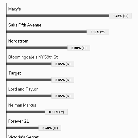
Macy's
1.48%
(32)
Saks Fifth Avenue
1.16%
(25)
Nordstrom
0.88%
(19)
Bloomingdale's NY 59th St
0.65%
(14)
Target
0.65%
(14)
Lord and Taylor
0.65%
(14)
Neiman Marcus
0.56%
(12)
Forever 21
0.46%
(10)
Victoria's Secret