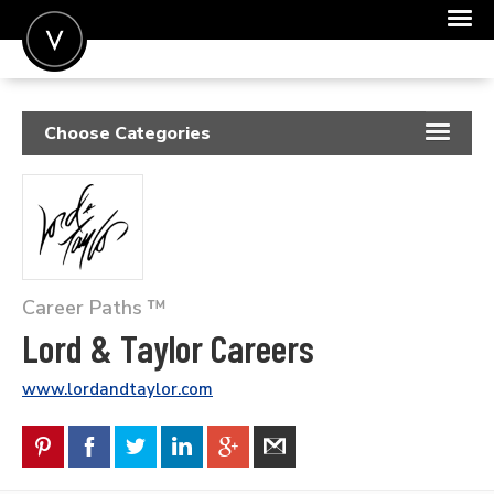
POST A JOB
Choose Categories
JOIN
RESUME SAMPLES
SIGN IN
JOB DESCRIPTIONS
FOR CANDIDATES
COVER LETTERS
FOR EMPLOYERS
Career Paths ™
INSIGHTS
Lord & Taylor Careers
SALARIES
www.lordandtaylor.com