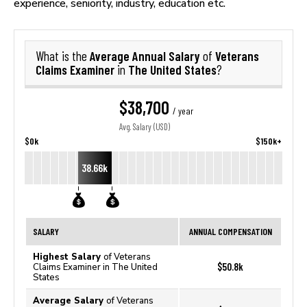
experience, seniority, industry, education etc.
Average Annual Salary
Veterans
What is the
of
Claims Examiner
The United States
in
?
$38,700
/ year
Avg. Salary (USD)
$0k
$150k+
38.66k
SALARY
ANNUAL COMPENSATION
Highest Salary
of Veterans
$50.8k
Claims Examiner in The United
States
Average Salary
of Veterans