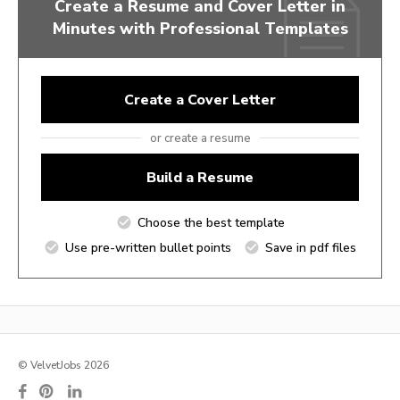
Create a Resume and Cover Letter in
Minutes with Professional Templates
Create a Cover Letter
or create a resume
Build a Resume
Choose the best template
Use pre-written bullet points
Save in pdf files
© VelvetJobs 2026