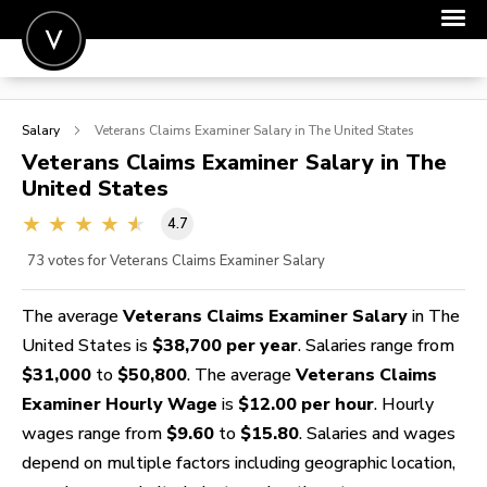
POST A JOB
Salary
Veterans Claims Examiner
Salary in The United States
JOIN
Veterans Claims Examiner
Salary in The
United States
SIGN IN
4.7
FOR CANDIDATES
73
votes for Veterans Claims Examiner Salary
FOR EMPLOYERS
The average
Veterans Claims Examiner Salary
in The
United States is
$38,700 per year
. Salaries range from
$31,000
to
$50,800
. The average
Veterans Claims
Examiner Hourly Wage
is
$12.00 per hour
. Hourly
wages range from
$9.60
to
$15.80
. Salaries and wages
depend on multiple factors including geographic location,