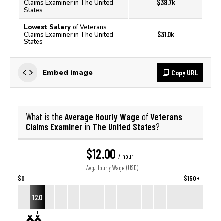
$38.7k
Claims Examiner in The United
States
Lowest Salary
of Veterans
$31.0k
Claims Examiner in The United
States
Copy URL
Embed image
Average Hourly Wage
Veterans
What is the
of
Claims Examiner
The United States
in
?
$12.00
/ hour
Avg. Hourly Wage (USD)
$0
$150+
12.0