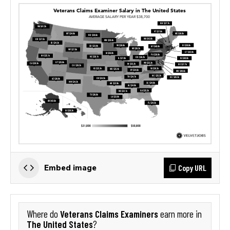
Copy URL
Embed image
Veterans Claims Examiners
Where do
earn more in
The United States
?