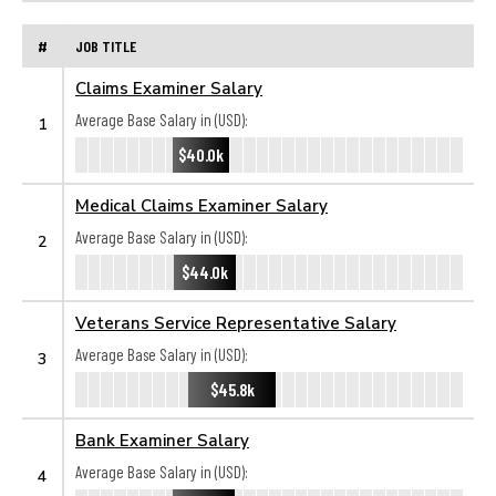
#
JOB TITLE
Claims Examiner Salary
Average Base Salary in (USD):
1
$40.0k
Medical Claims Examiner Salary
Average Base Salary in (USD):
2
$44.0k
Veterans Service Representative Salary
Average Base Salary in (USD):
3
$45.8k
Bank Examiner Salary
Average Base Salary in (USD):
4