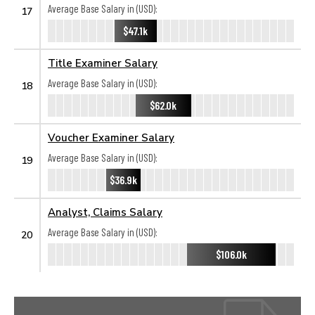
Average Base Salary in (USD):
17
$47.1k
Title Examiner Salary
Average Base Salary in (USD):
18
$62.0k
Voucher Examiner Salary
Average Base Salary in (USD):
19
$36.9k
Analyst, Claims Salary
Average Base Salary in (USD):
20
$106.0k