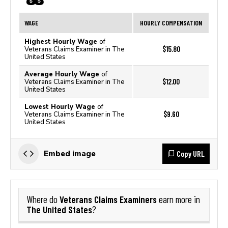
WAGE
HOURLY COMPENSATION
Highest Hourly Wage
of
$15.80
Veterans Claims Examiner in The
United States
Average Hourly Wage
of
$12.00
Veterans Claims Examiner in The
United States
Lowest Hourly Wage
of
$9.60
Veterans Claims Examiner in The
United States
Copy URL
Embed image
Veterans Claims Examiners
Where do
earn more in
The United States
?