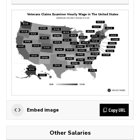
Copy URL
Embed image
Other Salaries