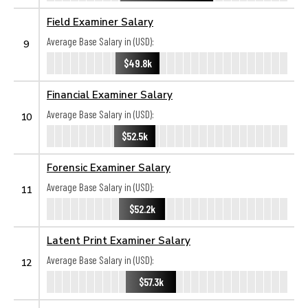
Field Examiner Salary
Average Base Salary in (USD):
9
$49.8k
Financial Examiner Salary
Average Base Salary in (USD):
10
$52.5k
Forensic Examiner Salary
Average Base Salary in (USD):
11
$52.2k
Latent Print Examiner Salary
Average Base Salary in (USD):
12
$57.3k