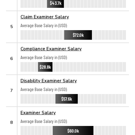
$43.7k
Claim Examiner Salary
Average Base Salary in (USD):
5
$72.0k
Compliance Examiner Salary
Average Base Salary in (USD):
6
$28.8k
Disability Examiner Salary
Average Base Salary in (USD):
7
$57.6k
Examiner Salary
Average Base Salary in (USD):
8
$60.0k