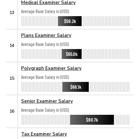
Medical Examiner Salary
Average Base Salary in (USD):
13
$59.2k
Plans Examiner Salary
Average Base Salary in (USD):
14
$65.0k
Polygraph Examiner Salary
Average Base Salary in (USD):
15
$66.1k
Senior Examiner Salary
Average Base Salary in (USD):
16
$90.7k
Tax Examiner Salary