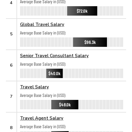
Average Base Salary in (USD):
4
$72.0k
Global Travel Salary
Average Base Salary in (USD):
5
$96.3k
Senior Travel Consultant Salary
Average Base Salary in (USD):
6
$40.0k
Travel Salary
Average Base Salary in (USD):
7
$48.0k
Travel Agent Salary
Average Base Salary in (USD):
8