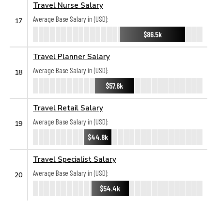
Travel Nurse Salary
Average Base Salary in (USD):
17
$86.5k
Travel Planner Salary
Average Base Salary in (USD):
18
$57.6k
Travel Retail Salary
Average Base Salary in (USD):
19
$44.8k
Travel Specialist Salary
Average Base Salary in (USD):
20
$54.4k