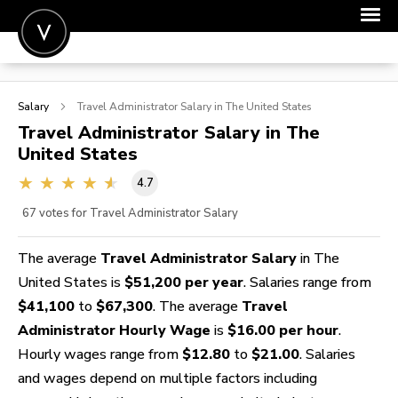
POST A JOB
Salary
Travel Administrator
Salary in The United States
JOIN
Travel Administrator
Salary in The
United States
SIGN IN
4.7
FOR CANDIDATES
67
votes for Travel Administrator Salary
FOR EMPLOYERS
The average
Travel Administrator Salary
in The
United States is
$51,200 per year
. Salaries range from
$41,100
to
$67,300
. The average
Travel
Administrator Hourly Wage
is
$16.00 per hour
.
Hourly wages range from
$12.80
to
$21.00
. Salaries
and wages depend on multiple factors including