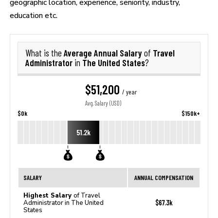
geographic location, experience, seniority, industry,
education etc.
Average Annual Salary
Travel
What is the
of
Administrator
The United States
in
?
$51,200
/ year
Avg. Salary (USD)
$0k
$150k+
51.2k
SALARY
ANNUAL COMPENSATION
Highest Salary
of Travel
$67.3k
Administrator in The United
States