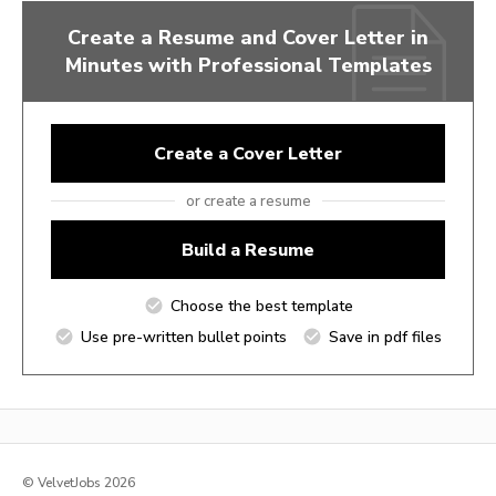
Create a Resume and Cover Letter in
Minutes with Professional Templates
Create a Cover Letter
or create a resume
Build a Resume
Choose the best template
Use pre-written bullet points
Save in pdf files
© VelvetJobs 2026