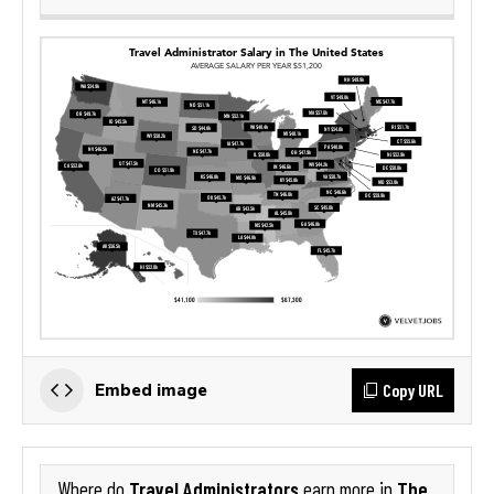
Copy URL
Embed image
Travel Administrators
The
Where do
earn more in