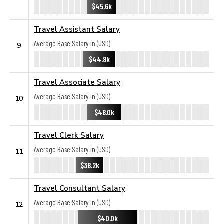
$45.6k
Travel Assistant Salary
Average Base Salary in (USD):
9
$44.8k
Travel Associate Salary
Average Base Salary in (USD):
10
$48.0k
Travel Clerk Salary
Average Base Salary in (USD):
11
$38.2k
Travel Consultant Salary
Average Base Salary in (USD):
12
$40.0k