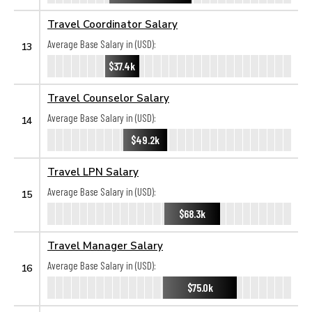
Travel Coordinator Salary
Average Base Salary in (USD):
13
$37.4k
Travel Counselor Salary
Average Base Salary in (USD):
14
$49.2k
Travel LPN Salary
Average Base Salary in (USD):
15
$68.3k
Travel Manager Salary
Average Base Salary in (USD):
16
$75.0k