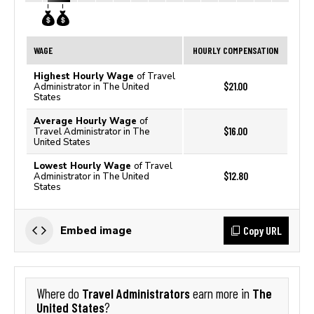
WAGE
HOURLY COMPENSATION
Highest Hourly Wage
of Travel
$21.00
Administrator in The United
States
Average Hourly Wage
of
$16.00
Travel Administrator in The
United States
Lowest Hourly Wage
of Travel
$12.80
Administrator in The United
States
Copy URL
Embed image
Travel Administrators
The
Where do
earn more in
United States
?