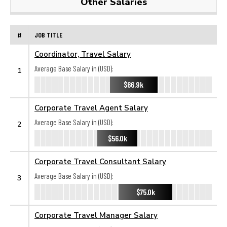
Other Salaries
#
JOB TITLE
Coordinator, Travel Salary
Average Base Salary in (USD):
1
$66.9k
Corporate Travel Agent Salary
Average Base Salary in (USD):
2
$56.0k
Corporate Travel Consultant Salary
Average Base Salary in (USD):
3
$75.0k
Corporate Travel Manager Salary