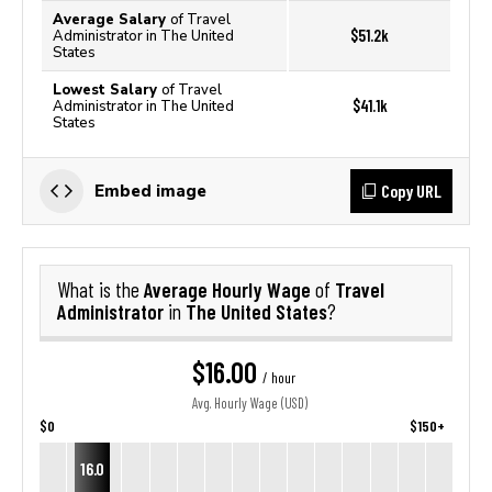
Average Salary
of Travel
$51.2k
Administrator in The United
States
Lowest Salary
of Travel
$41.1k
Administrator in The United
States
Copy URL
Embed image
Average Hourly Wage
Travel
What is the
of
Administrator
The United States
in
?
$16.00
/ hour
Avg. Hourly Wage (USD)
$0
$150+
16.0