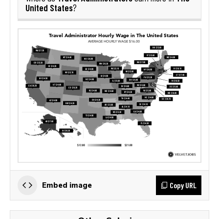
United States
?
Copy URL
Embed image