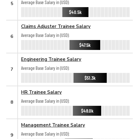
Average Base Salary in (USD):
5
$40.5k
Claims Adjuster Trainee Salary
Average Base Salary in (USD):
6
$47.5k
Engineering Trainee Salary
Average Base Salary in (USD):
7
$51.3k
HR Trainee Salary
Average Base Salary in (USD):
8
$48.0k
Management Trainee Salary
Average Base Salary in (USD):
9