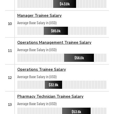
$43.0k
Manager Trainee Salary
Average Base Salary in (USD):
10
$65.0k
Operations Management Trainee Salary
Average Base Salary in (USD):
11
$56.0k
Operations Trainee Salary
Average Base Salary in (USD):
12
$32.8k
Pharmacy Technician Trainee Salary
Average Base Salary in (USD):
13
$53.6k