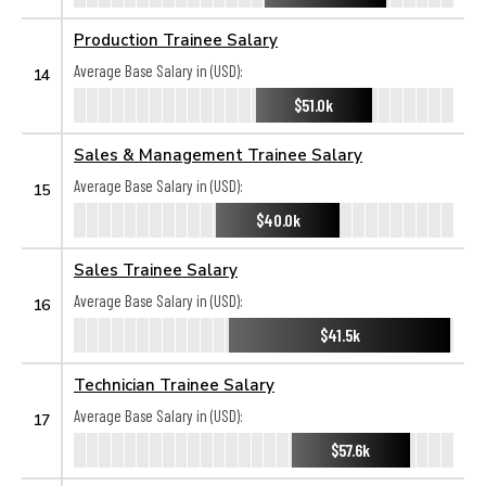
Production Trainee Salary
Average Base Salary in (USD):
14
$51.0k
Sales & Management Trainee Salary
Average Base Salary in (USD):
15
$40.0k
Sales Trainee Salary
Average Base Salary in (USD):
16
$41.5k
Technician Trainee Salary
Average Base Salary in (USD):
17
$57.6k