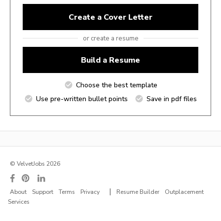
Create a Cover Letter
or create a resume
Build a Resume
Choose the best template
Use pre-written bullet points
Save in pdf files
© VelvetJobs 2026
|
About
Support
Terms
Privacy
Resume Builder
Outplacement
Services