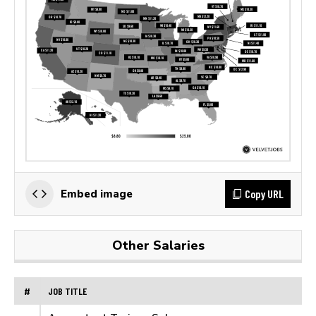
Copy URL
Embed image
Other Salaries
#
JOB TITLE