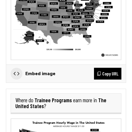
Copy URL
Embed image
Trainee Programs
The
Where do
earn more in
United States
?