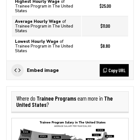
Highest Hourly Wage
of
$25.00
Trainee Program in The United
States
Average Hourly Wage
of
$11.00
Trainee Program in The United
States
Lowest Hourly Wage
of
$8.80
Trainee Program in The United
States
Copy URL
Embed image
Trainee Programs
The
Where do
earn more in
United States
?