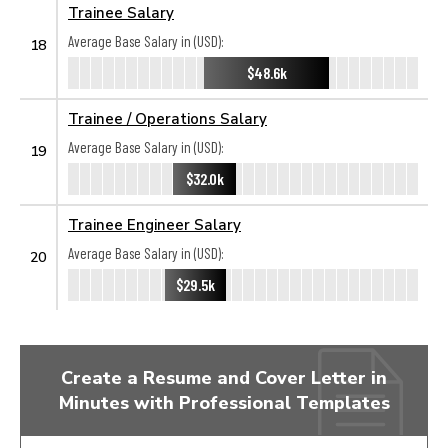
Trainee Salary
Average Base Salary in (USD):
18
$48.6k
Trainee / Operations Salary
Average Base Salary in (USD):
19
$32.0k
Trainee Engineer Salary
Average Base Salary in (USD):
20
$29.5k
Create a Resume and Cover Letter in
Minutes with Professional Templates