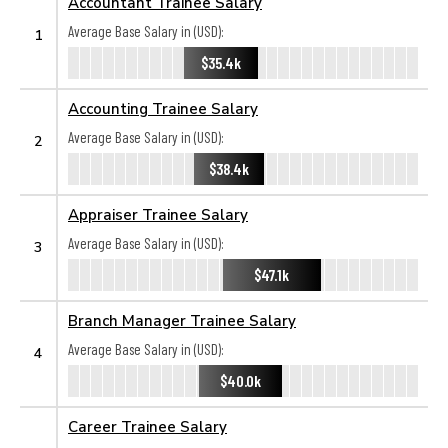
Accountant Trainee Salary
Average Base Salary in (USD):
1
$35.4k
Accounting Trainee Salary
Average Base Salary in (USD):
2
$38.4k
Appraiser Trainee Salary
Average Base Salary in (USD):
3
$47.1k
Branch Manager Trainee Salary
Average Base Salary in (USD):
4
$40.0k
Career Trainee Salary