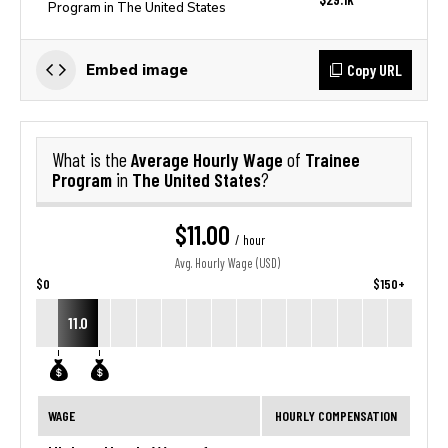
Program in The United States
Copy URL
Embed image
Average Hourly Wage
Trainee
What is the
of
Program
The United States
in
?
$11.00
/ hour
Avg. Hourly Wage (USD)
$0
$150+
11.0
WAGE
HOURLY COMPENSATION