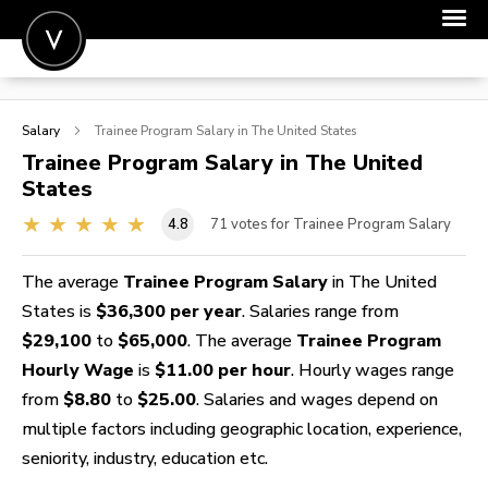
POST A JOB
Salary
Trainee Program
Salary in The United States
JOIN
Trainee Program
Salary in The United
States
SIGN IN
4.8
71
votes for Trainee Program Salary
FOR CANDIDATES
FOR EMPLOYERS
The average
Trainee Program Salary
in The United
States is
$36,300 per year
. Salaries range from
$29,100
to
$65,000
. The average
Trainee Program
Hourly Wage
is
$11.00 per hour
. Hourly wages range
from
$8.80
to
$25.00
. Salaries and wages depend on
multiple factors including geographic location, experience,
seniority, industry, education etc.