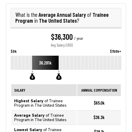
Average Annual Salary
Trainee
What is the
of
Program
The United States
in
?
$36,300
/ year
Avg. Salary (USD)
$0k
$150k+
36.281k
SALARY
ANNUAL COMPENSATION
Highest Salary
of Trainee
$65.0k
Program in The United States
Average Salary
of Trainee
$36.3k
Program in The United States
Lowest Salary
of Trainee
$29.1k