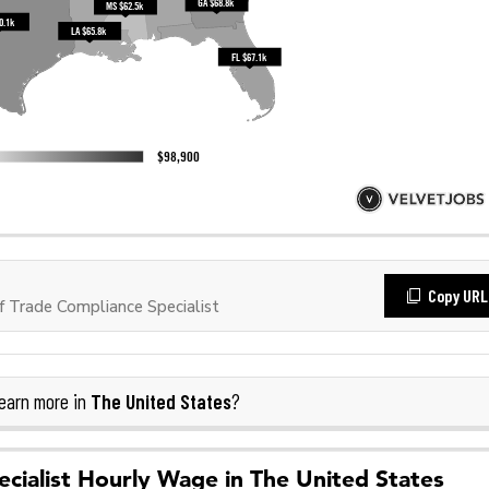
Copy URL
 Trade Compliance Specialist
The United States
earn more in
?