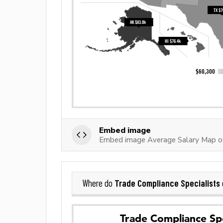
Embed image
Embed image Average Salary Map of
Trade Compliance Specialists
Where do