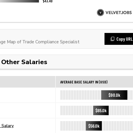
Copy URL
e Map of Trade Compliance Specialist
Other Salaries
AVERAGE BASE SALARY IN (USD)
$90.0k
$65.0k
$56.0k
 Salary