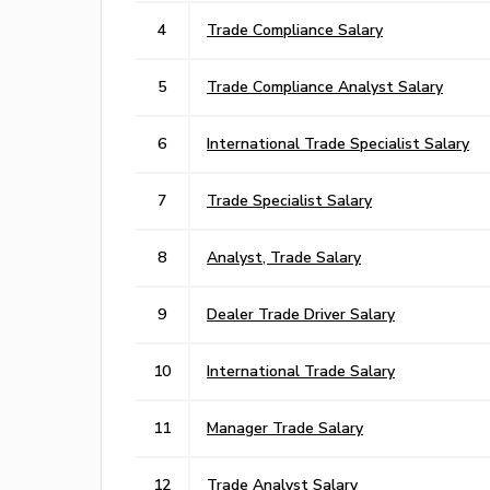
4
Trade Compliance Salary
5
Trade Compliance Analyst Salary
6
International Trade Specialist Salary
7
Trade Specialist Salary
8
Analyst, Trade Salary
9
Dealer Trade Driver Salary
10
International Trade Salary
11
Manager Trade Salary
12
Trade Analyst Salary