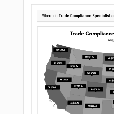
Trade Compliance Specialists
Where do