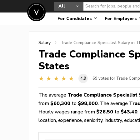
All
For Candidates
For Employers
Salary
Trade Compliance Specialist
Salary in T
Trade Compliance Spe
States
4.9
69
votes for Trade Compl
The average
Trade Compliance Specialist 
from
$60,300
to
$98,900
. The average
Trad
Hourly wages range from
$26.50
to
$43.40
.
location, experience, seniority, industry, educat