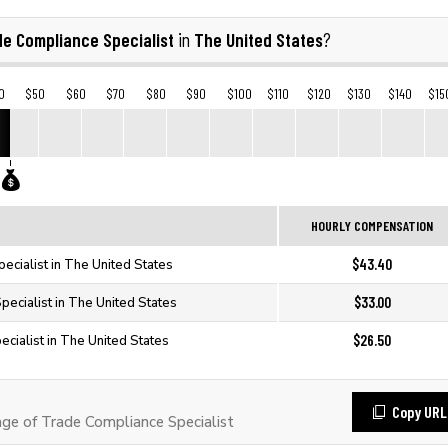
de Compliance Specialist
The United States
in
?
0
$50
$60
$70
$80
$90
$100
$110
$120
$130
$140
$15
HOURLY COMPENSATION
$43.40
ecialist in The United States
$33.00
ecialist in The United States
$26.50
cialist in The United States
Copy URL
e of Trade Compliance Specialist