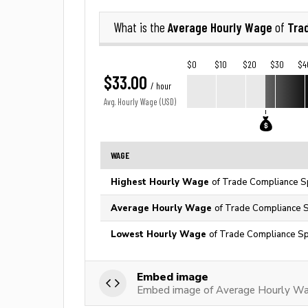
Average Hourly Wage
Tra
What is the
of
$0
$10
$20
$30
$4
$33.00
/ hour
Avg. Hourly Wage (USD)
WAGE
Highest Hourly Wage
of Trade Compliance Sp
Average Hourly Wage
of Trade Compliance Sp
Lowest Hourly Wage
of Trade Compliance Spe
Embed image
Embed image of Average Hourly Wag