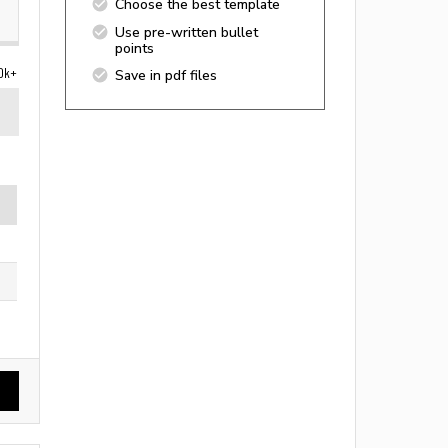
Choose the best template
Use pre-written bullet
points
0k+
Save in pdf files