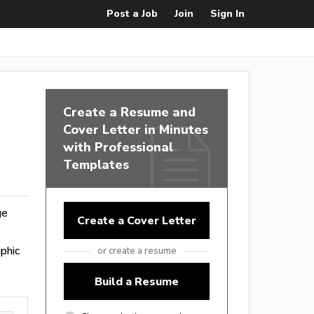
Post a Job
Join
Sign In
Create a Resume and
Cover Letter in Minutes
with Professional
Templates
ge
Create a Cover Letter
phic
or create a resume
Build a Resume