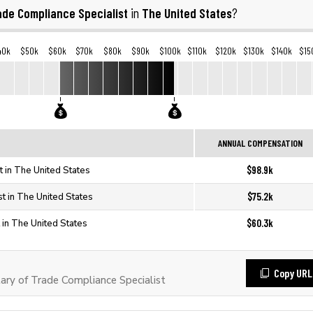
ade Compliance Specialist
The United States
in
?
40k
$50k
$60k
$70k
$80k
$90k
$100k
$110k
$120k
$130k
$140k
$15
ANNUAL COMPENSATION
$98.9k
t in The United States
$75.2k
t in The United States
$60.3k
 in The United States
Copy URL
ry of Trade Compliance Specialist