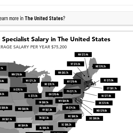
The United States
earn more in
?