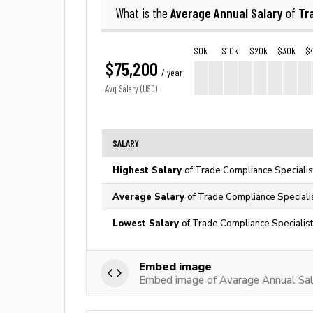
Average Annual Salary
Tr
What is the
of
$0k
$10k
$20k
$30k
$
$75,200
/ year
Avg. Salary (USD)
SALARY
Highest Salary
of Trade Compliance Specialis
Average Salary
of Trade Compliance Specialis
Lowest Salary
of Trade Compliance Specialist
Embed image
Embed image of Avarage Annual Sala