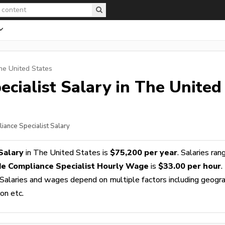
he United States
cialist
Salary in The United
iance Specialist Salary
Salary
in The United States is
$75,200 per year
. Salaries ran
e Compliance Specialist Hourly Wage
is
$33.00 per hour
.
 Salaries and wages depend on multiple factors including geogra
ion etc.