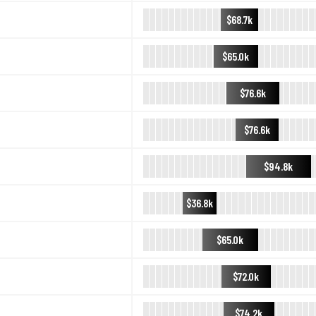
$68.7k
$65.0k
$76.6k
$76.6k
$94.8k
$36.8k
$65.0k
$72.0k
$74.2k