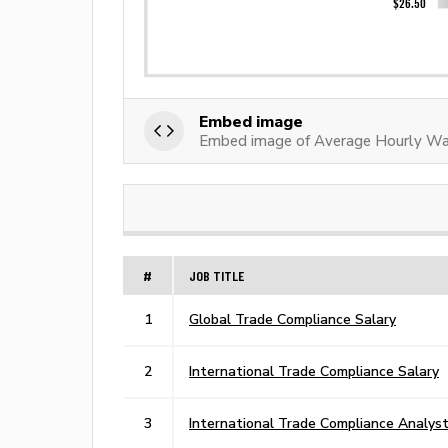
Embed image
Embed image of Average Hourly Wag
#
JOB TITLE
1
Global Trade Compliance Salary
2
International Trade Compliance Salary
3
International Trade Compliance Analyst