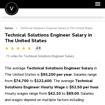
POST A JOB
Salary
Technical Solutions Engineer
Salary in The United States
JOIN
Technical Solutions Engineer
Salary in
The United States
SIGN IN
4.9
FOR CANDIDATES
71
votes for Technical Solutions Engineer Salary
FOR EMPLOYERS
The average
Technical Solutions Engineer Salary
in
The United States is
$93,200 per year
. Salaries range
from
$74,700
to
$122,400
. The average
Technical
Solutions Engineer Hourly Wage
is
$52.50 per hour
.
Hourly wages range from
$42.10
to
$69.00
. Salaries
and wages depend on multiple factors including