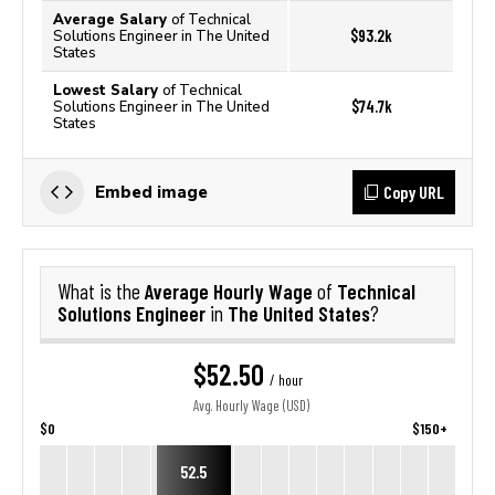
Average Salary
of Technical
$93.2k
Solutions Engineer in The United
States
Lowest Salary
of Technical
$74.7k
Solutions Engineer in The United
States
Copy URL
Embed image
Average Hourly Wage
Technical
What is the
of
Solutions Engineer
The United States
in
?
$52.50
/ hour
Avg. Hourly Wage (USD)
$0
$150+
52.5