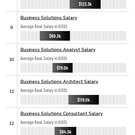
$122.3k
Business Solutions Salary
Average Base Salary in (USD):
9
$69.2k
Business Solutions Analyst Salary
Average Base Salary in (USD):
10
$79.0k
Business Solutions Architect Salary
Average Base Salary in (USD):
11
$119.0k
Business Solutions Consultant Salary
Average Base Salary in (USD):
12
$84.5k