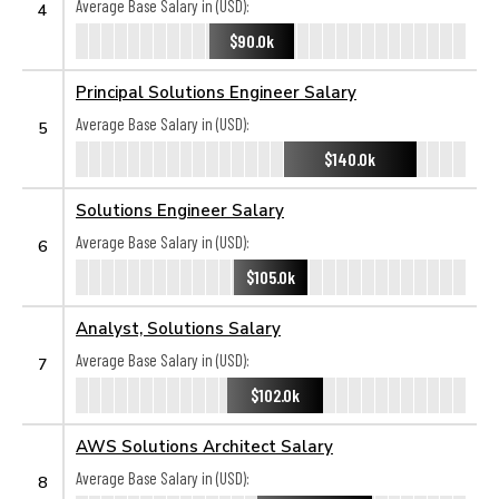
Average Base Salary in (USD):
4
$90.0k
Principal Solutions Engineer Salary
Average Base Salary in (USD):
5
$140.0k
Solutions Engineer Salary
Average Base Salary in (USD):
6
$105.0k
Analyst, Solutions Salary
Average Base Salary in (USD):
7
$102.0k
AWS Solutions Architect Salary
Average Base Salary in (USD):
8