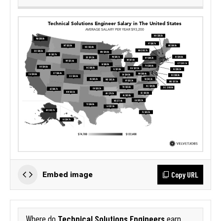
Copy URL
Embed image
Technical Solutions Engineers
Where do
earn