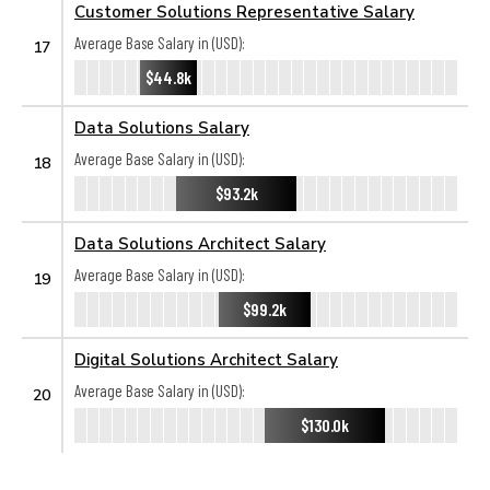
Customer Solutions Representative Salary
Average Base Salary in (USD):
17
$44.8k
Data Solutions Salary
Average Base Salary in (USD):
18
$93.2k
Data Solutions Architect Salary
Average Base Salary in (USD):
19
$99.2k
Digital Solutions Architect Salary
Average Base Salary in (USD):
20
$130.0k