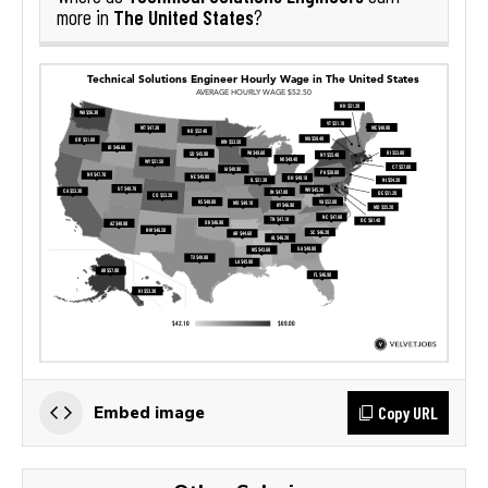
The United States
more in
?
Copy URL
Embed image