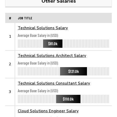
Other Salaries
#
JOB TITLE
Technical Solutions Salary
Average Base Salary in (USD):
1
$81.0k
Technical Solutions Architect Salary
Average Base Salary in (USD):
2
$121.0k
Technical Solutions Consultant Salary
Average Base Salary in (USD):
3
$110.0k
Cloud Solutions Engineer Salary