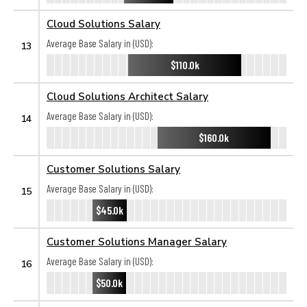
Cloud Solutions Salary
Average Base Salary in (USD):
13
$110.0k
Cloud Solutions Architect Salary
Average Base Salary in (USD):
14
$160.0k
Customer Solutions Salary
Average Base Salary in (USD):
15
$45.0k
Customer Solutions Manager Salary
Average Base Salary in (USD):
16
$50.0k