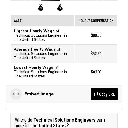
WAGE
HOURLY COMPENSATION
Highest Hourly Wage
of
$69.00
Technical Solutions Engineer in
The United States
Average Hourly Wage
of
$52.50
Technical Solutions Engineer in
The United States
Lowest Hourly Wage
of
$42.10
Technical Solutions Engineer in
The United States
Copy URL
Embed image
Technical Solutions Engineers
Where do
earn
The United States
more in
?