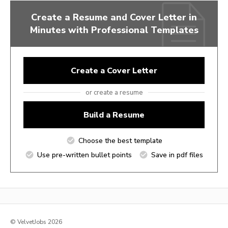
Create a Resume and Cover Letter in
Minutes with Professional Templates
Create a Cover Letter
or create a resume
Build a Resume
Choose the best template
Use pre-written bullet points
Save in pdf files
© VelvetJobs 2026