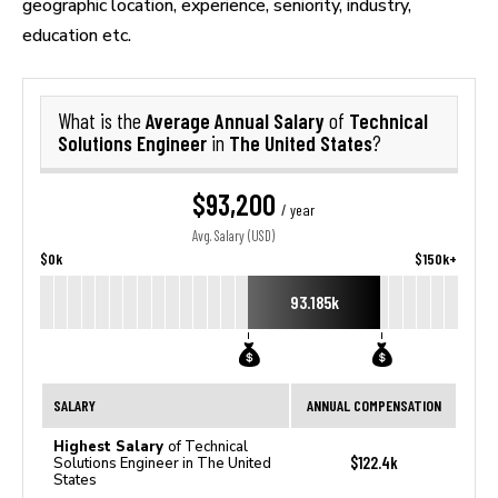
geographic location, experience, seniority, industry,
education etc.
Average Annual Salary
Technical
What is the
of
Solutions Engineer
The United States
in
?
$93,200
/ year
Avg. Salary (USD)
$0k
$150k+
93.185k
SALARY
ANNUAL COMPENSATION
Highest Salary
of Technical
$122.4k
Solutions Engineer in The United
States