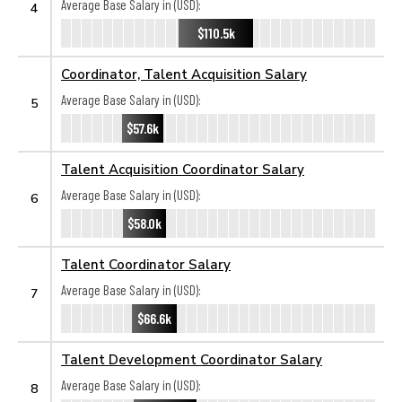
Average Base Salary in (USD):
4
$110.5k
Coordinator, Talent Acquisition Salary
Average Base Salary in (USD):
5
$57.6k
Talent Acquisition Coordinator Salary
Average Base Salary in (USD):
6
$58.0k
Talent Coordinator Salary
Average Base Salary in (USD):
7
$66.6k
Talent Development Coordinator Salary
Average Base Salary in (USD):
8