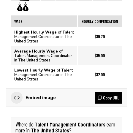
WAGE
HOURLY COMPENSATION
Highest Hourly Wage
of Talent
$19.70
Management Coordinator in The
United States
Average Hourly Wage
of
$15.00
Talent Management Coordinator
in The United States
Lowest Hourly Wage
of Talent
$12.00
Management Coordinator in The
United States
Copy URL
Embed image
Talent Management Coordinators
Where do
earn
The United States
more in
?