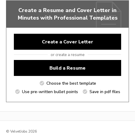
Create a Resume and Cover Letter in
Minutes with Professional Templates
Create a Cover Letter
or create a resume
Build a Resume
Choose the best template
Use pre-written bullet points
Save in pdf files
© VelvetJobs 2026