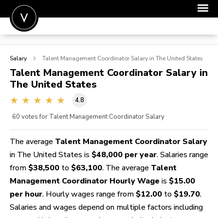
POST A JOB
Salary
Talent Management Coordinator
Salary in The United States
JOIN
Talent Management Coordinator
Salary in
The United States
SIGN IN
4.8
FOR CANDIDATES
60
votes for Talent Management Coordinator Salary
FOR EMPLOYERS
The average
Talent Management Coordinator Salary
in The United States is
$48,000 per year
. Salaries range
from
$38,500
to
$63,100
. The average
Talent
Management Coordinator Hourly Wage
is
$15.00
per hour
. Hourly wages range from
$12.00
to
$19.70
.
Salaries and wages depend on multiple factors including