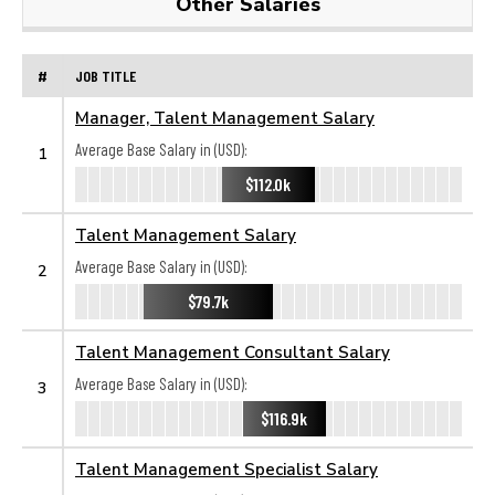
Other Salaries
#
JOB TITLE
Manager, Talent Management Salary
Average Base Salary in (USD):
1
$112.0k
Talent Management Salary
Average Base Salary in (USD):
2
$79.7k
Talent Management Consultant Salary
Average Base Salary in (USD):
3
$116.9k
Talent Management Specialist Salary