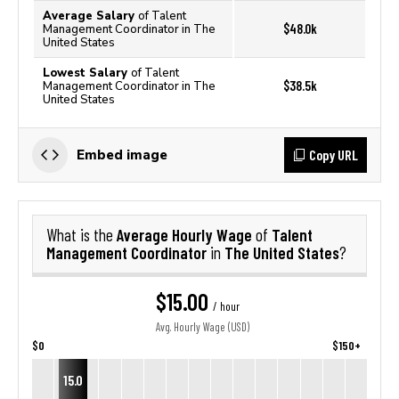
Average Salary
of Talent
$48.0k
Management Coordinator in The
United States
Lowest Salary
of Talent
$38.5k
Management Coordinator in The
United States
Copy URL
Embed image
Average Hourly Wage
Talent
What is the
of
Management Coordinator
The United States
in
?
$15.00
/ hour
Avg. Hourly Wage (USD)
$0
$150+
15.0