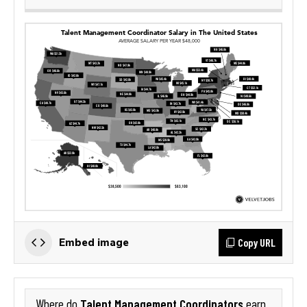
Copy URL
Embed image
Talent Management Coordinators
Where do
earn