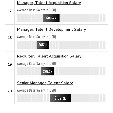
Manager, Talent Acquisition Salary
Average Base Salary in (USD):
17
$86.4k
Manager, Talent Development Salary
Average Base Salary in (USD):
18
$65.1k
Recruiter, Talent Acquisition Salary
Average Base Salary in (USD):
19
$75.2k
Senior Manager, Talent Salary
Average Base Salary in (USD):
20
$109.3k