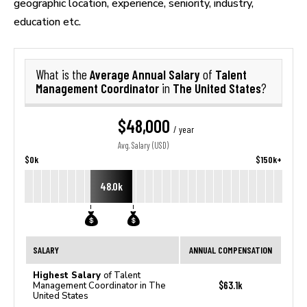
geographic location, experience, seniority, industry,
education etc.
Average Annual Salary
Talent
What is the
of
Management Coordinator
The United States
in
?
$48,000
/ year
Avg. Salary (USD)
$0k
$150k+
48.0k
SALARY
ANNUAL COMPENSATION
Highest Salary
of Talent
$63.1k
Management Coordinator in The
United States