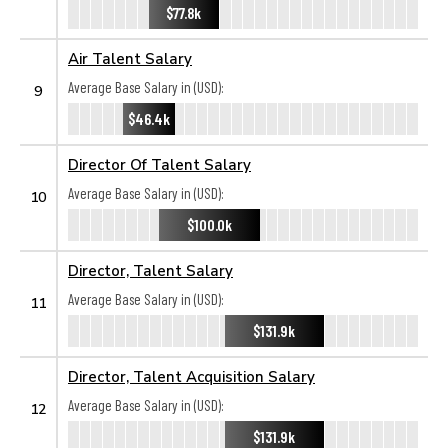
$77.8k
Air Talent Salary
Average Base Salary in (USD):
9
$46.4k
Director Of Talent Salary
Average Base Salary in (USD):
10
$100.0k
Director, Talent Salary
Average Base Salary in (USD):
11
$131.9k
Director, Talent Acquisition Salary
Average Base Salary in (USD):
12
$131.9k