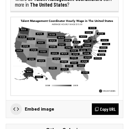
The United States
more in
?
Copy URL
Embed image