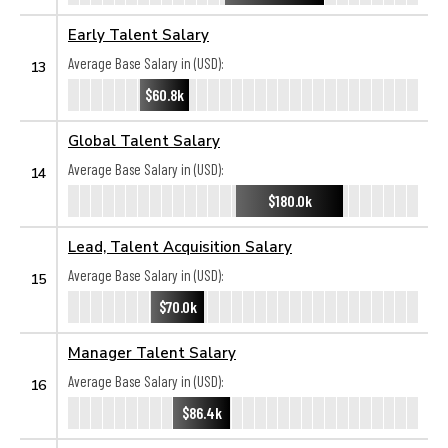
Early Talent Salary
Average Base Salary in (USD):
13
$60.8k
Global Talent Salary
Average Base Salary in (USD):
14
$180.0k
Lead, Talent Acquisition Salary
Average Base Salary in (USD):
15
$70.0k
Manager Talent Salary
Average Base Salary in (USD):
16
$86.4k