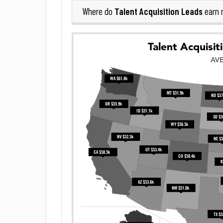
Talent Acquisition Leads
Where do
earn 