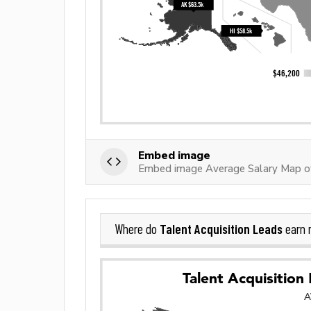
Embed image
Embed image Average Salary Map of
Talent Acquisition Leads
Where do
earn 