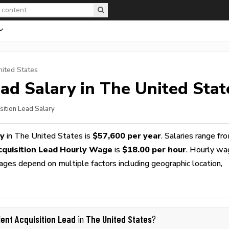
nited States
ead
Salary in The United Stat
sition Lead Salary
ry
in The United States is
$57,600 per year
. Salaries range fr
cquisition Lead Hourly Wage
is
$18.00 per hour
. Hourly w
wages depend on multiple factors including geographic location,
lent Acquisition Lead
The United States
in
?