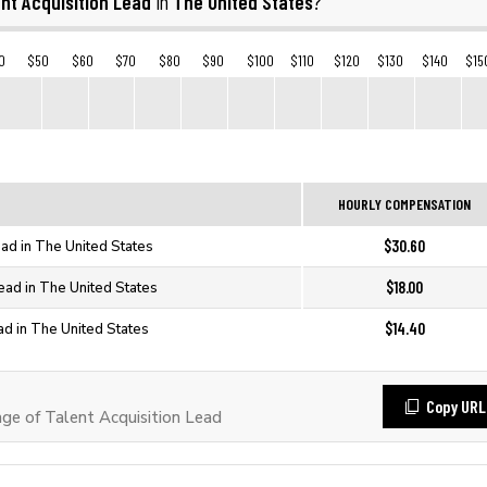
nt Acquisition Lead
The United States
in
?
0
$50
$60
$70
$80
$90
$100
$110
$120
$130
$140
$15
HOURLY COMPENSATION
$30.60
ead in The United States
$18.00
Lead in The United States
$14.40
ad in The United States
Copy URL
e of Talent Acquisition Lead