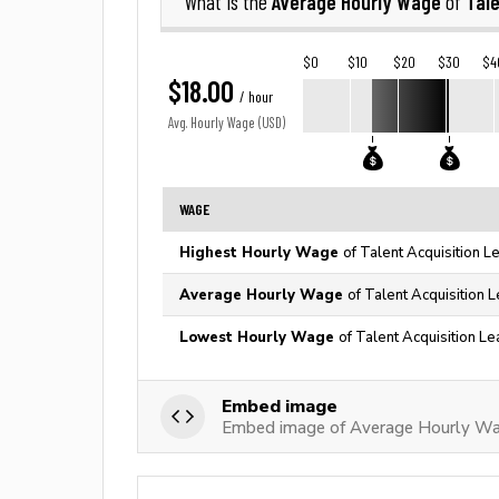
Average Hourly Wage
Tale
What is the
of
$0
$10
$20
$30
$4
$18.00
/ hour
Avg. Hourly Wage (USD)
WAGE
Highest Hourly Wage
of Talent Acquisition L
Average Hourly Wage
of Talent Acquisition 
Lowest Hourly Wage
of Talent Acquisition Le
Embed image
Embed image of Average Hourly Wag