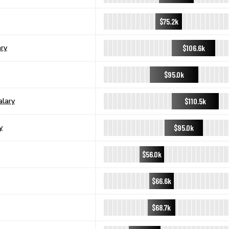
$75.2k
$106.6k
ary
$95.0k
$110.5k
alary
$95.0k
y
$56.0k
$66.6k
$68.7k