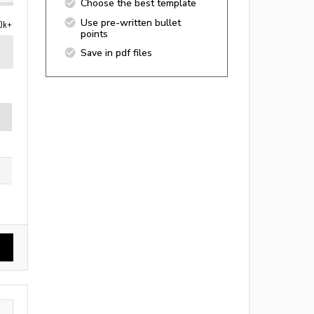
Choose the best template
Use pre-written bullet
0k+
points
Save in pdf files