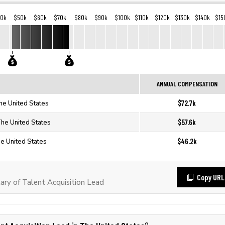
40k
$50k
$60k
$70k
$80k
$90k
$100k
$110k
$120k
$130k
$140k
$15
ANNUAL COMPENSATION
$72.7k
The United States
$57.6k
The United States
$46.2k
he United States
Copy URL
ry of Talent Acquisition Lead