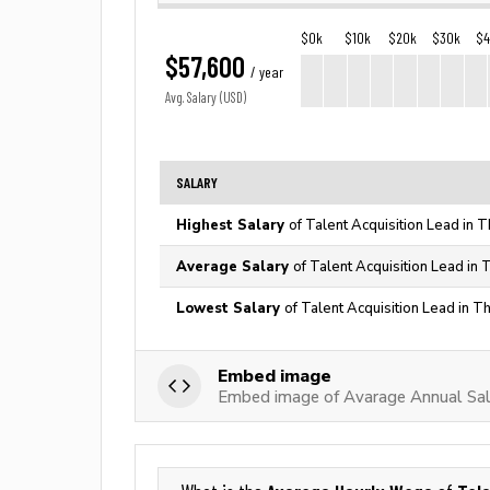
$0k
$10k
$20k
$30k
$
$57,600
/ year
Avg. Salary (USD)
SALARY
Highest Salary
of Talent Acquisition Lead in 
Average Salary
of Talent Acquisition Lead in 
Lowest Salary
of Talent Acquisition Lead in T
Embed image
Embed image of Avarage Annual Sala