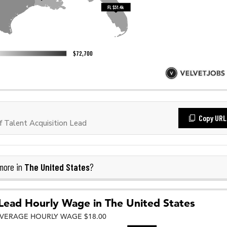
Copy URL
 Talent Acquisition Lead
The United States
more in
?