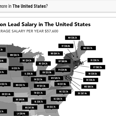
The United States
more in
?