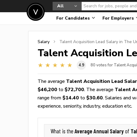
All
For Candidates
For Employers
Salary
Talent Acquisition Lead
Salary in The U
Talent Acquisition L
4.9
80
votes for Talent Acqui
The average
Talent Acquisition Lead Sala
$46,200
to
$72,700
. The average
Talent A
range from
$14.40
to
$30.60
. Salaries and 
experience, seniority, industry, education etc.
Average Annual Salary
Ta
What is the
of