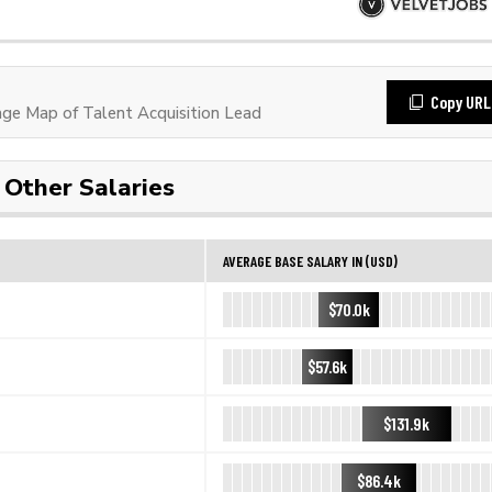
Copy URL
e Map of Talent Acquisition Lead
Other Salaries
AVERAGE BASE SALARY IN (USD)
$70.0k
$57.6k
$131.9k
$86.4k