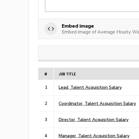
Embed image
Embed image of Average Hourly Wag
#
JOB TITLE
1
Lead, Talent Acquisition Salary
2
Coordinator, Talent Acquisition Salary
3
Director, Talent Acquisition Salary
4
Manager, Talent Acquisition Salary