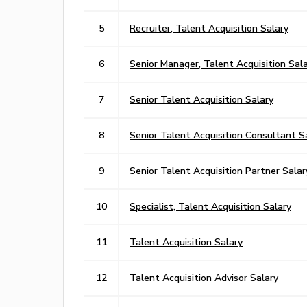
5
Recruiter, Talent Acquisition Salary
6
Senior Manager, Talent Acquisition Sal
7
Senior Talent Acquisition Salary
8
Senior Talent Acquisition Consultant S
9
Senior Talent Acquisition Partner Salar
10
Specialist, Talent Acquisition Salary
11
Talent Acquisition Salary
12
Talent Acquisition Advisor Salary