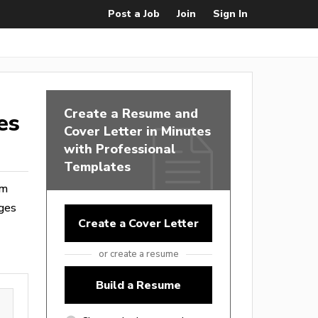
Post a Job
Join
Sign In
Create a Resume and
es
Cover Letter in Minutes
with Professional
Templates
om
ages
Create a Cover Letter
or create a resume
Build a Resume