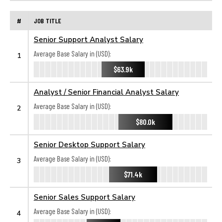
#
JOB TITLE
Senior Support Analyst Salary
Average Base Salary in (USD):
1
$63.9k
Analyst / Senior Financial Analyst Salary
Average Base Salary in (USD):
2
$80.0k
Senior Desktop Support Salary
Average Base Salary in (USD):
3
$71.4k
Senior Sales Support Salary
Average Base Salary in (USD):
4