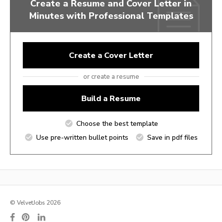
Create a Resume and Cover Letter in
Minutes with Professional Templates
Create a Cover Letter
or create a resume
Build a Resume
Choose the best template
Use pre-written bullet points
Save in pdf files
© VelvetJobs 2026