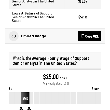
$65.0k
Senior Analyst in The United
States
Lowest Salary
of Support
$52.1k
Senior Analyst in The United
States
Copy URL
Embed image
Average Hourly Wage
Support
What is the
of
Senior Analyst
The United States
in
?
$25.00
/ hour
Avg. Hourly Wage (USD)
$0
$150+
25.0