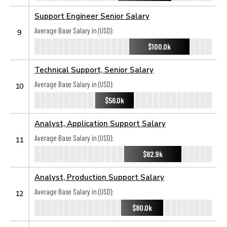
Support Engineer Senior Salary
Average Base Salary in (USD):
9
$100.0k
Technical Support, Senior Salary
Average Base Salary in (USD):
10
$56.0k
Analyst, Application Support Salary
Average Base Salary in (USD):
11
$82.9k
Analyst, Production Support Salary
Average Base Salary in (USD):
12
$80.0k