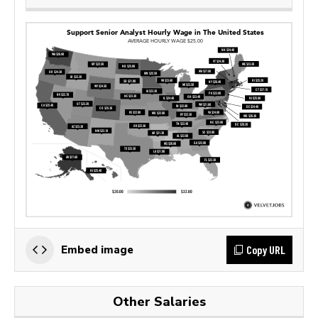
Copy URL
Embed image
Other Salaries