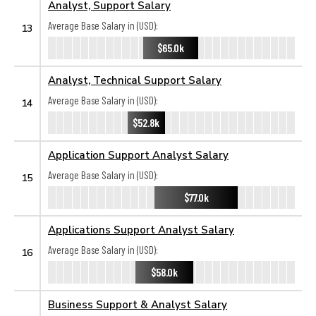
Analyst, Support Salary
Average Base Salary in (USD):
13
$65.0k
Analyst, Technical Support Salary
Average Base Salary in (USD):
14
$52.8k
Application Support Analyst Salary
Average Base Salary in (USD):
15
$77.0k
Applications Support Analyst Salary
Average Base Salary in (USD):
16
$58.0k
Business Support & Analyst Salary