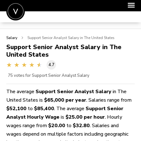
POST A JOB
Salary
Support Senior Analyst
Salary in The United States
JOIN
Support Senior Analyst
Salary in The
United States
SIGN IN
4.7
FOR CANDIDATES
75
votes for Support Senior Analyst Salary
FOR EMPLOYERS
The average
Support Senior Analyst Salary
in The
United States is
$65,000 per year
. Salaries range from
$52,100
to
$85,400
. The average
Support Senior
Analyst Hourly Wage
is
$25.00 per hour
. Hourly
wages range from
$20.00
to
$32.80
. Salaries and
wages depend on multiple factors including geographic