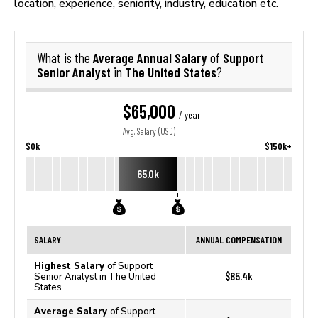
location, experience, seniority, industry, education etc.
Average Annual Salary
Support
What is the
of
Senior Analyst
The United States
in
?
$65,000
/ year
Avg. Salary (USD)
$0k
$150k+
65.0k
SALARY
ANNUAL COMPENSATION
Highest Salary
of Support
$85.4k
Senior Analyst in The United
States
Average Salary
of Support