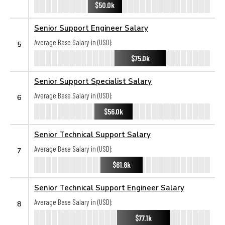
$50.0k
Senior Support Engineer Salary
Average Base Salary in (USD):
5
$75.0k
Senior Support Specialist Salary
Average Base Salary in (USD):
6
$56.0k
Senior Technical Support Salary
Average Base Salary in (USD):
7
$61.8k
Senior Technical Support Engineer Salary
Average Base Salary in (USD):
8
$77.1k