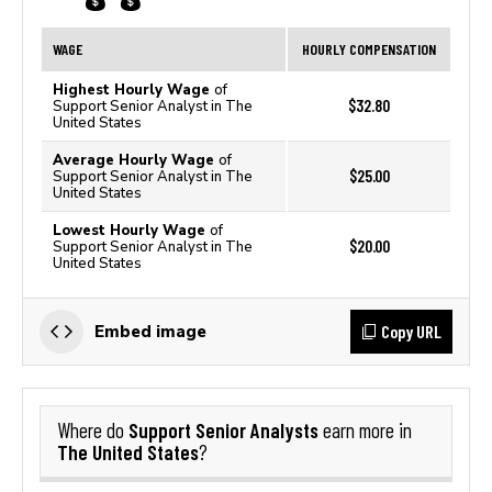
WAGE
HOURLY COMPENSATION
Highest Hourly Wage
of
$32.80
Support Senior Analyst in The
United States
Average Hourly Wage
of
$25.00
Support Senior Analyst in The
United States
Lowest Hourly Wage
of
$20.00
Support Senior Analyst in The
United States
Copy URL
Embed image
Support Senior Analysts
Where do
earn more in
The United States
?