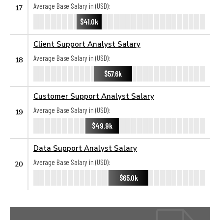
Average Base Salary in (USD):
17
$41.0k
Client Support Analyst Salary
Average Base Salary in (USD):
18
$57.6k
Customer Support Analyst Salary
Average Base Salary in (USD):
19
$49.9k
Data Support Analyst Salary
Average Base Salary in (USD):
20
$65.0k