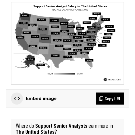
Copy URL
Embed image
Support Senior Analysts
Where do
earn more in
The United States
?