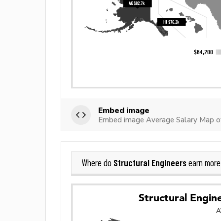
Embed image
Embed image Average Salary Map of 
Structural Engineers
Where do
earn more