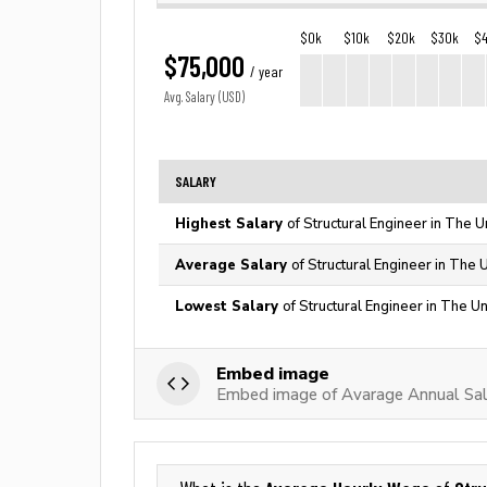
$0k
$10k
$20k
$30k
$
$75,000
/ year
Avg. Salary (USD)
SALARY
Highest Salary
of Structural Engineer in The U
Average Salary
of Structural Engineer in The 
Lowest Salary
of Structural Engineer in The U
Embed image
Embed image of Avarage Annual Sala