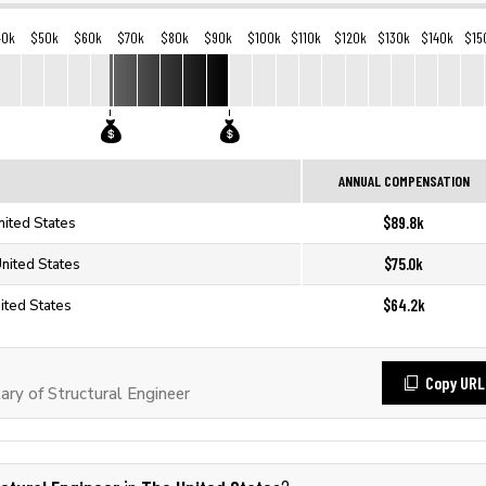
40k
$50k
$60k
$70k
$80k
$90k
$100k
$110k
$120k
$130k
$140k
$15
ANNUAL COMPENSATION
$89.8k
nited States
$75.0k
United States
$64.2k
nited States
Copy URL
ry of Structural Engineer