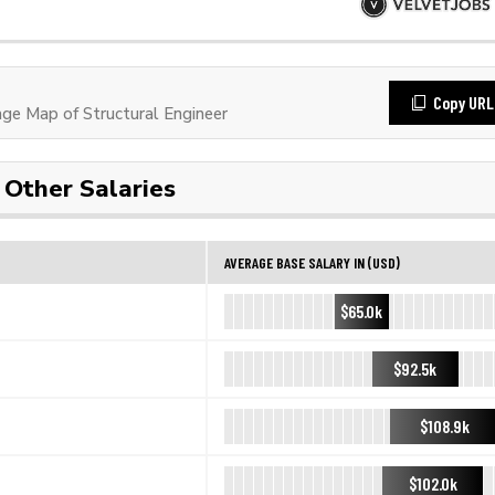
Copy URL
e Map of Structural Engineer
Other Salaries
AVERAGE BASE SALARY IN (USD)
$65.0k
$92.5k
$108.9k
$102.0k