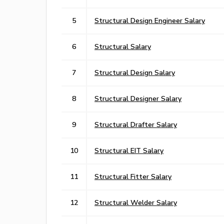
5
Structural Design Engineer Salary
6
Structural Salary
7
Structural Design Salary
8
Structural Designer Salary
9
Structural Drafter Salary
10
Structural EIT Salary
11
Structural Fitter Salary
12
Structural Welder Salary