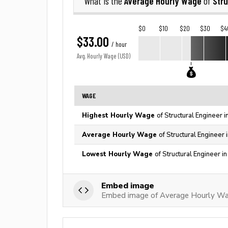
Average Hourly Wage
Stru
What is the
of
$0
$10
$20
$30
$4
$33.00
/ hour
Avg. Hourly Wage (USD)
WAGE
Highest Hourly Wage
of Structural Engineer 
Average Hourly Wage
of Structural Engineer 
Lowest Hourly Wage
of Structural Engineer i
Embed image
Embed image of Average Hourly Wag