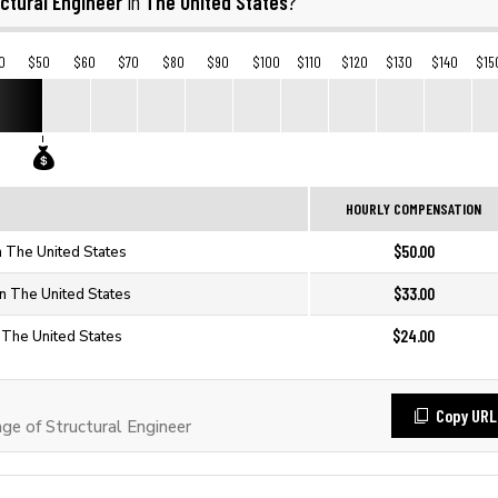
ctural Engineer
The United States
in
?
0
$50
$60
$70
$80
$90
$100
$110
$120
$130
$140
$15
HOURLY COMPENSATION
$50.00
in The United States
$33.00
in The United States
$24.00
n The United States
Copy URL
e of Structural Engineer