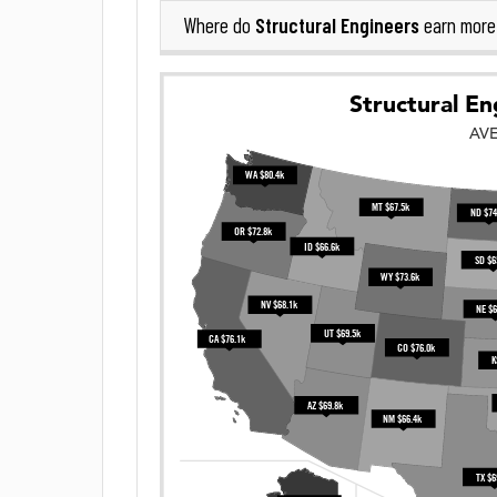
Structural Engineers
Where do
earn more