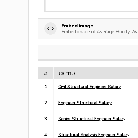
Embed image
Embed image of Average Hourly Wag
#
JOB TITLE
1
Civil Structural Engineer Salary
2
Engineer Structural Salary
3
Senior Structural Engineer Salary
4
Structural Analysis Engineer Salary