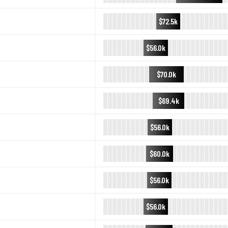
$72.5k
$56.0k
$70.0k
$69.4k
$56.0k
$60.0k
$56.0k
$56.0k