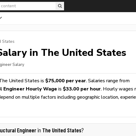
d States
alary in The United States
ngineer Salary
The United States is
$75,000 per year
. Salaries range from
al Engineer Hourly Wage
is
$33.00 per hour
. Hourly wages 
epend on multiple factors including geographic location, experie
ructural Engineer
The United States
in
?