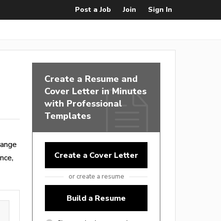
Post a Job
Join
Sign In
Create a Resume and
Cover Letter in Minutes
with Professional
Templates
range
Create a Cover Letter
nce,
or create a resume
Build a Resume