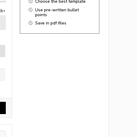
Choose the best template
Use pre-written bullet
0k+
points
Save in pdf files