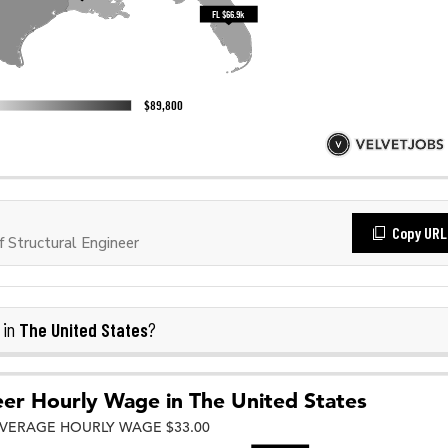
Copy URL
Structural Engineer
The United States
 in
?