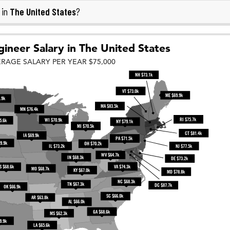
The United States
 in
?