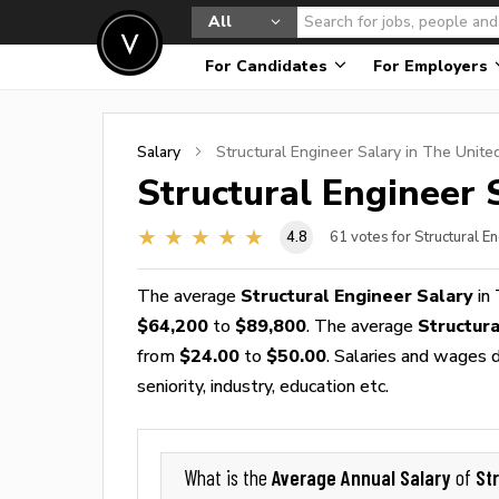
All
For Candidates
For Employers
Salary
Structural Engineer
Salary in The Unite
Structural Engineer
S
4.8
61
votes for Structural E
The average
Structural Engineer Salary
in 
$64,200
to
$89,800
. The average
Structur
from
$24.00
to
$50.00
. Salaries and wages d
seniority, industry, education etc.
Average Annual Salary
St
What is the
of