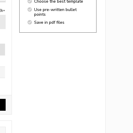
Choose the best template
Use pre-written bullet
0k+
points
Save in pdf files