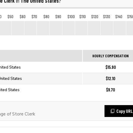
e Clerk
The United States
in
?
0
$50
$60
$70
$80
$90
$100
$110
$120
$130
$140
$15
HOURLY COMPENSATION
$15.90
nited States
$12.10
United States
$9.70
ited States
Copy URL
e of Store Clerk