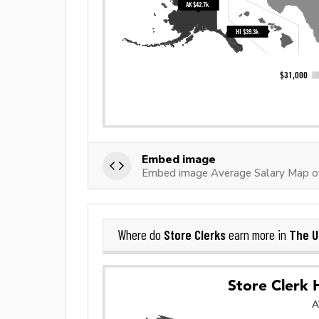
Embed image
Embed image Average Salary Map of
Store Clerks
The U
Where do
earn more in