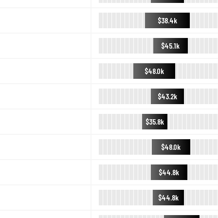
$38.4k
$45.1k
$48.0k
$43.2k
$35.8k
$48.0k
$44.8k
$44.8k