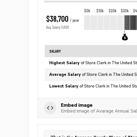
$0k
$10k
$20k
$30k
$
$38,700
/ year
Avg. Salary (USD)
SALARY
Highest Salary
of Store Clerk in The United S
Average Salary
of Store Clerk in The United S
Lowest Salary
of Store Clerk in The United St
Embed image
Embed image of Avarage Annual Sala