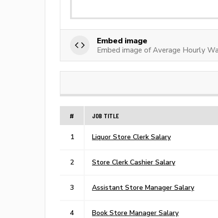
Embed image
Embed image of Average Hourly Wa
#
JOB TITLE
1
Liquor Store Clerk Salary
2
Store Clerk Cashier Salary
3
Assistant Store Manager Salary
4
Book Store Manager Salary