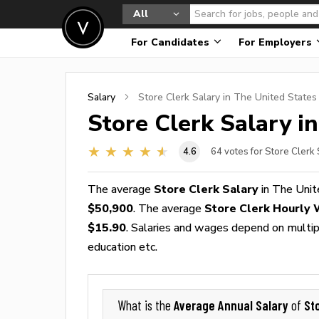
All
For Candidates
For Employers
Salary
Store Clerk
Salary in The United States
Store Clerk
Salary in
4.6
64
votes for Store Clerk 
The average
Store Clerk Salary
in The Unit
$50,900
. The average
Store Clerk Hourly
$15.90
. Salaries and wages depend on multiple
education etc.
Average Annual Salary
St
What is the
of