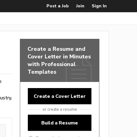
Post a Job
Join
Sign In
Create a Resume and
Cover Letter in Minutes
with Professional
Templates
o
Create a Cover Letter
ustry,
or create a resume
Build a Resume