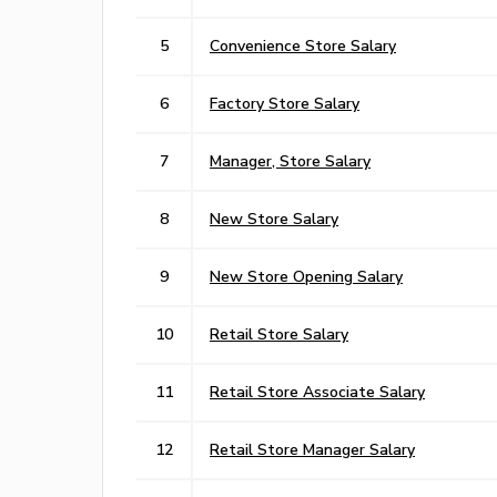
5
Convenience Store Salary
6
Factory Store Salary
7
Manager, Store Salary
8
New Store Salary
9
New Store Opening Salary
10
Retail Store Salary
11
Retail Store Associate Salary
12
Retail Store Manager Salary