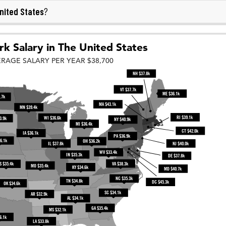
nited States
?