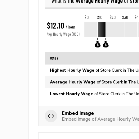
Average Hourly Wage
Stor
What is the
of
$0
$10
$20
$30
$4
$12.10
/ hour
Avg. Hourly Wage (USD)
WAGE
Highest Hourly Wage
of Store Clerk in The U
Average Hourly Wage
of Store Clerk in The 
Lowest Hourly Wage
of Store Clerk in The Un
Embed image
Embed image of Average Hourly Wag