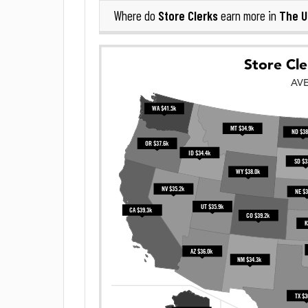
Store Clerks
The U
Where do
earn more in