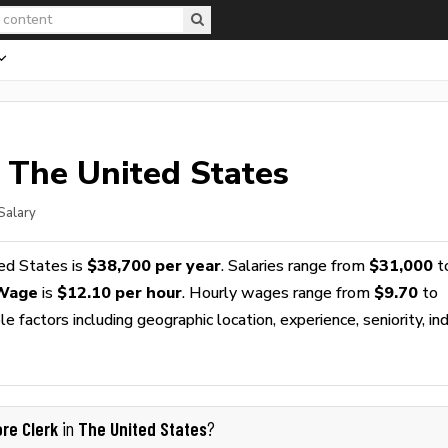
 The United States
Salary
ed States is
$38,700 per year
. Salaries range from
$31,000
t
 Wage
is
$12.10 per hour
. Hourly wages range from
$9.70
to
 factors including geographic location, experience, seniority, ind
ore Clerk
The United States
in
?