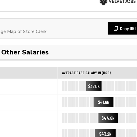
Copy URL
ge Map of Store Clerk
Other Salaries
AVERAGE BASE SALARY IN (USD)
$32.0k
$41.6k
$44.8k
$43.2k