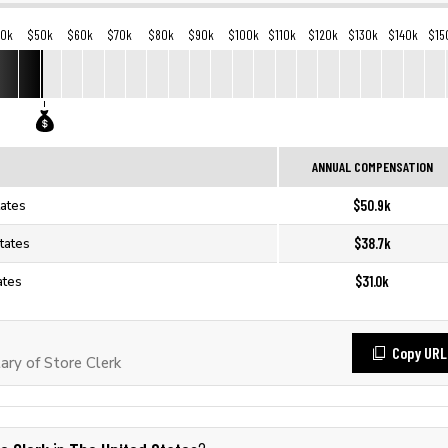
40k
$50k
$60k
$70k
$80k
$90k
$100k
$110k
$120k
$130k
$140k
$15
ANNUAL COMPENSATION
$50.9k
tates
$38.7k
tates
$31.0k
ates
Copy URL
ry of Store Clerk