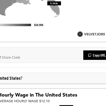
Copy URL
 Store Clerk
nited States
?