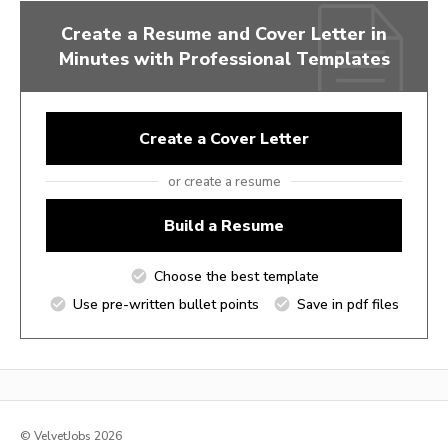
Create a Resume and Cover Letter in
Minutes with Professional Templates
Create a Cover Letter
or create a resume
Build a Resume
Choose the best template
Use pre-written bullet points
Save in pdf files
© VelvetJobs 2026