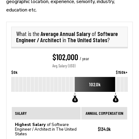
geographic location, experience, seniority, industry,
education etc.
Average Annual Salary
Software
What is the
of
Engineer / Architect
The United States
in
?
$102,000
/ year
Avg. Salary (USD)
$0k
$150k+
102.0k
SALARY
ANNUAL COMPENSATION
Highest Salary
of Software
$134.0k
Engineer / Architect in The United
States