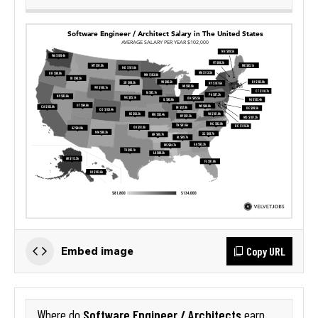
Copy URL
Embed image
Software Engineer / Architects
Where do
earn