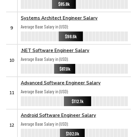
$85.8k
Systems Architect Engineer Salary
Average Base Salary in (USD):
9
$98.6k
.NET Software Engineer Salary
Average Base Salary in (USD):
10
$87.0k
Advanced Software Engineer Salary
Average Base Salary in (USD):
11
$112.1k
Android Software Engineer Salary
Average Base Salary in (USD):
12
$102.0k