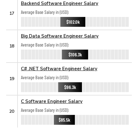
Backend Software Engineer Salary
Average Base Salary in (USD):
17
$102.0k
Big Data Software Engineer Salary
Average Base Salary in (USD):
18
$106.3k
C# .NET Software Engineer Salary
Average Base Salary in (USD):
19
$96.3k
C Software Engineer Salary
Average Base Salary in (USD):
20
$85.5k