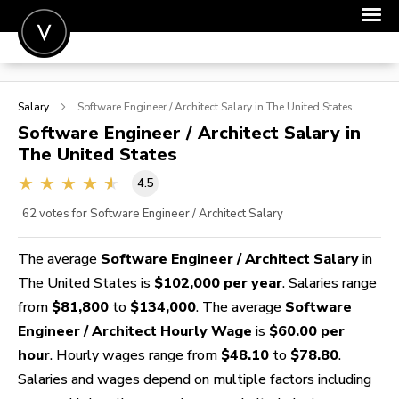
POST A JOB
Salary
Software Engineer / Architect
Salary in The United States
JOIN
Software Engineer / Architect
Salary in
The United States
SIGN IN
4.5
FOR CANDIDATES
62
votes for Software Engineer / Architect Salary
FOR EMPLOYERS
The average
Software Engineer / Architect Salary
in
The United States is
$102,000 per year
. Salaries range
from
$81,800
to
$134,000
. The average
Software
Engineer / Architect Hourly Wage
is
$60.00 per
hour
. Hourly wages range from
$48.10
to
$78.80
.
Salaries and wages depend on multiple factors including