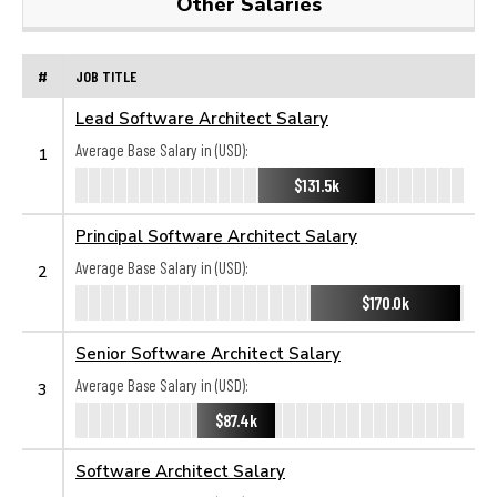
Other Salaries
#
JOB TITLE
Lead Software Architect Salary
Average Base Salary in (USD):
1
$131.5k
Principal Software Architect Salary
Average Base Salary in (USD):
2
$170.0k
Senior Software Architect Salary
Average Base Salary in (USD):
3
$87.4k
Software Architect Salary