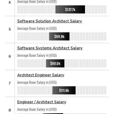
Average Base Salary in (USD):
4
$137.7k
Software Solution Architect Salary
Average Base Salary in (USD):
5
$99.8k
Software Systems Architect Salary
Average Base Salary in (USD):
6
$90.0k
Architect Engineer Salary
Average Base Salary in (USD):
7
$111.6k
Engineer / Architect Salary
Average Base Salary in (USD):
8