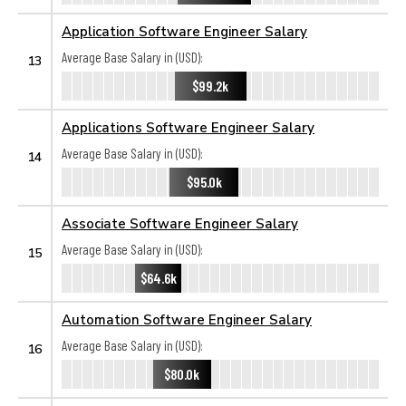
Application Software Engineer Salary
Average Base Salary in (USD):
13
$99.2k
Applications Software Engineer Salary
Average Base Salary in (USD):
14
$95.0k
Associate Software Engineer Salary
Average Base Salary in (USD):
15
$64.6k
Automation Software Engineer Salary
Average Base Salary in (USD):
16
$80.0k