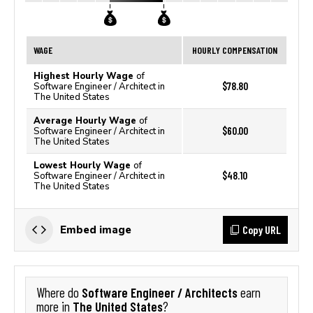
WAGE
HOURLY COMPENSATION
Highest Hourly Wage
of
$78.80
Software Engineer / Architect in
The United States
Average Hourly Wage
of
$60.00
Software Engineer / Architect in
The United States
Lowest Hourly Wage
of
$48.10
Software Engineer / Architect in
The United States
Copy URL
Embed image
Software Engineer / Architects
Where do
earn
The United States
more in
?