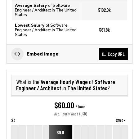
Average Salary
of Software
$102.0k
Engineer / Architect in The United
States
Lowest Salary
of Software
$81.8k
Engineer / Architect in The United
States
Copy URL
Embed image
Average Hourly Wage
Software
What is the
of
Engineer / Architect
The United States
in
?
$60.00
/ hour
Avg. Hourly Wage (USD)
$0
$150+
60.0