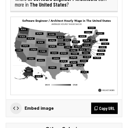
The United States
more in
?
Copy URL
Embed image