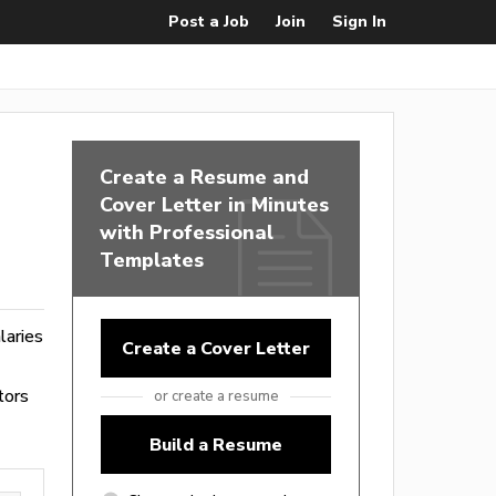
Post a Job
Join
Sign In
Create a Resume and
Cover Letter in Minutes
with Professional
Templates
alaries
Create a Cover Letter
tors
or create a resume
Build a Resume