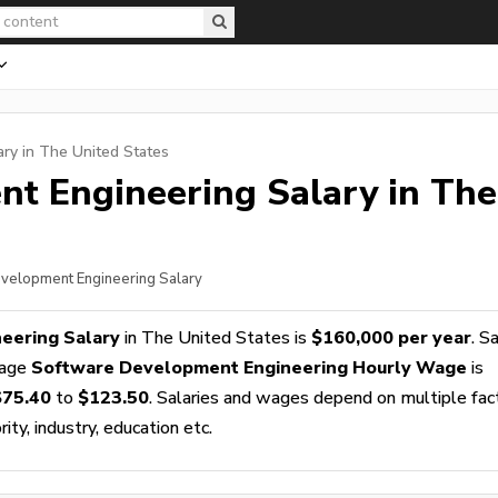
ry in The United States
nt Engineering
Salary in The
evelopment Engineering Salary
eering Salary
in The United States is
$160,000 per year
. S
rage
Software Development Engineering Hourly Wage
is
$75.40
to
$123.50
. Salaries and wages depend on multiple fac
ity, industry, education etc.