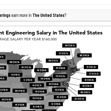
erings
The United States
earn more in
?