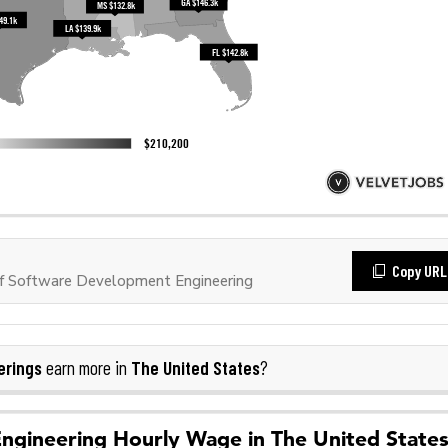
Copy URL
f Software Development Engineering
erings
The United States
earn more in
?