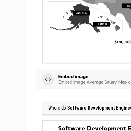
Embed image
Embed image Average Salary Map o
Software Development Engine
Where do