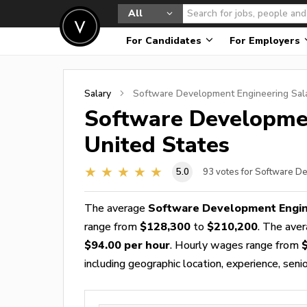
All
For Candidates
For Employers
Salary
Software Development Engineering
Sala
Software Developme
United States
5.0
93
votes for Software D
The average
Software Development Engin
range from
$128,300
to
$210,200
. The ave
$94.00 per hour
. Hourly wages range from
including geographic location, experience, senior