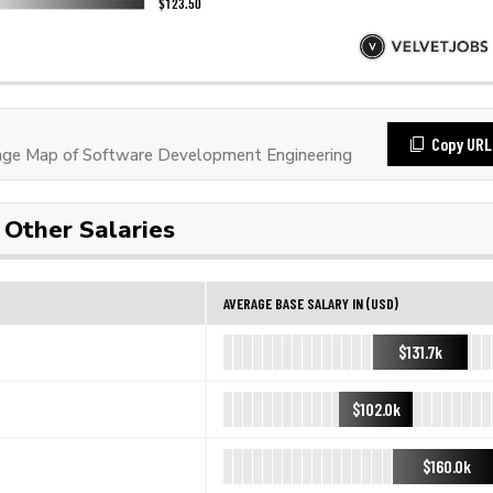
Copy URL
ge Map of Software Development Engineering
Other Salaries
AVERAGE BASE SALARY IN (USD)
$131.7k
$102.0k
$160.0k