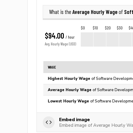
Average Hourly Wage
Sof
What is the
of
$0
$10
$20
$30
$4
$94.00
/ hour
Avg. Hourly Wage (USD)
WAGE
Highest Hourly Wage
of Software Developmen
Average Hourly Wage
of Software Developme
Lowest Hourly Wage
of Software Developmen
Embed image
Embed image of Average Hourly Wa