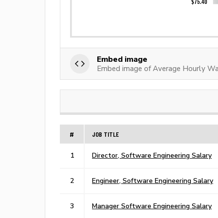
Embed image
Embed image of Average Hourly Wa
#
JOB TITLE
1
Director, Software Engineering Salary
2
Engineer, Software Engineering Salary
3
Manager Software Engineering Salary