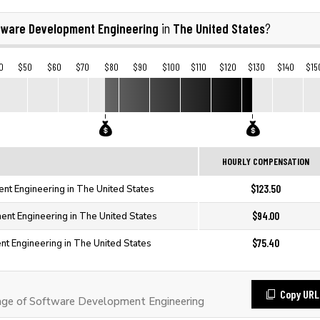
tware Development Engineering
The United States
in
?
0
$50
$60
$70
$80
$90
$100
$110
$120
$130
$140
$15
HOURLY COMPENSATION
$123.50
t Engineering in The United States
$94.00
nt Engineering in The United States
$75.40
t Engineering in The United States
Copy URL
ge of Software Development Engineering