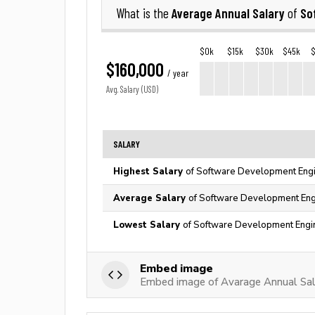
Average Annual Salary
So
What is the
of
$0k
$15k
$30k
$45k
$160,000
/ year
Avg. Salary (USD)
SALARY
Highest Salary
of Software Development Engi
Average Salary
of Software Development Engi
Lowest Salary
of Software Development Engin
Embed image
Embed image of Avarage Annual Sal