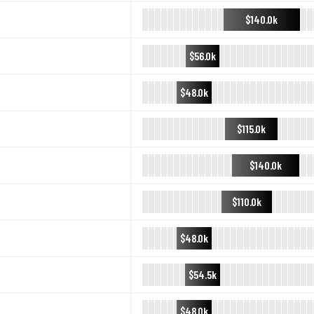
$140.0k
$56.0k
$48.0k
$115.0k
$140.0k
$110.0k
$48.0k
$54.5k
$48.0k