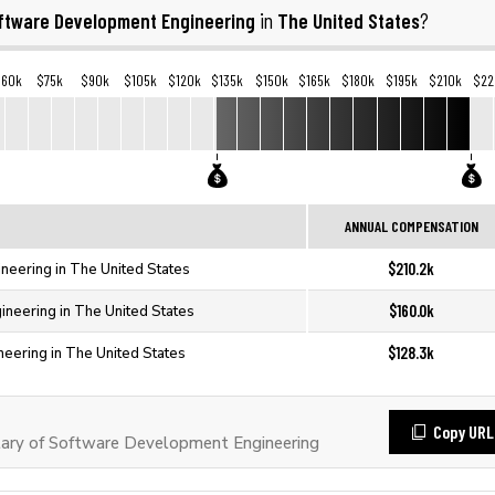
ftware Development Engineering
The United States
in
?
$60k
$75k
$90k
$105k
$120k
$135k
$150k
$165k
$180k
$195k
$210k
$22
ANNUAL COMPENSATION
$210.2k
neering in The United States
$160.0k
neering in The United States
$128.3k
eering in The United States
Copy URL
ary of Software Development Engineering