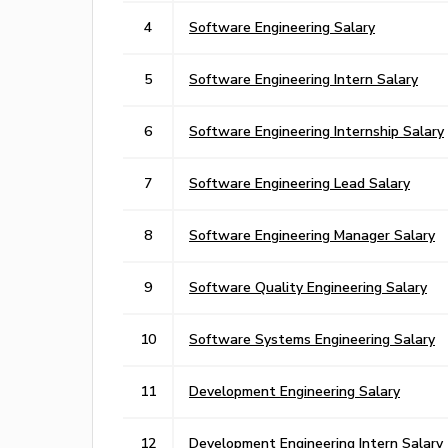
4
Software Engineering Salary
5
Software Engineering Intern Salary
6
Software Engineering Internship Salary
7
Software Engineering Lead Salary
8
Software Engineering Manager Salary
9
Software Quality Engineering Salary
10
Software Systems Engineering Salary
11
Development Engineering Salary
12
Development Engineering Intern Salary