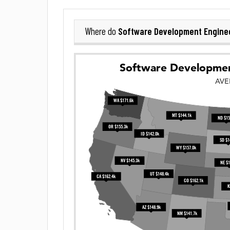
Software Development Engine
Where do