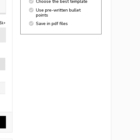
Choose the best template
Use pre-written bullet
points
5k+
Save in pdf files