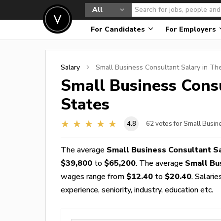
All
For Candidates
For Employers
Salary
Small Business Consultant
Salary in Th
Small Business Cons
States
4.8
62
votes for Small Busin
The average
Small Business Consultant S
$39,800
to
$65,200
. The average
Small Bu
wages range from
$12.40
to
$20.40
. Salari
experience, seniority, industry, education etc.