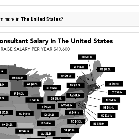
The United States
rn more in
?