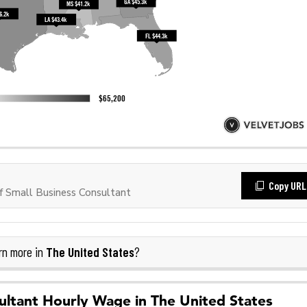
Copy URL
 Small Business Consultant
The United States
rn more in
?