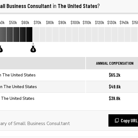
all Business Consultant
The United States
in
?
40k
$50k
$60k
$70k
$80k
$90k
$100k
$110k
$120k
$130k
$140k
$15
ANNUAL COMPENSATION
$65.2k
n The United States
$49.6k
in The United States
$39.8k
n The United States
Copy URL
ry of Small Business Consultant