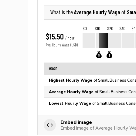
Average Hourly Wage
Sma
What is the
of
$0
$10
$20
$30
$4
$15.50
/ hour
Avg. Hourly Wage (USD)
WAGE
Highest Hourly Wage
of Small Business Cons
Average Hourly Wage
of Small Business Cons
Lowest Hourly Wage
of Small Business Consu
Embed image
Embed image of Average Hourly Wag