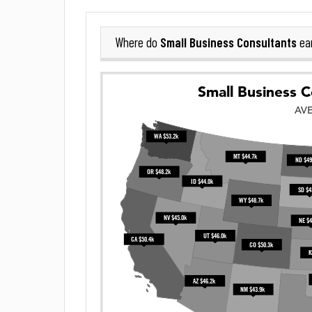
Small Business Consultants
Where do
ea