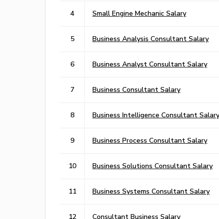
4
Small Engine Mechanic Salary
5
Business Analysis Consultant Salary
6
Business Analyst Consultant Salary
7
Business Consultant Salary
8
Business Intelligence Consultant Salar
9
Business Process Consultant Salary
10
Business Solutions Consultant Salary
11
Business Systems Consultant Salary
12
Consultant Business Salary