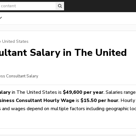
e United States
ultant
Salary in The United
ess Consultant Salary
alary
in The United States is
$49,600 per year
. Salaries rang
siness Consultant Hourly Wage
is
$15.50 per hour
. Hourly
es and wages depend on multiple factors including geographic loc