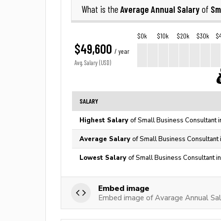
Average Annual Salary
Sm
What is the
of
$0k
$10k
$20k
$30k
$
$49,600
/ year
Avg. Salary (USD)
SALARY
Highest Salary
of Small Business Consultant i
Average Salary
of Small Business Consultant 
Lowest Salary
of Small Business Consultant i
Embed image
Embed image of Avarage Annual Sala