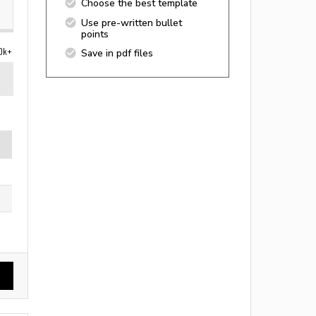
Choose the best template
Use pre-written bullet
points
0k+
Save in pdf files