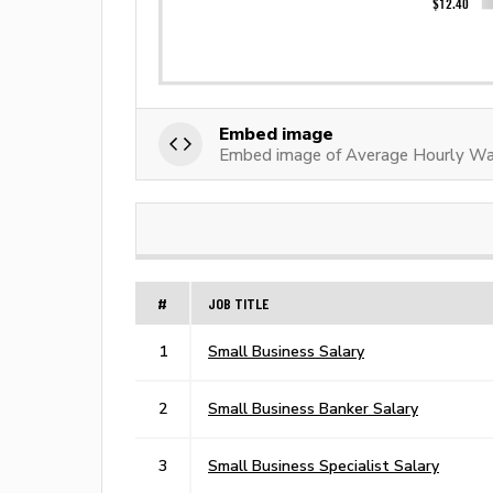
Embed image
Embed image of Average Hourly Wa
#
JOB TITLE
1
Small Business Salary
2
Small Business Banker Salary
3
Small Business Specialist Salary