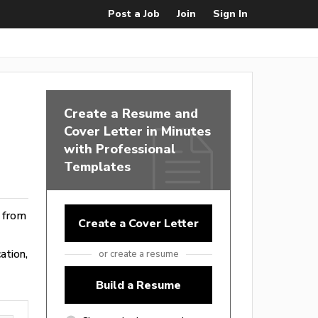
Post a Job
Join
Sign In
Create a Resume and
Cover Letter in Minutes
with Professional
Templates
e from
Create a Cover Letter
ation,
or create a resume
Build a Resume