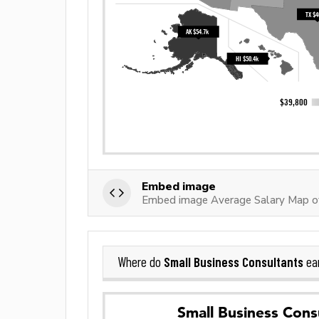
Embed image
Embed image Average Salary Map of
Small Business Consultants
Where do
ea