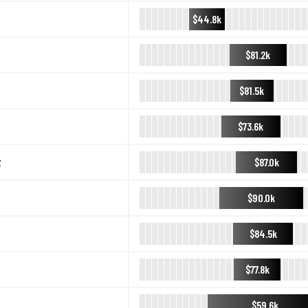
$44.8k
$81.2k
$81.5k
$73.6k
$87.0k
y
$90.0k
$84.5k
$77.8k
$59.6k