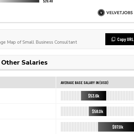
Copy URL
ge Map of Small Business Consultant
Other Salaries
AVERAGE BASE SALARY IN (USD)
$53.6k
$58.0k
$97.0k