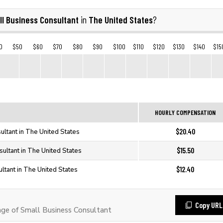
ll Business Consultant
The United States
in
?
0
$50
$60
$70
$80
$90
$100
$110
$120
$130
$140
$15
HOURLY COMPENSATION
$20.40
ultant in The United States
$15.50
ultant in The United States
$12.40
ltant in The United States
Copy URL
e of Small Business Consultant