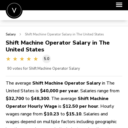
POST A JOB
Salary
Shift Machine Operator
Salary in The United States
JOIN
Shift Machine Operator
Salary in The
United States
SIGN IN
5.0
FOR CANDIDATES
90
votes for Shift Machine Operator Salary
FOR EMPLOYERS
The average
Shift Machine Operator Salary
in The
United States is
$40,000 per year
. Salaries range from
$32,700
to
$48,300
. The average
Shift Machine
Operator Hourly Wage
is
$12.50 per hour
. Hourly
wages range from
$10.23
to
$15.10
. Salaries and
wages depend on multiple factors including geographic