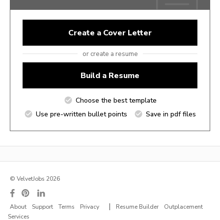
Create a Cover Letter
or create a resume
Build a Resume
Choose the best template
Use pre-written bullet points
Save in pdf files
© VelvetJobs 2026
|
About
Support
Terms
Privacy
Resume Builder
Outplacement
Services