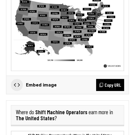
Copy URL
Embed image
Shift Machine Operators
Where do
earn more in
The United States
?