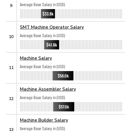
Average Base Salary in (USD):
9
$33.8k
SMT Machine Operator Salary
Average Base Salary in (USD):
10
$41.6k
Machine Salary
Average Base Salary in (USD):
11
$56.0k
Machine Assembler Salary
Average Base Salary in (USD):
12
$57.0k
Machine Builder Salary
Average Base Salary in (USD):
13