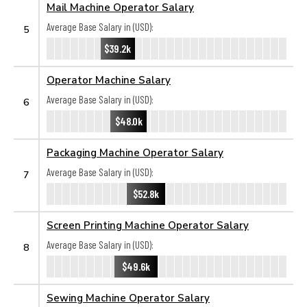
Mail Machine Operator Salary
Average Base Salary in (USD):
5
$39.2k
Operator Machine Salary
Average Base Salary in (USD):
6
$48.0k
Packaging Machine Operator Salary
Average Base Salary in (USD):
7
$52.8k
Screen Printing Machine Operator Salary
Average Base Salary in (USD):
8
$49.6k
Sewing Machine Operator Salary