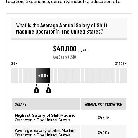
location, experience, seniority, industry, education etc.
Average Annual Salary
Shift
What is the
of
Machine Operator
The United States
in
?
$40,000
/ year
Avg. Salary (USD)
$0k
$150k+
40.0k
SALARY
ANNUAL COMPENSATION
Highest Salary
of Shift Machine
$48.3k
Operator in The United States
Average Salary
of Shift Machine
$40.0k
Operator in The United States