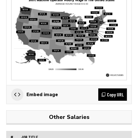
Copy URL
Embed image
Other Salaries
#
JOB TITLE