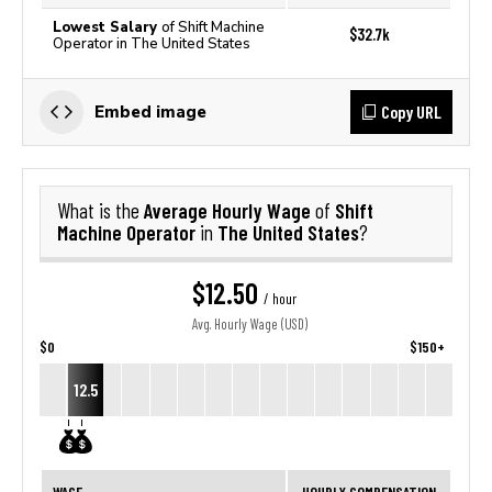
Lowest Salary
of Shift Machine
$32.7k
Operator in The United States
Copy URL
Embed image
Average Hourly Wage
Shift
What is the
of
Machine Operator
The United States
in
?
$12.50
/ hour
Avg. Hourly Wage (USD)
$0
$150+
12.5
WAGE
HOURLY COMPENSATION