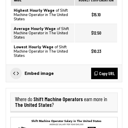
Highest Hourly Wage
of Shift
$15.10
Machine Operator in The United
States
Average Hourly Wage
of Shift
$12.50
Machine Operator in The United
States
Lowest Hourly Wage
of Shift
$10.23
Machine Operator in The United
States
Copy URL
Embed image
Shift Machine Operators
Where do
earn more in
The United States
?