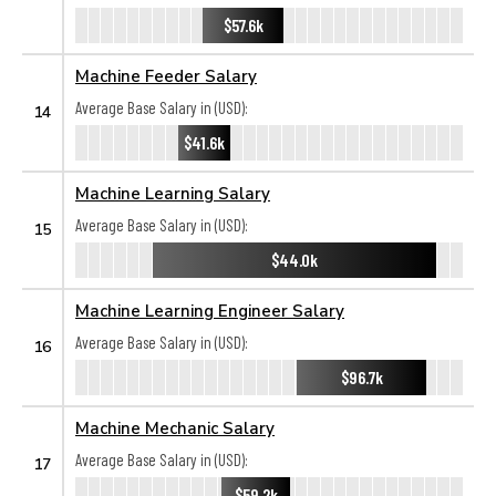
$57.6k
Machine Feeder Salary
Average Base Salary in (USD):
14
$41.6k
Machine Learning Salary
Average Base Salary in (USD):
15
$44.0k
Machine Learning Engineer Salary
Average Base Salary in (USD):
16
$96.7k
Machine Mechanic Salary
Average Base Salary in (USD):
17
$59.2k