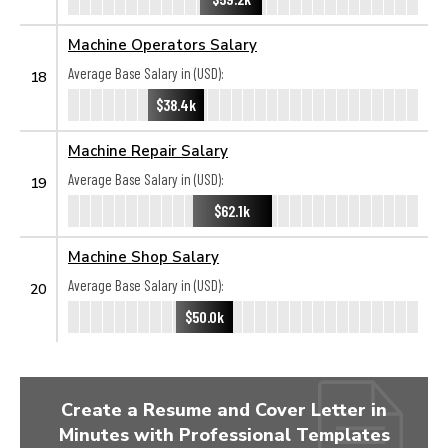
Machine Operators Salary
Average Base Salary in (USD):
18
$38.4k
Machine Repair Salary
Average Base Salary in (USD):
19
$62.1k
Machine Shop Salary
Average Base Salary in (USD):
20
$50.0k
Create a Resume and Cover Letter in
Minutes with Professional Templates