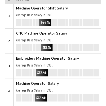
Machine Operator Shift Salary
Average Base Salary in (USD):
1
$44.1k
CNC Machine Operator Salary
Average Base Salary in (USD):
2
$51.2k
Embroidery Machine Operator Salary
Average Base Salary in (USD):
3
$38.4k
Machine Operator Salary
Average Base Salary in (USD):
4
$38.4k