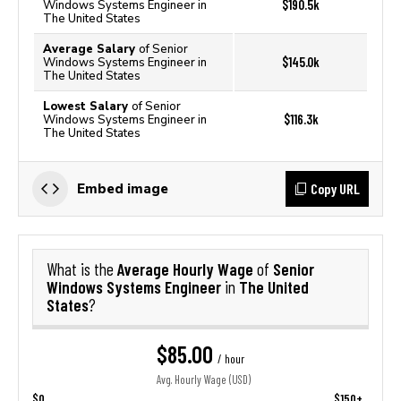
$190.5k
Windows Systems Engineer in
The United States
Average Salary
of Senior
$145.0k
Windows Systems Engineer in
The United States
Lowest Salary
of Senior
$116.3k
Windows Systems Engineer in
The United States
Copy URL
Embed image
Average Hourly Wage
Senior
What is the
of
Windows Systems Engineer
The United
in
States
?
$85.00
/ hour
Avg. Hourly Wage (USD)
$0
$150+