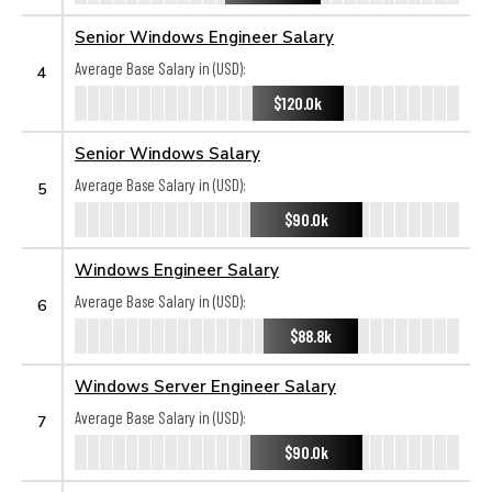
Senior Windows Engineer Salary
Average Base Salary in (USD):
4
$120.0k
Senior Windows Salary
Average Base Salary in (USD):
5
$90.0k
Windows Engineer Salary
Average Base Salary in (USD):
6
$88.8k
Windows Server Engineer Salary
Average Base Salary in (USD):
7
$90.0k