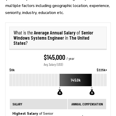
multiple factors including geographic location, experience,
seniority, industry, education etc.
Average Annual Salary
Senior
What is the
of
Windows Systems Engineer
The United
in
States
?
$145,000
/ year
Avg. Salary (USD)
$0k
$225k+
145.0k
SALARY
ANNUAL COMPENSATION
Highest Salary
of Senior