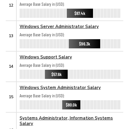
Average Base Salary in (USD):
12
$87.4k
Windows Server Administrator Salary
Average Base Salary in (USD):
13
$96.3k
Windows Support Salary
Average Base Salary in (USD):
14
$57.6k
Windows System Administrator Salary
Average Base Salary in (USD):
15
$80.0k
Systems Administrator, Information Systems
Salary