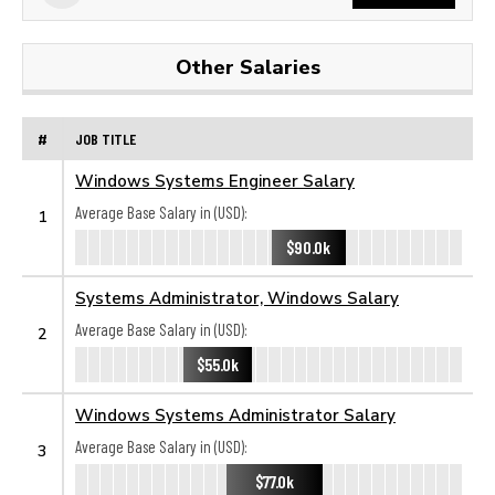
Other Salaries
#
JOB TITLE
Windows Systems Engineer Salary
Average Base Salary in (USD):
1
$90.0k
Systems Administrator, Windows Salary
Average Base Salary in (USD):
2
$55.0k
Windows Systems Administrator Salary
Average Base Salary in (USD):
3
$77.0k