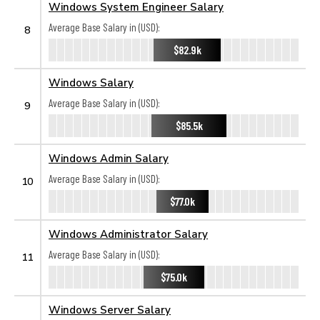
Windows System Engineer Salary
Average Base Salary in (USD):
8
$82.9k
Windows Salary
Average Base Salary in (USD):
9
$85.5k
Windows Admin Salary
Average Base Salary in (USD):
10
$77.0k
Windows Administrator Salary
Average Base Salary in (USD):
11
$75.0k
Windows Server Salary