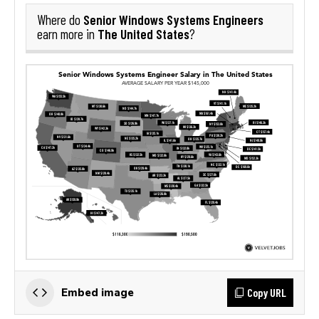
Senior Windows Systems Engineers
Where do
The United States
earn more in
?
Copy URL
Embed image