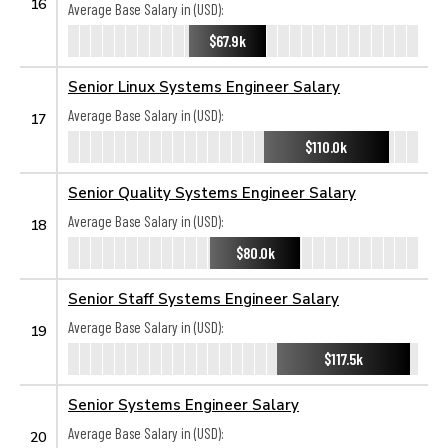
16
Average Base Salary in (USD):
$67.9k
Senior Linux Systems Engineer Salary
Average Base Salary in (USD):
17
$110.0k
Senior Quality Systems Engineer Salary
Average Base Salary in (USD):
18
$80.0k
Senior Staff Systems Engineer Salary
Average Base Salary in (USD):
19
$117.5k
Senior Systems Engineer Salary
Average Base Salary in (USD):
20