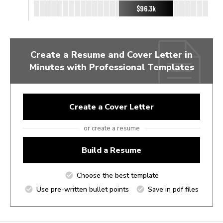
$96.3k
Create a Resume and Cover Letter in
Minutes with Professional Templates
Create a Cover Letter
or create a resume
Build a Resume
Choose the best template
Use pre-written bullet points
Save in pdf files