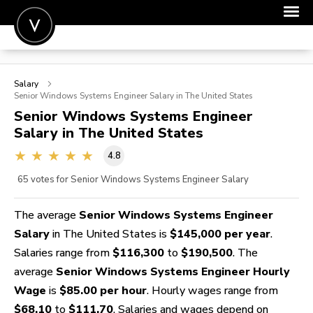
POST A JOB
Salary
JOIN
Senior Windows Systems Engineer
Salary in The United States
Senior Windows Systems Engineer
SIGN IN
Salary in The United States
FOR CANDIDATES
4.8
FOR EMPLOYERS
65
votes for Senior Windows Systems Engineer Salary
The average
Senior Windows Systems Engineer
Salary
in The United States is
$145,000 per year
.
Salaries range from
$116,300
to
$190,500
. The
average
Senior Windows Systems Engineer Hourly
Wage
is
$85.00 per hour
. Hourly wages range from
$68.10
to
$111.70
. Salaries and wages depend on