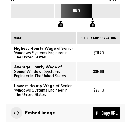
85.0
WAGE
HOURLY COMPENSATION
Highest Hourly Wage
of Senior
$111.70
Windows Systems Engineer in
The United States
Average Hourly Wage
of
$85.00
Senior Windows Systems
Engineer in The United States
Lowest Hourly Wage
of Senior
$68.10
Windows Systems Engineer in
The United States
Copy URL
Embed image