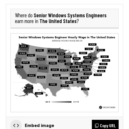
Senior Windows Systems Engineers
Where do
The United States
earn more in
?
Copy URL
Embed image