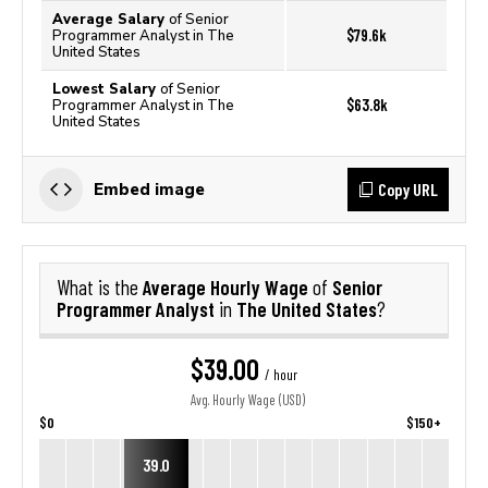
Average Salary
of Senior
$79.6k
Programmer Analyst in The
United States
Lowest Salary
of Senior
$63.8k
Programmer Analyst in The
United States
Copy URL
Embed image
Average Hourly Wage
Senior
What is the
of
Programmer Analyst
The United States
in
?
$39.00
/ hour
Avg. Hourly Wage (USD)
$0
$150+
39.0