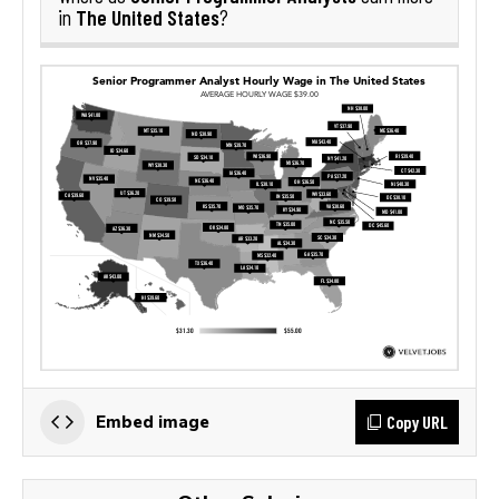
The United States
in
?
Copy URL
Embed image