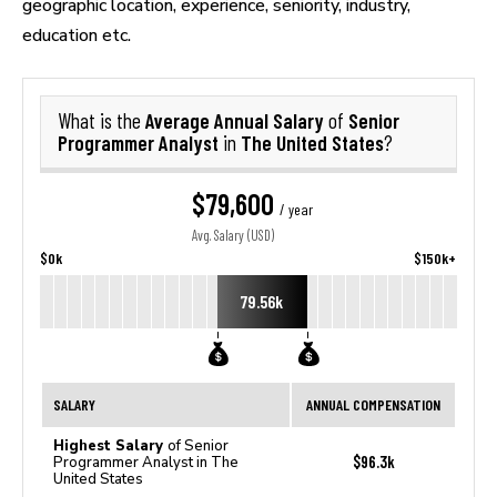
geographic location, experience, seniority, industry,
education etc.
Average Annual Salary
Senior
What is the
of
Programmer Analyst
The United States
in
?
$79,600
/ year
Avg. Salary (USD)
$0k
$150k+
79.56k
SALARY
ANNUAL COMPENSATION
Highest Salary
of Senior
$96.3k
Programmer Analyst in The
United States