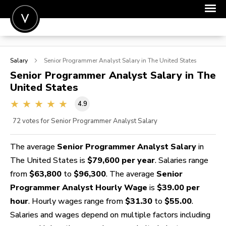
POST A JOB
Salary
Senior Programmer Analyst
Salary in The United States
JOIN
Senior Programmer Analyst
Salary in The
United States
SIGN IN
4.9
FOR CANDIDATES
72
votes for Senior Programmer Analyst Salary
FOR EMPLOYERS
The average
Senior Programmer Analyst Salary
in
The United States is
$79,600 per year
. Salaries range
from
$63,800
to
$96,300
. The average
Senior
Programmer Analyst Hourly Wage
is
$39.00 per
hour
. Hourly wages range from
$31.30
to
$55.00
.
Salaries and wages depend on multiple factors including