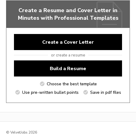
Create a Resume and Cover Letter in
Minutes with Professional Templates
Create a Cover Letter
or create a resume
Build a Resume
Choose the best template
Use pre-written bullet points
Save in pdf files
© VelvetJobs 2026