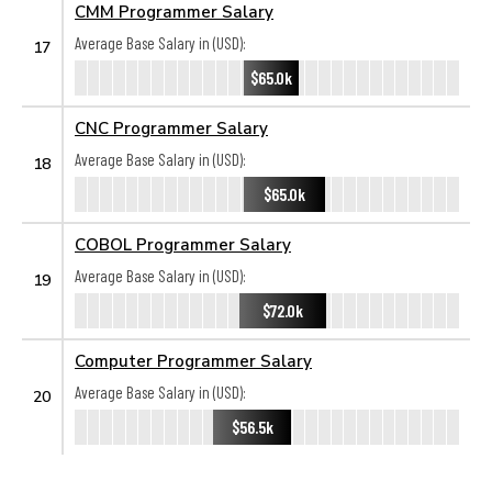
CMM Programmer Salary
Average Base Salary in (USD):
17
$65.0k
CNC Programmer Salary
Average Base Salary in (USD):
18
$65.0k
COBOL Programmer Salary
Average Base Salary in (USD):
19
$72.0k
Computer Programmer Salary
Average Base Salary in (USD):
20
$56.5k