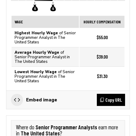
WAGE
HOURLY COMPENSATION
Highest Hourly Wage
of Senior
$55.00
Programmer Analyst in The
United States
Average Hourly Wage
of
$39.00
Senior Programmer Analyst in
The United States
Lowest Hourly Wage
of Senior
$31.30
Programmer Analyst in The
United States
Copy URL
Embed image
Senior Programmer Analysts
Where do
earn more
The United States
in
?