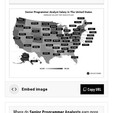
Copy URL
Embed image
Senior Programmer Analysts
Where do
earn more