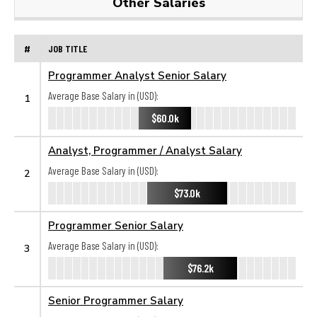
Other Salaries
#
JOB TITLE
Programmer Analyst Senior Salary
Average Base Salary in (USD):
1
$60.0k
Analyst, Programmer / Analyst Salary
Average Base Salary in (USD):
2
$73.0k
Programmer Senior Salary
Average Base Salary in (USD):
3
$76.2k
Senior Programmer Salary