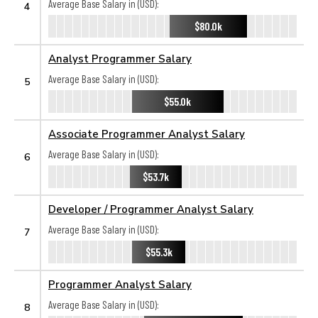
Average Base Salary in (USD):
4
$80.0k
Analyst Programmer Salary
Average Base Salary in (USD):
5
$55.0k
Associate Programmer Analyst Salary
Average Base Salary in (USD):
6
$53.7k
Developer / Programmer Analyst Salary
Average Base Salary in (USD):
7
$55.3k
Programmer Analyst Salary
Average Base Salary in (USD):
8