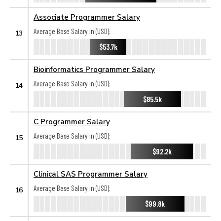
Associate Programmer Salary
Average Base Salary in (USD):
13
$53.7k
Bioinformatics Programmer Salary
Average Base Salary in (USD):
14
$85.5k
C Programmer Salary
Average Base Salary in (USD):
15
$92.2k
Clinical SAS Programmer Salary
Average Base Salary in (USD):
16
$99.8k