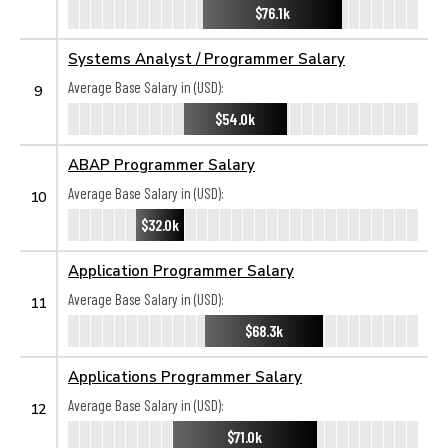
$76.1k
Systems Analyst / Programmer Salary
Average Base Salary in (USD):
9
$54.0k
ABAP Programmer Salary
Average Base Salary in (USD):
10
$32.0k
Application Programmer Salary
Average Base Salary in (USD):
11
$68.3k
Applications Programmer Salary
Average Base Salary in (USD):
12
$71.0k