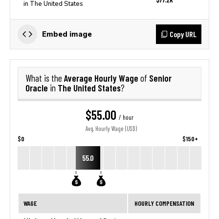
in The United States
Copy URL
Embed image
Average Hourly Wage
Senior
What is the
of
Oracle
The United States
in
?
$55.00
/ hour
Avg. Hourly Wage (USD)
$0
$150+
55.0
WAGE
HOURLY COMPENSATION