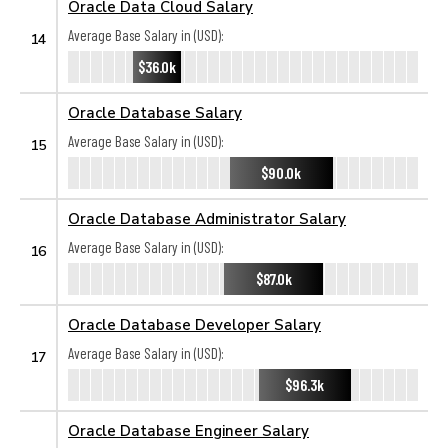
Oracle Data Cloud Salary
Average Base Salary in (USD):
14
$36.0k
Oracle Database Salary
Average Base Salary in (USD):
15
$90.0k
Oracle Database Administrator Salary
Average Base Salary in (USD):
16
$87.0k
Oracle Database Developer Salary
Average Base Salary in (USD):
17
$96.3k
Oracle Database Engineer Salary