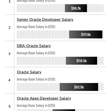
Average Base Salary in (USD):
1
$96.3k
Senior Oracle Developer Salary
Average Base Salary in (USD):
2
$117.6k
DBA-Oracle Salary
Average Base Salary in (USD):
3
$110.5k
Oracle Salary
Average Base Salary in (USD):
4
$92.5k
Oracle Apex Developer Salary
Average Base Salary in (USD):
5