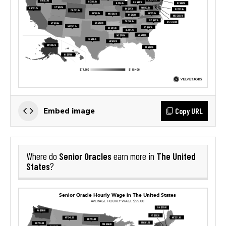
Copy URL
Embed image
Senior Oracles
The United
Where do
earn more in
States
?