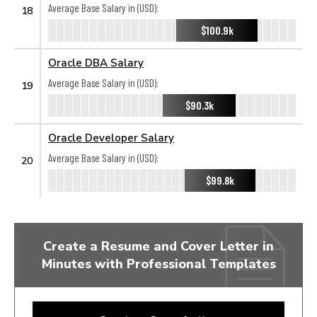
Average Base Salary in (USD):
18
$100.9k
Oracle DBA Salary
Average Base Salary in (USD):
19
$90.3k
Oracle Developer Salary
Average Base Salary in (USD):
20
$99.8k
Create a Resume and Cover Letter in
Minutes with Professional Templates