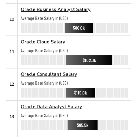
Oracle Business Analyst Salary
Average Base Salary in (USD):
10
$80.0k
Oracle Cloud Salary
Average Base Salary in (USD):
11
$102.0k
Oracle Consultant Salary
Average Base Salary in (USD):
12
$119.0k
Oracle Data Analyst Salary
Average Base Salary in (USD):
13
$85.5k