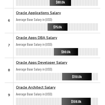
$80.0k
Oracle Applications Salary
Average Base Salary in (USD):
6
$75.0k
Oracle Apps DBA Salary
Average Base Salary in (USD):
7
$90.0k
Oracle Apps Developer Salary
Average Base Salary in (USD):
8
$110.0k
Oracle Architect Salary
Average Base Salary in (USD):
9
$108.8k