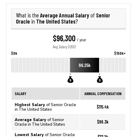
Average Annual Salary
Senior
What is the
of
Oracle
The United States
in
?
$96,300
/ year
Avg. Salary (USD)
$0k
$150k+
96.25k
SALARY
ANNUAL COMPENSATION
Highest Salary
of Senior Oracle
$115.4k
in The United States
Average Salary
of Senior
$96.3k
Oracle in The United States
Lowest Salary
of Senior Oracle
$77.2k