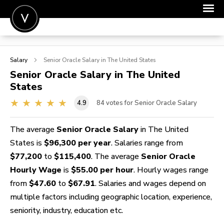
POST A JOB
Salary
Senior Oracle
Salary in The United States
JOIN
Senior Oracle
Salary in The United
States
SIGN IN
4.9
84
votes for Senior Oracle Salary
FOR CANDIDATES
FOR EMPLOYERS
The average
Senior Oracle Salary
in The United
States is
$96,300 per year
. Salaries range from
$77,200
to
$115,400
. The average
Senior Oracle
Hourly Wage
is
$55.00 per hour
. Hourly wages range
from
$47.60
to
$67.91
. Salaries and wages depend on
multiple factors including geographic location, experience,
seniority, industry, education etc.