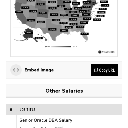
Copy URL
Embed image
Other Salaries
#
JOB TITLE
Senior Oracle DBA Salary