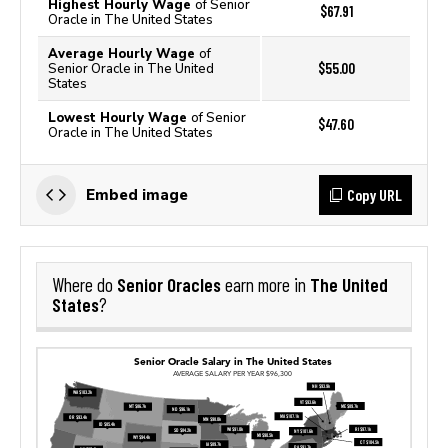
Highest Hourly Wage
of Senior
$67.91
Oracle in The United States
Average Hourly Wage
of
$55.00
Senior Oracle in The United
States
Lowest Hourly Wage
of Senior
$47.60
Oracle in The United States
Copy URL
Embed image
Senior Oracles
The United
Where do
earn more in
States
?