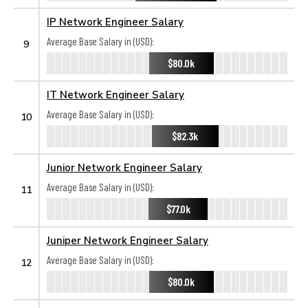
IP Network Engineer Salary
Average Base Salary in (USD):
9
$80.0k
IT Network Engineer Salary
Average Base Salary in (USD):
10
$82.3k
Junior Network Engineer Salary
Average Base Salary in (USD):
11
$77.0k
Juniper Network Engineer Salary
Average Base Salary in (USD):
12
$80.0k