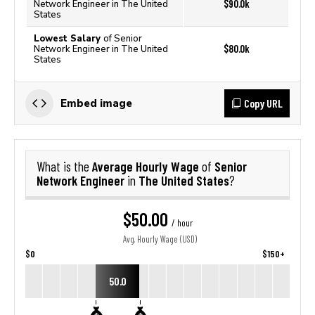
$90.0k
Network Engineer in The United
States
Lowest Salary
of Senior
$80.0k
Network Engineer in The United
States
Copy URL
Embed image
Average Hourly Wage
Senior
What is the
of
Network Engineer
The United States
in
?
$50.00
/ hour
Avg. Hourly Wage (USD)
$0
$150+
50.0