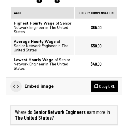
WAGE
HOURLY COMPENSATION
Highest Hourly Wage
of Senior
$65.00
Network Engineer in The United
States
Average Hourly Wage
of
$50.00
Senior Network Engineer in The
United States
Lowest Hourly Wage
of Senior
$40.00
Network Engineer in The United
States
Copy URL
Embed image
Senior Network Engineers
Where do
earn more in
The United States
?