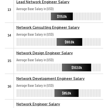
Lead Network Engineer Salary
Average Base Salary in (USD):
13
$115.0k
Network Consulting Engineer Salary
Average Base Salary in (USD):
14
$90.0k
Network Design Engineer Salary
Average Base Salary in (USD):
15
$102.0k
Network Development Engineer Salary
Average Base Salary in (USD):
16
$85.0k
Network Engineer Salary