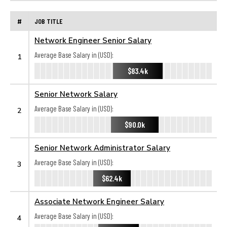
#
JOB TITLE
Network Engineer Senior Salary
Average Base Salary in (USD):
1
$83.4k
Senior Network Salary
Average Base Salary in (USD):
2
$90.0k
Senior Network Administrator Salary
Average Base Salary in (USD):
3
$62.4k
Associate Network Engineer Salary
Average Base Salary in (USD):
4