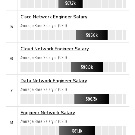
$67.7k
Cisco Network Engineer Salary
Average Base Salary in (USD):
5
$95.0k
Cloud Network Engineer Salary
Average Base Salary in (USD):
6
$90.0k
Data Network Engineer Salary
Average Base Salary in (USD):
7
$96.3k
Engineer Network Salary
Average Base Salary in (USD):
8
$81.1k