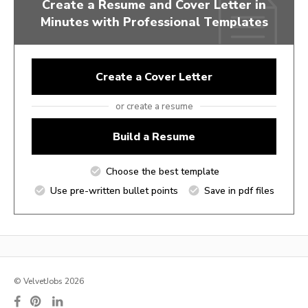
Create a Resume and Cover Letter in
Minutes with Professional Templates
Create a Cover Letter
or create a resume
Build a Resume
Choose the best template
Use pre-written bullet points
Save in pdf files
© VelvetJobs 2026