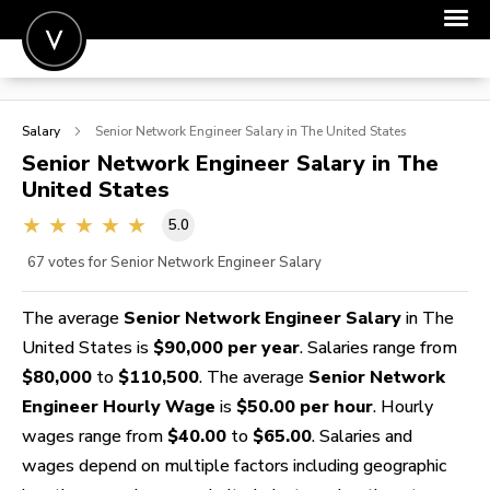
POST A JOB
Salary
Senior Network Engineer
Salary in The United States
JOIN
Senior Network Engineer
Salary in The
United States
SIGN IN
5.0
FOR CANDIDATES
67
votes for Senior Network Engineer Salary
FOR EMPLOYERS
The average
Senior Network Engineer Salary
in The
United States is
$90,000 per year
. Salaries range from
$80,000
to
$110,500
. The average
Senior Network
Engineer Hourly Wage
is
$50.00 per hour
. Hourly
wages range from
$40.00
to
$65.00
. Salaries and
wages depend on multiple factors including geographic