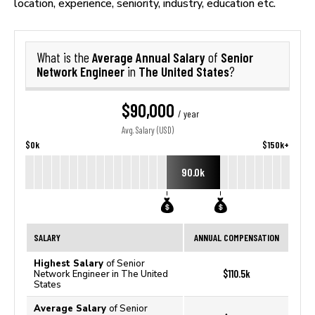
location, experience, seniority, industry, education etc.
Average Annual Salary
Senior
What is the
of
Network Engineer
The United States
in
?
$90,000
/ year
Avg. Salary (USD)
$0k
$150k+
90.0k
SALARY
ANNUAL COMPENSATION
Highest Salary
of Senior
$110.5k
Network Engineer in The United
States
Average Salary
of Senior