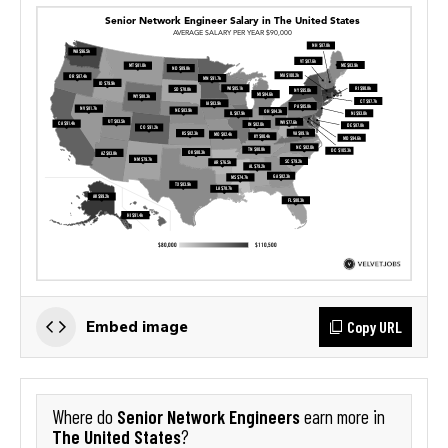
Copy URL
Embed image
Senior Network Engineers
Where do
earn more in
The United States
?