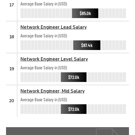
Average Base Salary in (USD):
17
$85.0k
Network Engineer Lead Salary
Average Base Salary in (USD):
18
$87.4k
Network Engineer Level Salary
Average Base Salary in (USD):
19
$72.0k
Network Engineer, Mid Salary
Average Base Salary in (USD):
20
$72.0k