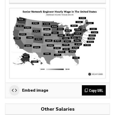
Copy URL
Embed image
Other Salaries