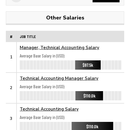
Other Salaries
#
JOB TITLE
Manager, Technical Accounting Salary
Average Base Salary in (USD):
1
$97.5k
Technical Accounting Manager Salary
Average Base Salary in (USD):
2
$110.0k
Technical Accounting Salary
Average Base Salary in (USD):
3
$110.0k