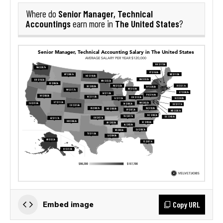
Senior Manager, Technical
Where do
Accountings
The United States
earn more in
?
Copy URL
Embed image