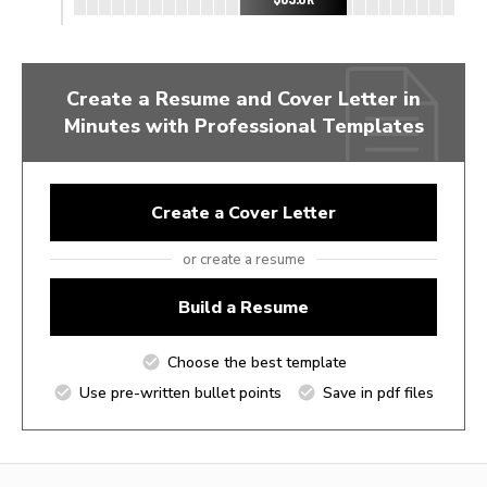
Create a Resume and Cover Letter in
Minutes with Professional Templates
Create a Cover Letter
or create a resume
Build a Resume
Choose the best template
Use pre-written bullet points
Save in pdf files