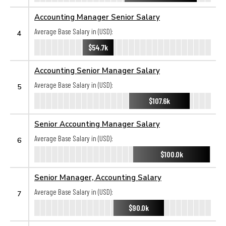
Accounting Manager Senior Salary
Average Base Salary in (USD):
4
$54.7k
Accounting Senior Manager Salary
Average Base Salary in (USD):
5
$107.6k
Senior Accounting Manager Salary
Average Base Salary in (USD):
6
$100.0k
Senior Manager, Accounting Salary
Average Base Salary in (USD):
7
$90.0k