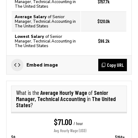
$157.7k
Manager, Technical Accounting in
The United States
Average Salary
of Senior
$120.0k
Manager, Technical Accounting in
The United States
Lowest Salary
of Senior
$96.2k
Manager, Technical Accounting in
The United States
Copy URL
Embed image
Average Hourly Wage
Senior
What is the
of
Manager, Technical Accounting
The United
in
States
?
$71.00
/ hour
Avg. Hourly Wage (USD)
$0
$150+