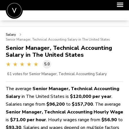
POST A JOB
Salary
JOIN
Senior Manager, Technical Accounting
Salary in The United States
Senior Manager, Technical Accounting
SIGN IN
Salary in The United States
FOR CANDIDATES
5.0
FOR EMPLOYERS
61
votes for Senior Manager, Technical Accounting Salary
The average
Senior Manager, Technical Accounting
Salary
in The United States is
$120,000 per year
.
Salaries range from
$96,200
to
$157,700
. The average
Senior Manager, Technical Accounting Hourly Wage
is
$71.00 per hour
. Hourly wages range from
$56.90
to
$93.30
. Salaries and wages depend on multiple factors