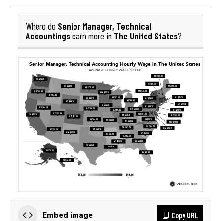
Senior Manager, Technical
Where do
Accountings
The United States
earn more in
?
Copy URL
Embed image