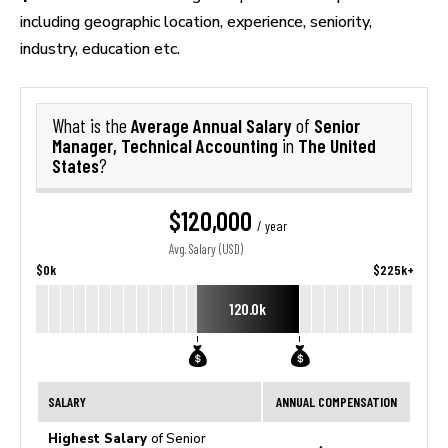
including geographic location, experience, seniority,
industry, education etc.
Average Annual Salary
Senior
What is the
of
Manager, Technical Accounting
The United
in
States
?
$120,000
/ year
Avg. Salary (USD)
$0k
$225k+
120.0k
SALARY
ANNUAL COMPENSATION
Highest Salary
of Senior