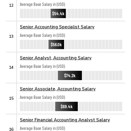
Average Base Salary in (USD):
12
$54.4k
Senior Accounting Specialist Salary
Average Base Salary in (USD):
13
$56.0k
Senior Analyst, Accounting Salary
Average Base Salary in (USD):
14
$74.2k
Senior Associate, Accounting Salary
Average Base Salary in (USD):
15
$69.4k
Senior Financial Accounting Analyst Salary
Average Base Salary in (USD):
16