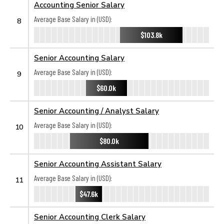
Accounting Senior Salary
Average Base Salary in (USD):
8
$103.8k
Senior Accounting Salary
Average Base Salary in (USD):
9
$60.0k
Senior Accounting / Analyst Salary
Average Base Salary in (USD):
10
$80.0k
Senior Accounting Assistant Salary
Average Base Salary in (USD):
11
$47.6k
Senior Accounting Clerk Salary