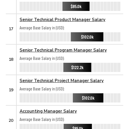
$85.0k
Senior Technical Product Manager Salary
Average Base Salary in (USD):
17
$102.0k
Senior Technical Program Manager Salary
Average Base Salary in (USD):
18
$122.2k
Senior Technical Project Manager Salary
Average Base Salary in (USD):
19
$102.0k
Accounting Manager Salary
Average Base Salary in (USD):
20
$85.0k