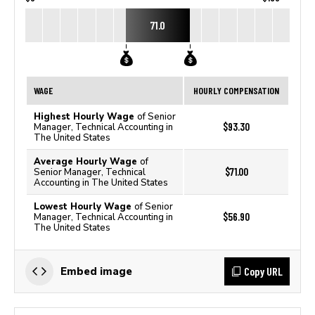
71.0
WAGE
HOURLY COMPENSATION
Highest Hourly Wage
of Senior
$93.30
Manager, Technical Accounting in
The United States
Average Hourly Wage
of
$71.00
Senior Manager, Technical
Accounting in The United States
Lowest Hourly Wage
of Senior
$56.90
Manager, Technical Accounting in
The United States
Copy URL
Embed image