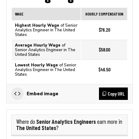
WAGE
HOURLY COMPENSATION
Highest Hourly Wage
of Senior
$76.20
Analytics Engineer in The United
States
Average Hourly Wage
of
$58.00
Senior Analytics Engineer in The
United States
Lowest Hourly Wage
of Senior
$46.50
Analytics Engineer in The United
States
Copy URL
Embed image
Senior Analytics Engineers
Where do
earn more in
The United States
?