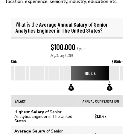
location, experience, seniority, industry, education etc.
Average Annual Salary
Senior
What is the
of
Analytics Engineer
The United States
in
?
$100,000
/ year
Avg. Salary (USD)
$0k
$150k+
100.0k
SALARY
ANNUAL COMPENSATION
Highest Salary
of Senior
$131.4k
Analytics Engineer in The United
States
Average Salary
of Senior