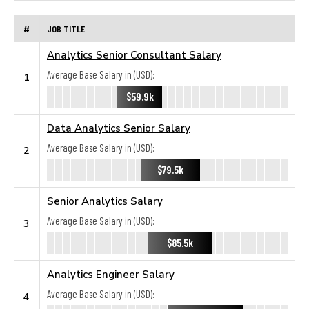
#
JOB TITLE
Analytics Senior Consultant Salary
Average Base Salary in (USD):
1
$59.9k
Data Analytics Senior Salary
Average Base Salary in (USD):
2
$79.5k
Senior Analytics Salary
Average Base Salary in (USD):
3
$85.5k
Analytics Engineer Salary
Average Base Salary in (USD):
4