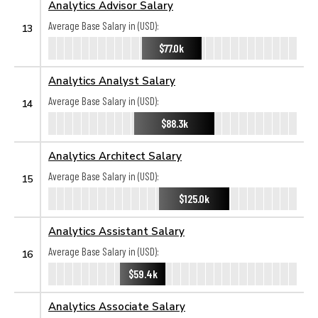
Analytics Advisor Salary
Average Base Salary in (USD):
13
$77.0k
Analytics Analyst Salary
Average Base Salary in (USD):
14
$88.3k
Analytics Architect Salary
Average Base Salary in (USD):
15
$125.0k
Analytics Assistant Salary
Average Base Salary in (USD):
16
$59.4k
Analytics Associate Salary