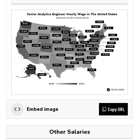
Copy URL
Embed image
Other Salaries