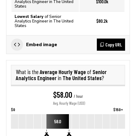
$100.0k
Analytics Engineer in The United
States
Lowest Salary
of Senior
$80.2k
Analytics Engineer in The United
States
Copy URL
Embed image
Average Hourly Wage
Senior
What is the
of
Analytics Engineer
The United States
in
?
$58.00
/ hour
Avg. Hourly Wage (USD)
$0
$150+
58.0