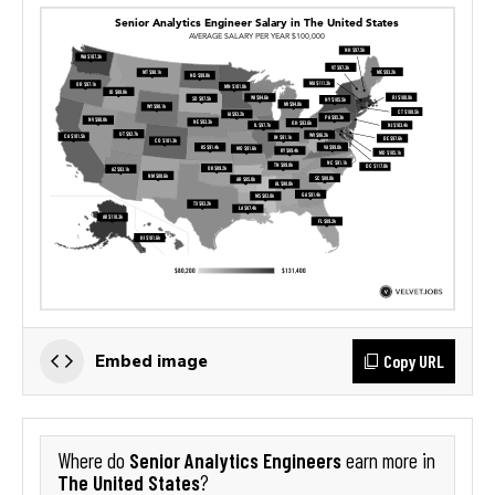
Copy URL
Embed image
Senior Analytics Engineers
Where do
earn more in
The United States
?