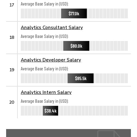
Average Base Salary in (USD):
17
$77.0k
Analytics Consultant Salary
Average Base Salary in (USD):
18
$80.0k
Analytics Developer Salary
Average Base Salary in (USD):
19
$85.5k
Analytics Intern Salary
Average Base Salary in (USD):
20
$38.4k