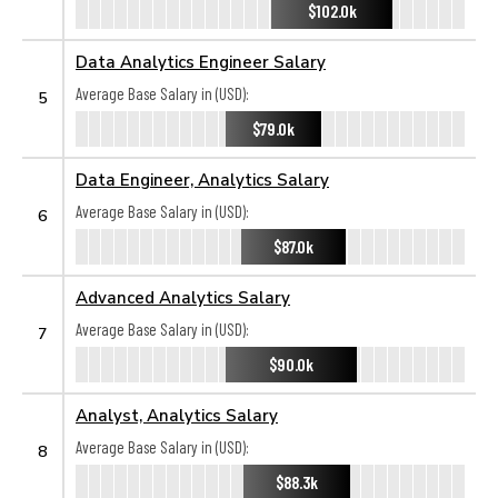
$102.0k
Data Analytics Engineer Salary
Average Base Salary in (USD):
5
$79.0k
Data Engineer, Analytics Salary
Average Base Salary in (USD):
6
$87.0k
Advanced Analytics Salary
Average Base Salary in (USD):
7
$90.0k
Analyst, Analytics Salary
Average Base Salary in (USD):
8
$88.3k