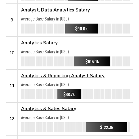
Analyst, Data Analytics Salary
Average Base Salary in (USD):
9
$90.0k
Analytics Salary
Average Base Salary in (USD):
10
$105.0k
Analytics & Reporting Analyst Salary
Average Base Salary in (USD):
11
$68.7k
Analytics & Sales Salary
Average Base Salary in (USD):
12
$122.3k