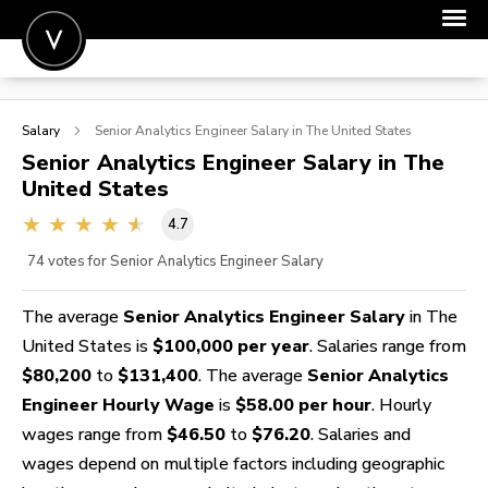
POST A JOB
Salary
Senior Analytics Engineer
Salary in The United States
JOIN
Senior Analytics Engineer
Salary in The
United States
SIGN IN
4.7
FOR CANDIDATES
74
votes for Senior Analytics Engineer Salary
FOR EMPLOYERS
The average
Senior Analytics Engineer Salary
in The
United States is
$100,000 per year
. Salaries range from
$80,200
to
$131,400
. The average
Senior Analytics
Engineer Hourly Wage
is
$58.00 per hour
. Hourly
wages range from
$46.50
to
$76.20
. Salaries and
wages depend on multiple factors including geographic