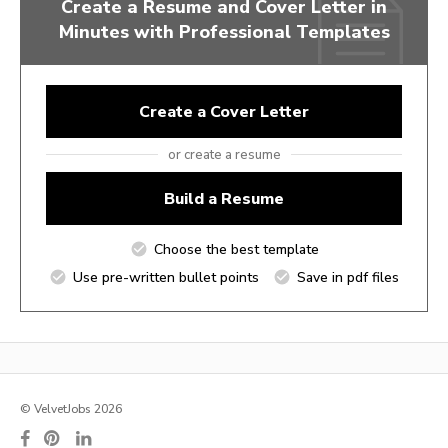
Create a Resume and Cover Letter in
Minutes with Professional Templates
Create a Cover Letter
or create a resume
Build a Resume
Choose the best template
Use pre-written bullet points
Save in pdf files
© VelvetJobs 2026