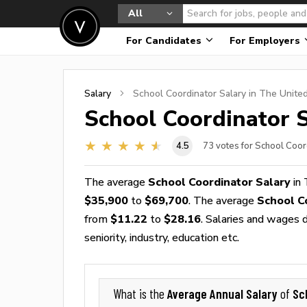
All
For Candidates
For Employers
Salary
School Coordinator
Salary in The Unite
School Coordinator
S
4.5
73
votes for School Coor
The average
School Coordinator Salary
in 
$35,900
to
$69,700
. The average
School C
from
$11.22
to
$28.16
. Salaries and wages d
seniority, industry, education etc.
Average Annual Salary
Sc
What is the
of