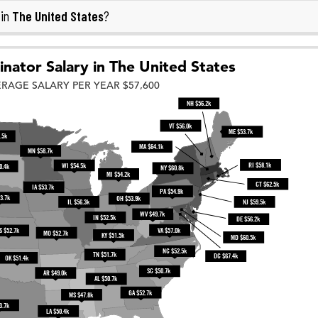
The United States
 in
?