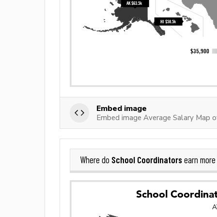
Embed image
Embed image Average Salary Map of
School Coordinators
Where do
earn more