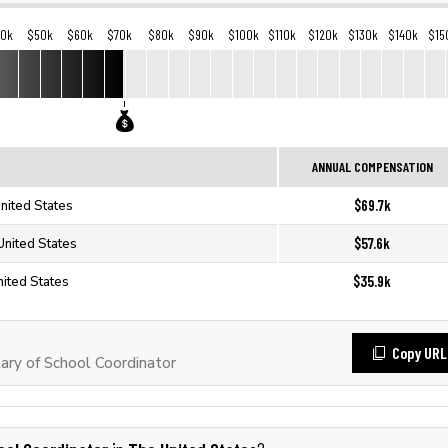
40k
$50k
$60k
$70k
$80k
$90k
$100k
$110k
$120k
$130k
$140k
$15
ANNUAL COMPENSATION
$69.7k
nited States
$57.6k
United States
$35.9k
nited States
Copy URL
ary of School Coordinator