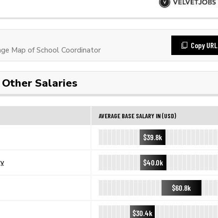
Copy URL
ge Map of School Coordinator
Other Salaries
AVERAGE BASE SALARY IN (USD)
$39.8k
$40.0k
ry
$60.8k
$30.4k