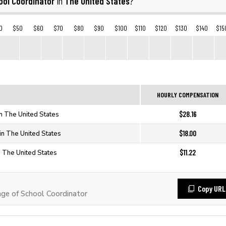
ool Coordinator
The United States
in
?
0
$50
$60
$70
$80
$90
$100
$110
$120
$130
$140
$15
HOURLY COMPENSATION
$28.16
in The United States
$18.00
in The United States
$11.22
n The United States
Copy URL
e of School Coordinator