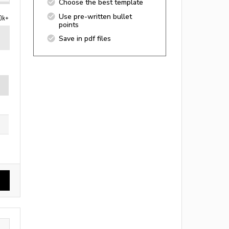
Choose the best template
Use pre-written bullet
0k+
points
Save in pdf files