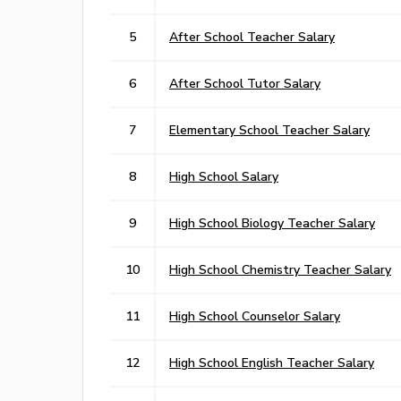
5
After School Teacher Salary
6
After School Tutor Salary
7
Elementary School Teacher Salary
8
High School Salary
9
High School Biology Teacher Salary
10
High School Chemistry Teacher Salary
11
High School Counselor Salary
12
High School English Teacher Salary