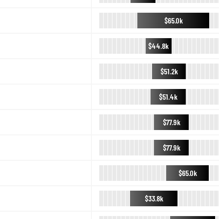
$65.0k
$44.8k
$51.2k
$51.4k
$77.9k
$77.9k
$65.0k
$33.8k