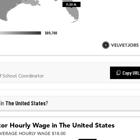
Copy URL
 School Coordinator
The United States
 in
?