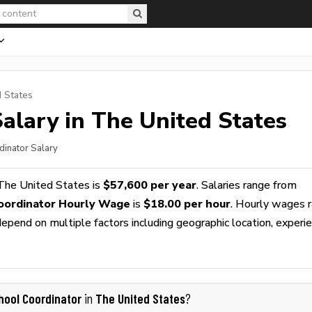
d States
alary in The United States
dinator Salary
The United States is
$57,600 per year
. Salaries range from
oordinator Hourly Wage
is
$18.00 per hour
. Hourly wages 
epend on multiple factors including geographic location, experie
hool Coordinator
The United States
in
?