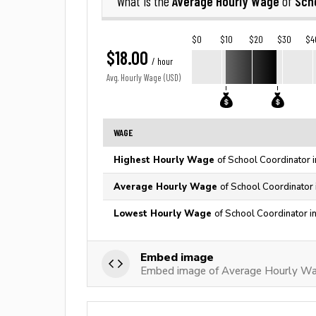
Average Hourly Wage
Sch
What is the
of
$0
$10
$20
$30
$4
$18.00
/ hour
Avg. Hourly Wage (USD)
WAGE
Highest Hourly Wage
of School Coordinator 
Average Hourly Wage
of School Coordinator 
Lowest Hourly Wage
of School Coordinator i
Embed image
Embed image of Average Hourly Wag