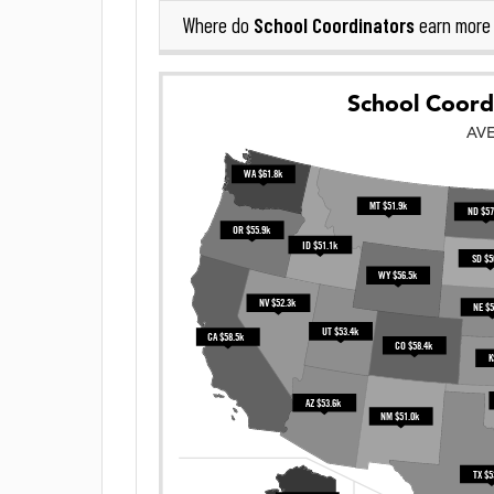
School Coordinators
Where do
earn more