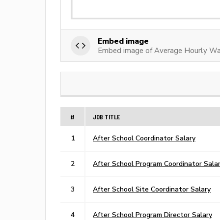
Embed image
Embed image of Average Hourly Wa
#
JOB TITLE
1
After School Coordinator Salary
2
After School Program Coordinator Sala
3
After School Site Coordinator Salary
4
After School Program Director Salary