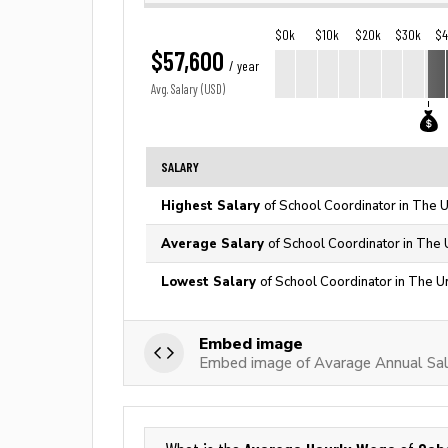
$0k
$10k
$20k
$30k
$
$57,600
/ year
Avg. Salary (USD)
SALARY
Highest Salary
of School Coordinator in The U
Average Salary
of School Coordinator in The 
Lowest Salary
of School Coordinator in The U
Embed image
Embed image of Avarage Annual Sal