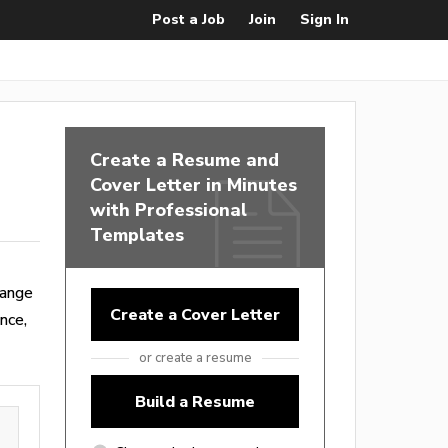
Post a Job
Join
Sign In
Create a Resume and
Cover Letter in Minutes
with Professional
Templates
range
Create a Cover Letter
nce,
or create a resume
Build a Resume