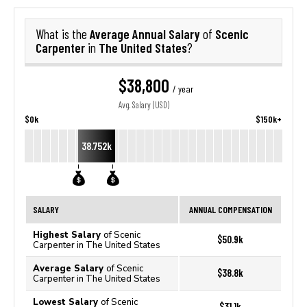
Average Annual Salary
Scenic
What is the
of
Carpenter
The United States
in
?
$38,800
/ year
Avg. Salary (USD)
$0k
$150k+
38.752k
SALARY
ANNUAL COMPENSATION
Highest Salary
of Scenic
$50.9k
Carpenter in The United States
Average Salary
of Scenic
$38.8k
Carpenter in The United States
Lowest Salary
of Scenic
$31.1k