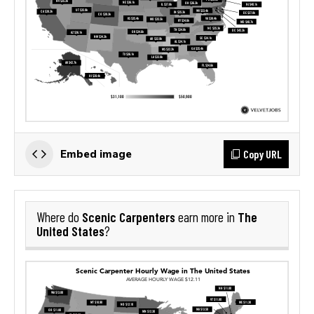
Copy URL
Embed image
Scenic Carpenters
The
Where do
earn more in
United States
?