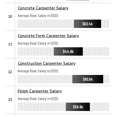
Concrete Carpenter Salary
Average Base Salary in (USD):
10
$63.4k
Concrete Form Carpenter Salary
Average Base Salary in (USD):
11
$44.8k
Construction Carpenter Salary
Average Base Salary in (USD):
12
$65.0k
Finish Carpenter Salary
Average Base Salary in (USD):
13
$59.8k