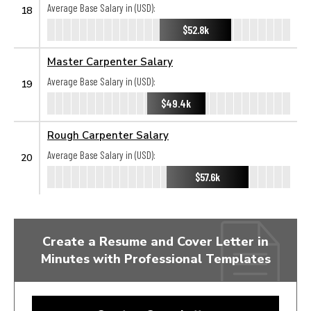
Average Base Salary in (USD):
18
$52.8k
Master Carpenter Salary
Average Base Salary in (USD):
19
$49.4k
Rough Carpenter Salary
Average Base Salary in (USD):
20
$57.6k
Create a Resume and Cover Letter in
Minutes with Professional Templates