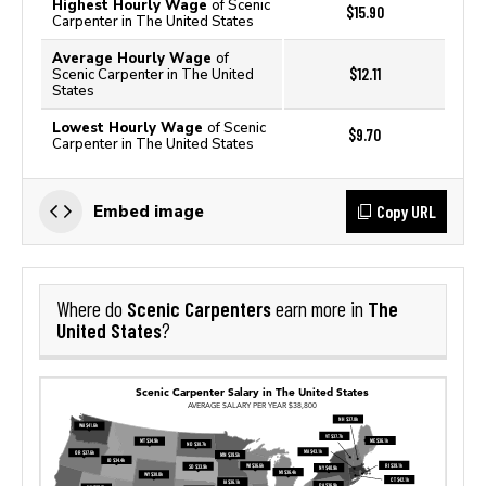
Highest Hourly Wage
of Scenic
$15.90
Carpenter in The United States
Average Hourly Wage
of
$12.11
Scenic Carpenter in The United
States
Lowest Hourly Wage
of Scenic
$9.70
Carpenter in The United States
Copy URL
Embed image
Scenic Carpenters
The
Where do
earn more in
United States
?