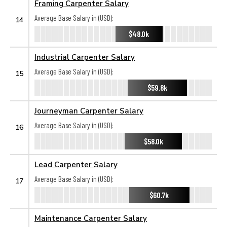
Framing Carpenter Salary
Average Base Salary in (USD):
14
$48.0k
Industrial Carpenter Salary
Average Base Salary in (USD):
15
$59.8k
Journeyman Carpenter Salary
Average Base Salary in (USD):
16
$58.0k
Lead Carpenter Salary
Average Base Salary in (USD):
17
$60.7k
Maintenance Carpenter Salary