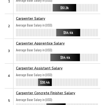
Average Base Salary in (USD):
1
$51.2k
Carpenter Salary
Average Base Salary in (USD):
2
$54.4k
Carpenter Apprentice Salary
Average Base Salary in (USD):
3
$54.4k
Carpenter Assistant Salary
Average Base Salary in (USD):
4
$30.4k
Carpenter Concrete Finisher Salary
Average Base Salary in (USD):
5