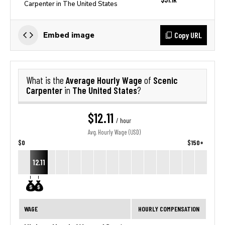
Carpenter in The United States
Copy URL
Embed image
Average Hourly Wage
Scenic
What is the
of
Carpenter
The United States
in
?
$12.11
/ hour
Avg. Hourly Wage (USD)
$0
$150+
12.11
WAGE
HOURLY COMPENSATION