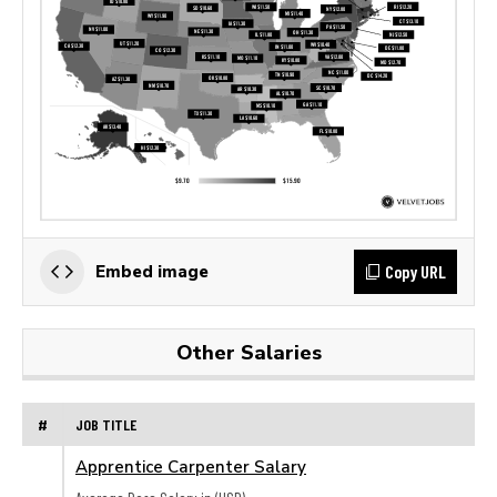
Copy URL
Embed image
Other Salaries
#
JOB TITLE
Apprentice Carpenter Salary