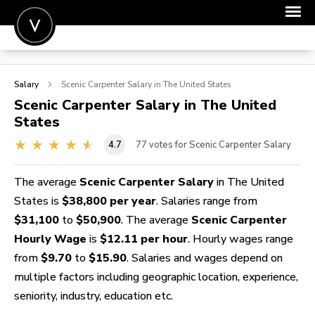
POST A JOB
Salary
Scenic Carpenter
Salary in The United States
JOIN
Scenic Carpenter
Salary in The United
States
SIGN IN
4.7
77
votes for Scenic Carpenter Salary
FOR CANDIDATES
FOR EMPLOYERS
The average
Scenic Carpenter Salary
in The United
States is
$38,800 per year
. Salaries range from
$31,100
to
$50,900
. The average
Scenic Carpenter
Hourly Wage
is
$12.11 per hour
. Hourly wages range
from
$9.70
to
$15.90
. Salaries and wages depend on
multiple factors including geographic location, experience,
seniority, industry, education etc.