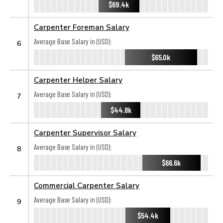
$69.4k
Carpenter Foreman Salary
Average Base Salary in (USD):
6
$65.0k
Carpenter Helper Salary
Average Base Salary in (USD):
7
$44.8k
Carpenter Supervisor Salary
Average Base Salary in (USD):
8
$66.6k
Commercial Carpenter Salary
Average Base Salary in (USD):
9
$54.4k