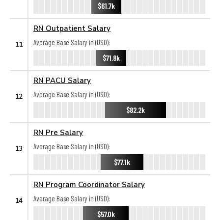
$61.7k
RN Outpatient Salary
Average Base Salary in (USD):
11
$71.8k
RN PACU Salary
Average Base Salary in (USD):
12
$82.2k
RN Pre Salary
Average Base Salary in (USD):
13
$77.1k
RN Program Coordinator Salary
Average Base Salary in (USD):
14
$57.0k