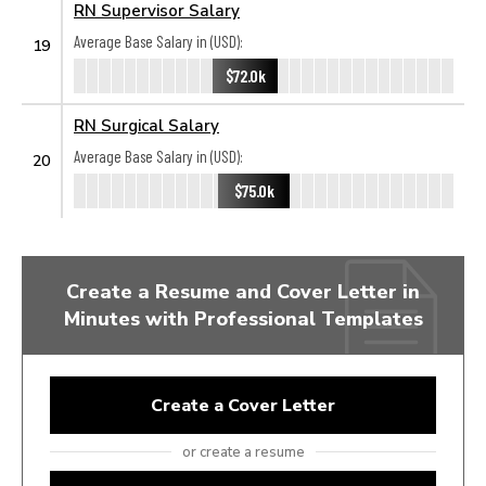
RN Supervisor Salary
Average Base Salary in (USD):
19
$72.0k
RN Surgical Salary
Average Base Salary in (USD):
20
$75.0k
Create a Resume and Cover Letter in
Minutes with Professional Templates
Create a Cover Letter
or create a resume