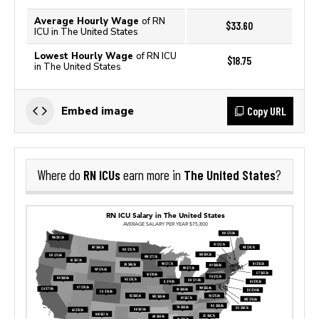
Average Hourly Wage
of RN
$33.60
ICU in The United States
Lowest Hourly Wage
of RN ICU
$18.75
in The United States
Copy URL
Embed image
RN ICUs
The United States
Where do
earn more in
?