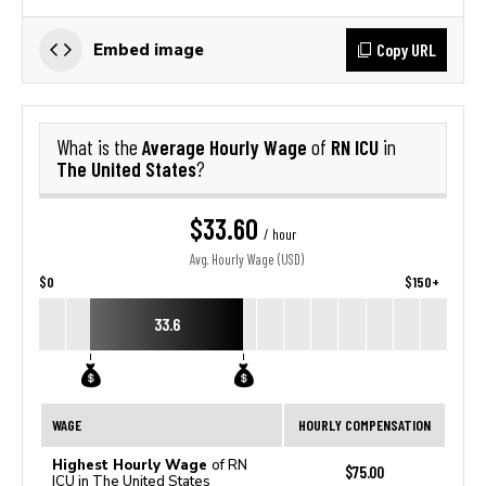
Copy URL
Embed image
Average Hourly Wage
RN ICU
What is the
of
in
The United States
?
$33.60
/ hour
Avg. Hourly Wage (USD)
$0
$150+
33.6
WAGE
HOURLY COMPENSATION
Highest Hourly Wage
of RN
$75.00
ICU in The United States