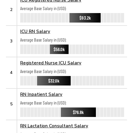
Average Base Salary in (USD):
2
$93.2k
ICU RN Salary
Average Base Salary in (USD):
3
$56.0k
Registered Nurse ICU Salary
Average Base Salary in (USD):
4
$32.0k
RN Inpatient Salary
Average Base Salary in (USD):
5
$76.8k
RN Lactation Consultant Salary