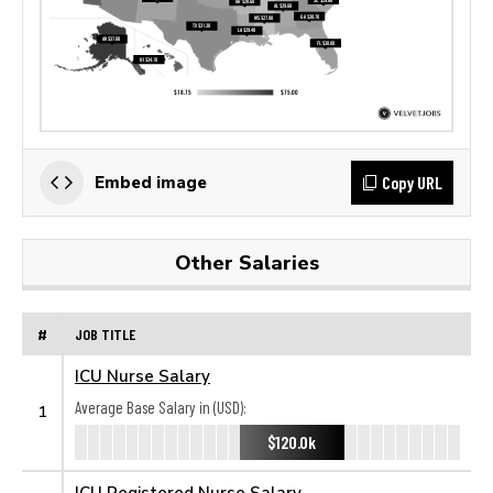
Copy URL
Embed image
Other Salaries
#
JOB TITLE
ICU Nurse Salary
Average Base Salary in (USD):
1
$120.0k
ICU Registered Nurse Salary