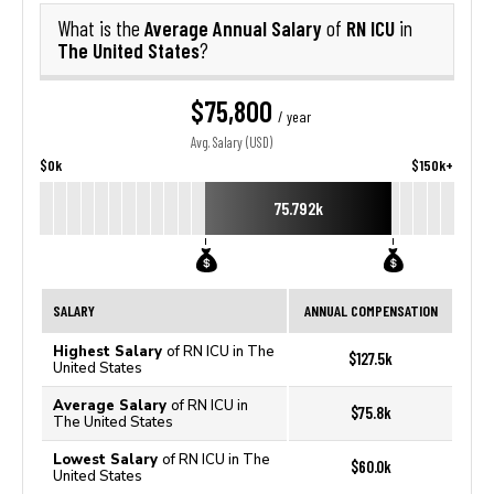
Average Annual Salary
RN ICU
What is the
of
in
The United States
?
$75,800
/ year
Avg. Salary (USD)
$0k
$150k+
75.792k
SALARY
ANNUAL COMPENSATION
Highest Salary
of RN ICU in The
$127.5k
United States
Average Salary
of RN ICU in
$75.8k
The United States
Lowest Salary
of RN ICU in The
$60.0k
United States