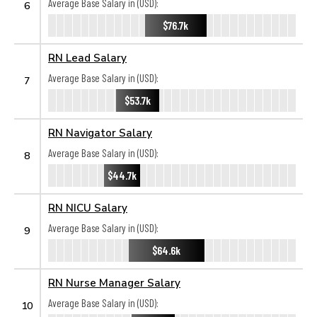
Average Base Salary in (USD):
6
$76.7k
RN Lead Salary
Average Base Salary in (USD):
7
$53.7k
RN Navigator Salary
Average Base Salary in (USD):
8
$44.7k
RN NICU Salary
Average Base Salary in (USD):
9
$64.6k
RN Nurse Manager Salary
Average Base Salary in (USD):
10