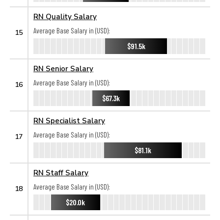
RN Quality Salary
Average Base Salary in (USD):
15
$91.5k
RN Senior Salary
Average Base Salary in (USD):
16
$67.3k
RN Specialist Salary
Average Base Salary in (USD):
17
$81.1k
RN Staff Salary
Average Base Salary in (USD):
18
$20.0k