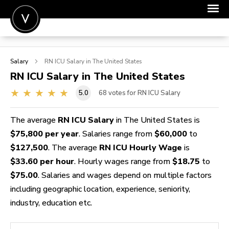
POST A JOB
Salary
RN ICU
Salary in The United States
JOIN
RN ICU
Salary in The United States
SIGN IN
5.0
68
votes for RN ICU Salary
FOR CANDIDATES
The average
RN ICU Salary
in The United States is
FOR EMPLOYERS
$75,800 per year
. Salaries range from
$60,000
to
$127,500
. The average
RN ICU Hourly Wage
is
$33.60 per hour
. Hourly wages range from
$18.75
to
$75.00
. Salaries and wages depend on multiple factors
including geographic location, experience, seniority,
industry, education etc.