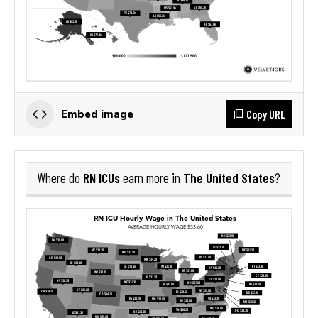
Copy URL
Embed image
RN ICUs
The United States
Where do
earn more in
?