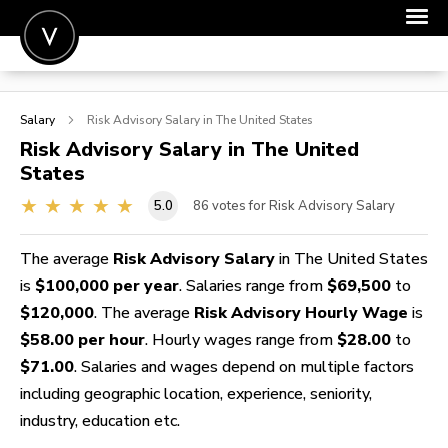
POST A JOB
Salary
Risk Advisory
Salary in The United States
JOIN
Risk Advisory
Salary in The United
States
SIGN IN
5.0
86
votes for Risk Advisory Salary
FOR CANDIDATES
FOR EMPLOYERS
The average
Risk Advisory Salary
in The United States
is
$100,000 per year
. Salaries range from
$69,500
to
$120,000
. The average
Risk Advisory Hourly Wage
is
$58.00 per hour
. Hourly wages range from
$28.00
to
$71.00
. Salaries and wages depend on multiple factors
including geographic location, experience, seniority,
industry, education etc.