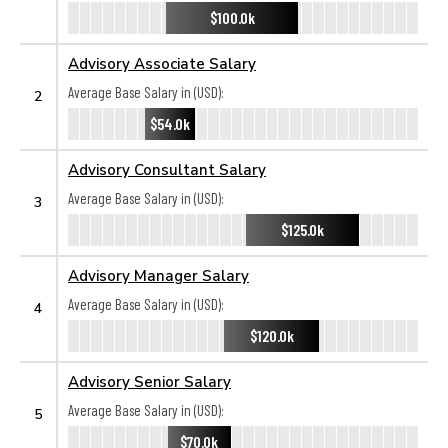
$100.0k
Advisory Associate Salary
Average Base Salary in (USD):
2
$54.0k
Advisory Consultant Salary
Average Base Salary in (USD):
3
$125.0k
Advisory Manager Salary
Average Base Salary in (USD):
4
$120.0k
Advisory Senior Salary
Average Base Salary in (USD):
5
$70.0k