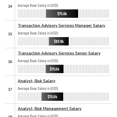
Average Base Salary in (USD):
14
$75.6k
Transaction Advisory Services Manager Salary
Average Base Salary in (USD):
15
$83.8k
Transaction Advisory Services Senior Salary
Average Base Salary in (USD):
16
$75.0k
Analyst, Risk Salary
Average Base Salary in (USD):
17
$75.0k
Analyst, Risk Management Salary
Average Base Salary in (USD):
18