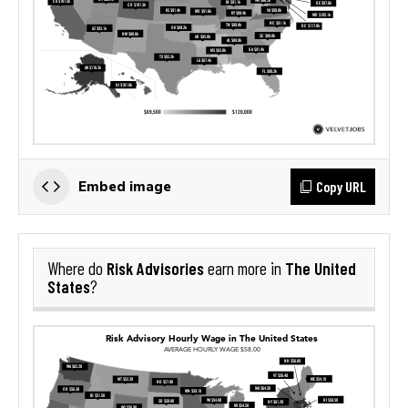
Copy URL
Embed image
Risk Advisories
The United
Where do
earn more in
States
?