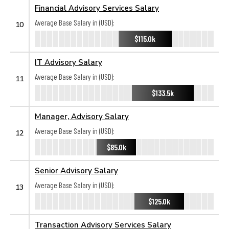
Financial Advisory Services Salary
Average Base Salary in (USD):
10
$115.0k
IT Advisory Salary
Average Base Salary in (USD):
11
$133.5k
Manager, Advisory Salary
Average Base Salary in (USD):
12
$85.0k
Senior Advisory Salary
Average Base Salary in (USD):
13
$125.0k
Transaction Advisory Services Salary