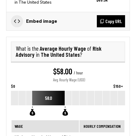
in The United States
Copy URL
Embed image
Average Hourly Wage
Risk
What is the
of
Advisory
The United States
in
?
$58.00
/ hour
Avg. Hourly Wage (USD)
$0
$150+
58.0
WAGE
HOURLY COMPENSATION