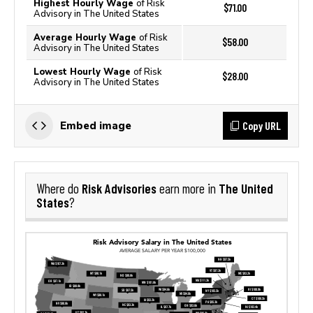
Highest Hourly Wage
of Risk
$71.00
Advisory in The United States
Average Hourly Wage
of Risk
$58.00
Advisory in The United States
Lowest Hourly Wage
of Risk
$28.00
Advisory in The United States
Copy URL
Embed image
Risk Advisories
The United
Where do
earn more in
States
?