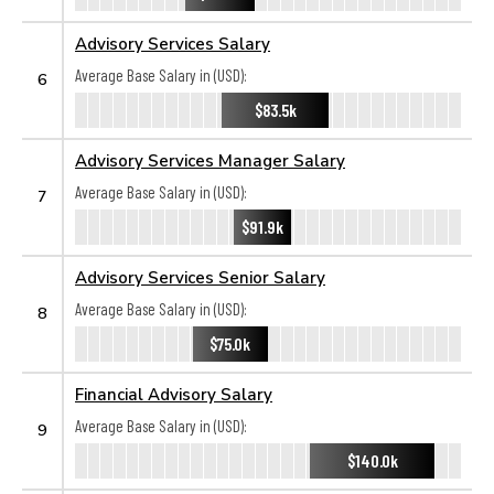
Advisory Services Salary
Average Base Salary in (USD):
6
$83.5k
Advisory Services Manager Salary
Average Base Salary in (USD):
7
$91.9k
Advisory Services Senior Salary
Average Base Salary in (USD):
8
$75.0k
Financial Advisory Salary
Average Base Salary in (USD):
9
$140.0k