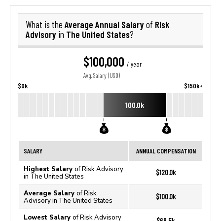
Average Annual Salary
Risk
What is the
of
Advisory
The United States
in
?
$100,000
/ year
Avg. Salary (USD)
$0k
$150k+
100.0k
SALARY
ANNUAL COMPENSATION
Highest Salary
of Risk Advisory
$120.0k
in The United States
Average Salary
of Risk
$100.0k
Advisory in The United States
Lowest Salary
of Risk Advisory
$69.5k