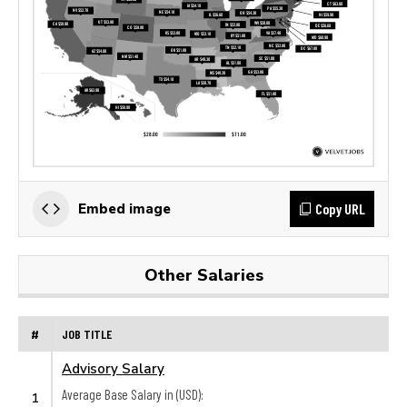
Copy URL
Embed image
Other Salaries
#
JOB TITLE
Advisory Salary
Average Base Salary in (USD):
1