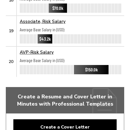
$70.0k
Associate, Risk Salary
Average Base Salary in (USD):
19
$43.2k
AVP-Risk Salary
Average Base Salary in (USD):
20
$150.0k
Create a Resume and Cover Letter in
Minutes with Professional Templates
Create a Cover Letter