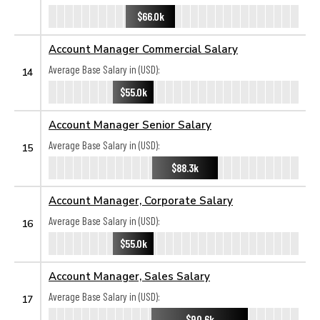
$66.0k
Account Manager Commercial Salary
Average Base Salary in (USD):
14
$55.0k
Account Manager Senior Salary
Average Base Salary in (USD):
15
$88.3k
Account Manager, Corporate Salary
Average Base Salary in (USD):
16
$55.0k
Account Manager, Sales Salary
Average Base Salary in (USD):
17
$90.6k