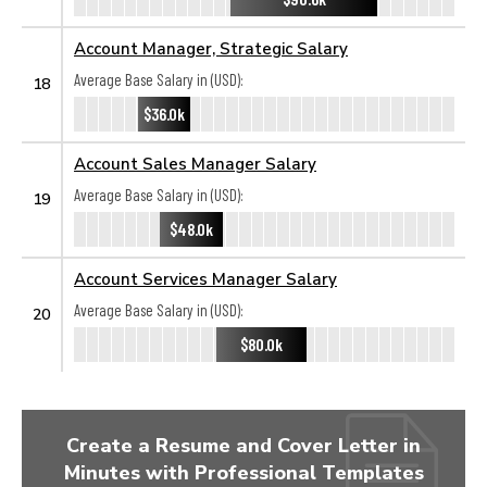
Account Manager, Strategic Salary
Average Base Salary in (USD):
18
$36.0k
Account Sales Manager Salary
Average Base Salary in (USD):
19
$48.0k
Account Services Manager Salary
Average Base Salary in (USD):
20
$80.0k
Create a Resume and Cover Letter in
Minutes with Professional Templates