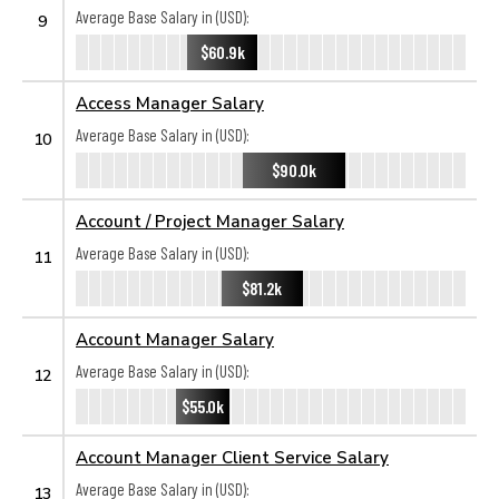
Average Base Salary in (USD):
9
$60.9k
Access Manager Salary
Average Base Salary in (USD):
10
$90.0k
Account / Project Manager Salary
Average Base Salary in (USD):
11
$81.2k
Account Manager Salary
Average Base Salary in (USD):
12
$55.0k
Account Manager Client Service Salary
Average Base Salary in (USD):
13