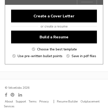
Create a Cover Letter
or create a resume
Build a Resume
Choose the best template
Use pre-written bullet points
Save in pdf files
© VelvetJobs 2026
|
About
Support
Terms
Privacy
Resume Builder
Outplacement
Services