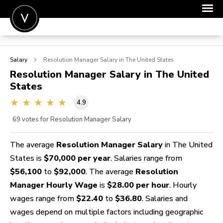
POST A JOB
Salary
Resolution Manager
Salary in The United States
JOIN
Resolution Manager
Salary in The United
States
SIGN IN
4.9
FOR CANDIDATES
69
votes for Resolution Manager Salary
FOR EMPLOYERS
The average
Resolution Manager Salary
in The United
States is
$70,000 per year
. Salaries range from
$56,100
to
$92,000
. The average
Resolution
Manager Hourly Wage
is
$28.00 per hour
. Hourly
wages range from
$22.40
to
$36.80
. Salaries and
wages depend on multiple factors including geographic