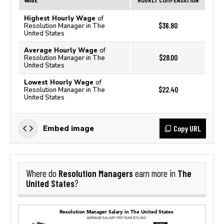
Highest Hourly Wage
of
$36.80
Resolution Manager in The
United States
Average Hourly Wage
of
$28.00
Resolution Manager in The
United States
Lowest Hourly Wage
of
$22.40
Resolution Manager in The
United States
Copy URL
Embed image
Resolution Managers
The
Where do
earn more in
United States
?