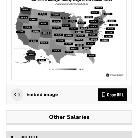
Copy URL
Embed image
Other Salaries
#
JOB TITLE