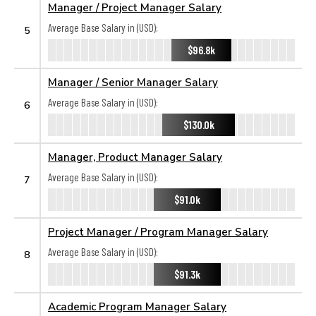
Manager / Project Manager Salary
Average Base Salary in (USD):
5
$96.8k
Manager / Senior Manager Salary
Average Base Salary in (USD):
6
$130.0k
Manager, Product Manager Salary
Average Base Salary in (USD):
7
$91.0k
Project Manager / Program Manager Salary
Average Base Salary in (USD):
8
$91.3k
Academic Program Manager Salary