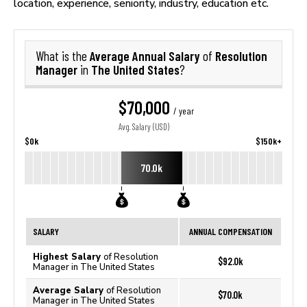
location, experience, seniority, industry, education etc.
Average Annual Salary
Resolution
What is the
of
Manager
The United States
in
?
$70,000
/ year
Avg. Salary (USD)
$0k
$150k+
70.0k
SALARY
ANNUAL COMPENSATION
Highest Salary
of Resolution
$92.0k
Manager in The United States
Average Salary
of Resolution
$70.0k
Manager in The United States