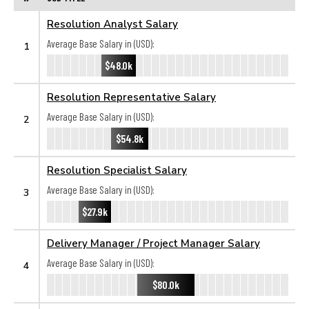
Resolution Analyst Salary
Average Base Salary in (USD):
1
$48.0k
Resolution Representative Salary
Average Base Salary in (USD):
2
$54.8k
Resolution Specialist Salary
Average Base Salary in (USD):
3
$27.9k
Delivery Manager / Project Manager Salary
Average Base Salary in (USD):
4
$80.0k