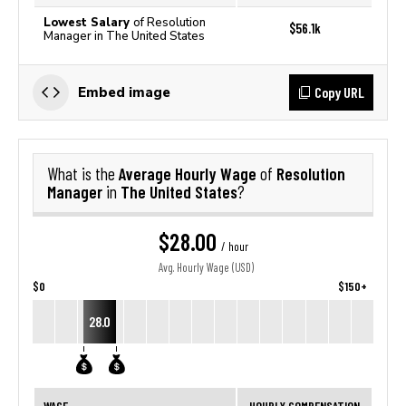
Lowest Salary
of Resolution
$56.1k
Manager in The United States
Copy URL
Embed image
Average Hourly Wage
Resolution
What is the
of
Manager
The United States
in
?
$28.00
/ hour
Avg. Hourly Wage (USD)
$0
$150+
28.0
WAGE
HOURLY COMPENSATION