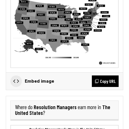
Copy URL
Embed image
Resolution Managers
The
Where do
earn more in
United States
?