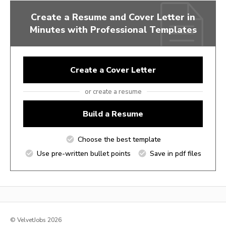
Create a Resume and Cover Letter in
Minutes with Professional Templates
Create a Cover Letter
or create a resume
Build a Resume
Choose the best template
Use pre-written bullet points
Save in pdf files
© VelvetJobs 2026