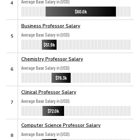
Average Base Salary in (USD):
4
$60.0k
Business Professor Salary
Average Base Salary in (USD):
5
$51.9k
Chemistry Professor Salary
Average Base Salary in (USD):
6
$76.3k
Clinical Professor Salary
Average Base Salary in (USD):
7
$72.0k
Computer Science Professor Salary
Average Base Salary in (USD):
8