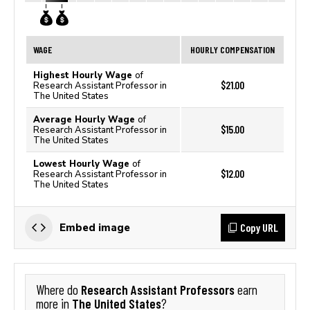
WAGE
HOURLY COMPENSATION
Highest Hourly Wage
of
$21.00
Research Assistant Professor in
The United States
Average Hourly Wage
of
$15.00
Research Assistant Professor in
The United States
Lowest Hourly Wage
of
$12.00
Research Assistant Professor in
The United States
Copy URL
Embed image
Research Assistant Professors
Where do
earn
The United States
more in
?