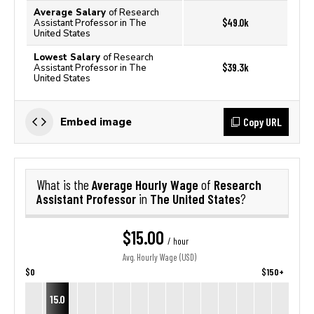
Average Salary
of Research
$49.0k
Assistant Professor in The
United States
Lowest Salary
of Research
$39.3k
Assistant Professor in The
United States
Copy URL
Embed image
Average Hourly Wage
Research
What is the
of
Assistant Professor
The United States
in
?
$15.00
/ hour
Avg. Hourly Wage (USD)
$0
$150+
15.0