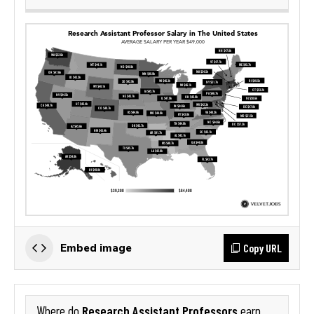
Copy URL
Embed image
Research Assistant Professors
Where do
earn