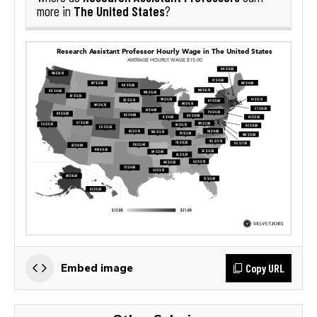
The United States
more in
?
Copy URL
Embed image