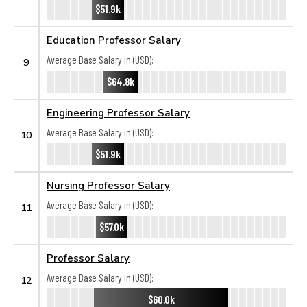
$51.9k
Education Professor Salary
Average Base Salary in (USD):
9
$64.8k
Engineering Professor Salary
Average Base Salary in (USD):
10
$51.9k
Nursing Professor Salary
Average Base Salary in (USD):
11
$57.0k
Professor Salary
Average Base Salary in (USD):
12
$60.0k