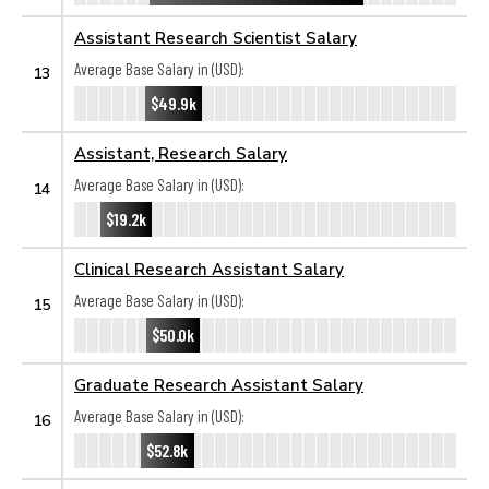
Assistant Research Scientist Salary
Average Base Salary in (USD):
13
$49.9k
Assistant, Research Salary
Average Base Salary in (USD):
14
$19.2k
Clinical Research Assistant Salary
Average Base Salary in (USD):
15
$50.0k
Graduate Research Assistant Salary
Average Base Salary in (USD):
16
$52.8k