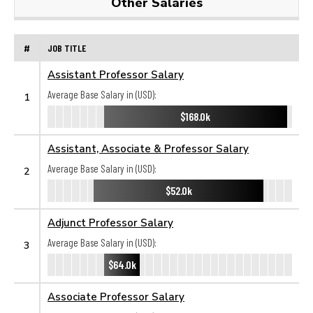
Other Salaries
#
JOB TITLE
Assistant Professor Salary
Average Base Salary in (USD):
1
$168.0k
Assistant, Associate & Professor Salary
Average Base Salary in (USD):
2
$52.0k
Adjunct Professor Salary
Average Base Salary in (USD):
3
$64.0k
Associate Professor Salary