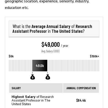
geographic location, experience, seniority, industry,
education etc.
Average Annual Salary
Research
What is the
of
Assistant Professor
The United States
in
?
$49,000
/ year
Avg. Salary (USD)
$0k
$150k+
49.0k
SALARY
ANNUAL COMPENSATION
Highest Salary
of Research
$64.4k
Assistant Professor in The
United States