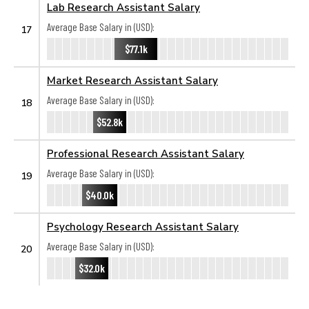
Lab Research Assistant Salary
Average Base Salary in (USD):
17
$77.1k
Market Research Assistant Salary
Average Base Salary in (USD):
18
$52.8k
Professional Research Assistant Salary
Average Base Salary in (USD):
19
$40.0k
Psychology Research Assistant Salary
Average Base Salary in (USD):
20
$32.0k