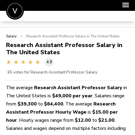
POST A JOB
Salary
Research Assistant Professor
Salary in The United States
JOIN
Research Assistant Professor
Salary in
The United States
SIGN IN
4.9
FOR CANDIDATES
65
votes for Research Assistant Professor Salary
FOR EMPLOYERS
The average
Research Assistant Professor Salary
in
The United States is
$49,000 per year
. Salaries range
from
$39,300
to
$64,400
. The average
Research
Assistant Professor Hourly Wage
is
$15.00 per
hour
. Hourly wages range from
$12.00
to
$21.00
.
Salaries and wages depend on multiple factors including