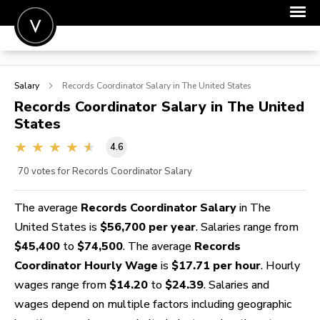
POST A JOB
Salary
Records Coordinator
Salary in The United States
JOIN
Records Coordinator
Salary in The United
States
SIGN IN
4.6
FOR CANDIDATES
70
votes for Records Coordinator Salary
FOR EMPLOYERS
The average
Records Coordinator Salary
in The
United States is
$56,700 per year
. Salaries range from
$45,400
to
$74,500
. The average
Records
Coordinator Hourly Wage
is
$17.71 per hour
. Hourly
wages range from
$14.20
to
$24.39
. Salaries and
wages depend on multiple factors including geographic