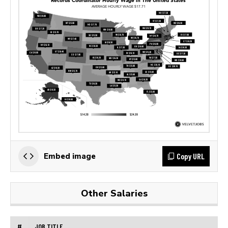
Copy URL
Embed image
Other Salaries
#
JOB TITLE