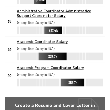
Administrative Coordinator Administrative
Support Coordinator Salary
18
Average Base Salary in (USD):
$37.4k
Academic Coordinator Salary
Average Base Salary in (USD):
19
$38.7k
Academic Program Coordinator Salary
Average Base Salary in (USD):
20
$55.7k
Create a Resume and Cover Letter in