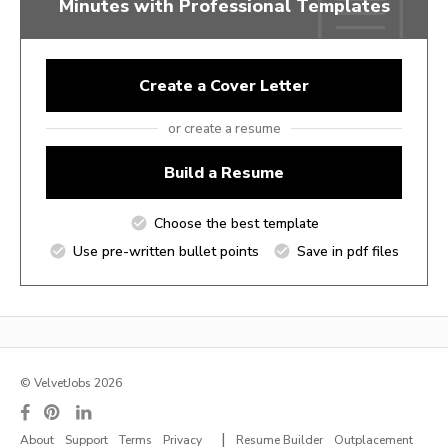
Minutes with Professional Templates
Create a Cover Letter
or create a resume
Build a Resume
Choose the best template
Use pre-written bullet points
Save in pdf files
© VelvetJobs 2026
|
About
Support
Terms
Privacy
Resume Builder
Outplacement