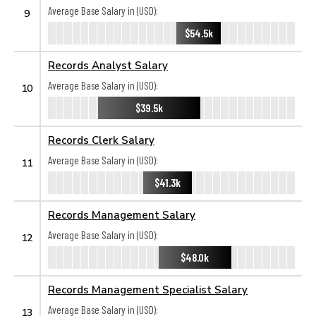
Average Base Salary in (USD):
9
$54.5k
Records Analyst Salary
Average Base Salary in (USD):
10
$39.5k
Records Clerk Salary
Average Base Salary in (USD):
11
$41.3k
Records Management Salary
Average Base Salary in (USD):
12
$48.0k
Records Management Specialist Salary
Average Base Salary in (USD):
13