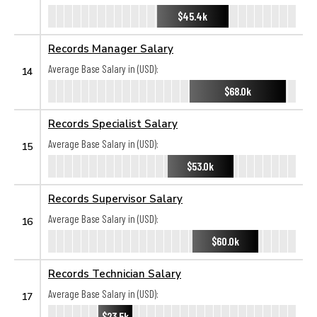
$45.4k
Records Manager Salary
Average Base Salary in (USD):
14
$68.0k
Records Specialist Salary
Average Base Salary in (USD):
15
$53.0k
Records Supervisor Salary
Average Base Salary in (USD):
16
$60.0k
Records Technician Salary
Average Base Salary in (USD):
17
$23.5k