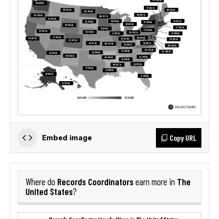
Copy URL
Embed image
Records Coordinators
The
Where do
earn more in
United States
?