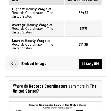
Highest Hourly Wage
of
$24.39
Records Coordinator in The
United States
Average Hourly Wage
of
$17.71
Records Coordinator in The
United States
Lowest Hourly Wage
of
$14.20
Records Coordinator in The
United States
Copy URL
Embed image
Records Coordinators
The
Where do
earn more in
United States
?