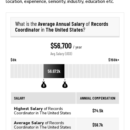
location, experience, seniority, industry, education etc.
Average Annual Salary
Records
What is the
of
Coordinator
The United States
in
?
$56,700
/ year
Avg. Salary (USD)
$0k
$150k+
56.672k
SALARY
ANNUAL COMPENSATION
Highest Salary
of Records
$74.5k
Coordinator in The United States
Average Salary
of Records
$56.7k
Coordinator in The United States