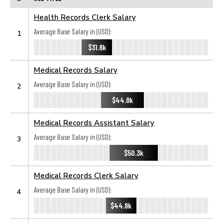
Health Records Clerk Salary
Average Base Salary in (USD):
1
$31.8k
Medical Records Salary
Average Base Salary in (USD):
2
$44.8k
Medical Records Assistant Salary
Average Base Salary in (USD):
3
$50.3k
Medical Records Clerk Salary
Average Base Salary in (USD):
4
$44.8k