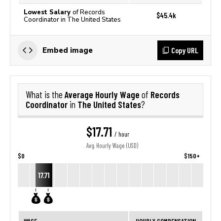
Lowest Salary
of Records
$45.4k
Coordinator in The United States
Copy URL
Embed image
Average Hourly Wage
Records
What is the
of
Coordinator
The United States
in
?
$17.71
/ hour
Avg. Hourly Wage (USD)
$0
$150+
17.71
WAGE
HOURLY COMPENSATION