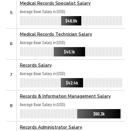
Medical Records Specialist Salary
Average Base Salary in (USD):
5
$46.9k
Medical Records Technician Salary
Average Base Salary in (USD):
6
$45.1k
Records Salary
Average Base Salary in (USD):
7
$42.4k
Records & Information Management Salary
Average Base Salary in (USD):
8
$60.3k
Records Administrator Salary