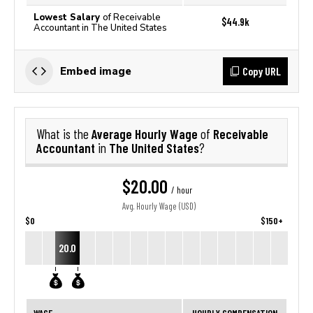
Lowest Salary
of Receivable
$44.9k
Accountant in The United States
Copy URL
Embed image
Average Hourly Wage
Receivable
What is the
of
Accountant
The United States
in
?
$20.00
/ hour
Avg. Hourly Wage (USD)
$0
$150+
20.0
WAGE
HOURLY COMPENSATION