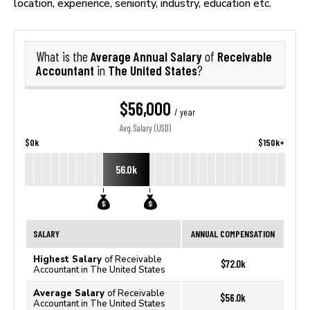
location, experience, seniority, industry, education etc.
Average Annual Salary
Receivable
What is the
of
Accountant
The United States
in
?
$56,000
/ year
Avg. Salary (USD)
$0k
$150k+
56.0k
SALARY
ANNUAL COMPENSATION
Highest Salary
of Receivable
$72.0k
Accountant in The United States
Average Salary
of Receivable
$56.0k
Accountant in The United States