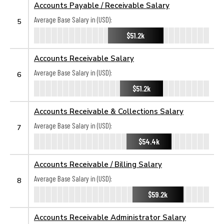
Accounts Payable / Receivable Salary
Average Base Salary in (USD):
5
$51.2k
Accounts Receivable Salary
Average Base Salary in (USD):
6
$51.2k
Accounts Receivable & Collections Salary
Average Base Salary in (USD):
7
$54.4k
Accounts Receivable / Billing Salary
Average Base Salary in (USD):
8
$59.2k
Accounts Receivable Administrator Salary