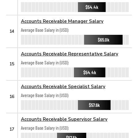
$54.4k
Accounts Receivable Manager Salary
Average Base Salary in (USD):
14
$65.0k
Accounts Receivable Representative Salary
Average Base Salary in (USD):
15
$54.4k
Accounts Receivable Specialist Salary
Average Base Salary in (USD):
16
$57.6k
Accounts Receivable Supervisor Salary
Average Base Salary in (USD):
17
$57.5k