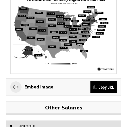
Copy URL
Embed image
Other Salaries
#
JOB TITLE