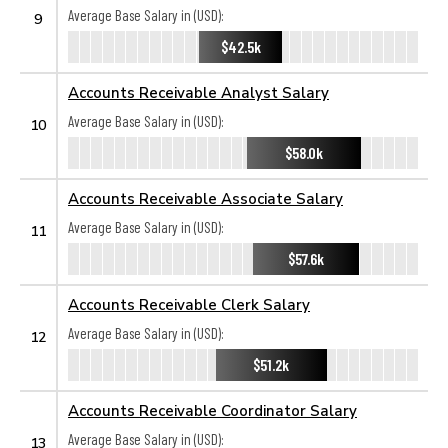
Average Base Salary in (USD):
9
$42.5k
Accounts Receivable Analyst Salary
Average Base Salary in (USD):
10
$58.0k
Accounts Receivable Associate Salary
Average Base Salary in (USD):
11
$57.6k
Accounts Receivable Clerk Salary
Average Base Salary in (USD):
12
$51.2k
Accounts Receivable Coordinator Salary
Average Base Salary in (USD):
13