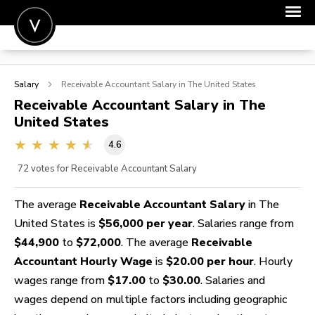
POST A JOB
Salary
Receivable Accountant
Salary in The United States
JOIN
Receivable Accountant
Salary in The
United States
SIGN IN
4.6
FOR CANDIDATES
72
votes for Receivable Accountant Salary
FOR EMPLOYERS
The average
Receivable Accountant Salary
in The
United States is
$56,000 per year
. Salaries range from
$44,900
to
$72,000
. The average
Receivable
Accountant Hourly Wage
is
$20.00 per hour
. Hourly
wages range from
$17.00
to
$30.00
. Salaries and
wages depend on multiple factors including geographic