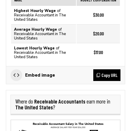
Highest Hourly Wage
of
$30.00
Receivable Accountant in The
United States
Average Hourly Wage
of
$20.00
Receivable Accountant in The
United States
Lowest Hourly Wage
of
$17.00
Receivable Accountant in The
United States
Copy URL
Embed image
Receivable Accountants
Where do
earn more in
The United States
?