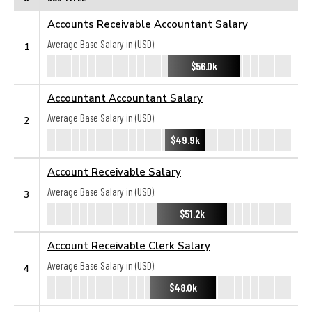
Accounts Receivable Accountant Salary
Average Base Salary in (USD):
1
$56.0k
Accountant Accountant Salary
Average Base Salary in (USD):
2
$49.9k
Account Receivable Salary
Average Base Salary in (USD):
3
$51.2k
Account Receivable Clerk Salary
Average Base Salary in (USD):
4
$48.0k