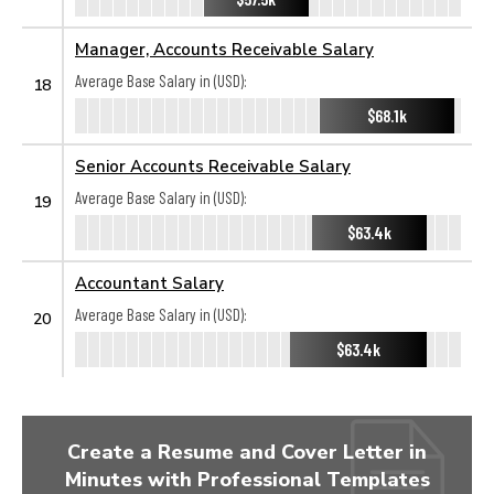
Manager, Accounts Receivable Salary
Average Base Salary in (USD):
18
$68.1k
Senior Accounts Receivable Salary
Average Base Salary in (USD):
19
$63.4k
Accountant Salary
Average Base Salary in (USD):
20
$63.4k
Create a Resume and Cover Letter in
Minutes with Professional Templates