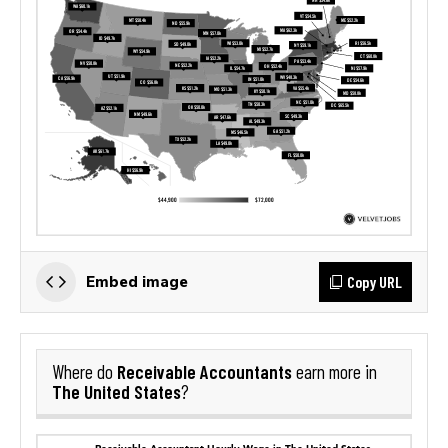
Copy URL
Embed image
Receivable Accountants
Where do
earn more in
The United States
?