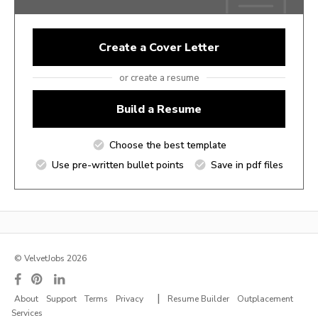
Create a Cover Letter
or create a resume
Build a Resume
Choose the best template
Use pre-written bullet points
Save in pdf files
© VelvetJobs 2026
|
About
Support
Terms
Privacy
Resume Builder
Outplacement
Services