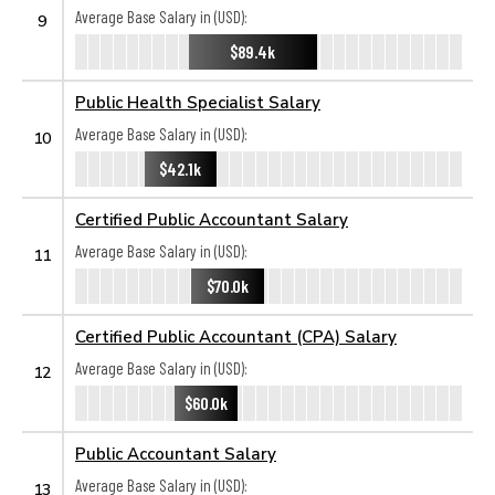
Average Base Salary in (USD):
9
$89.4k
Public Health Specialist Salary
Average Base Salary in (USD):
10
$42.1k
Certified Public Accountant Salary
Average Base Salary in (USD):
11
$70.0k
Certified Public Accountant (CPA) Salary
Average Base Salary in (USD):
12
$60.0k
Public Accountant Salary
Average Base Salary in (USD):
13