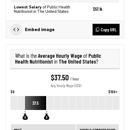
Lowest Salary
of Public Health
$57.1k
Nutritionist in The United States
Copy URL
Embed image
Average Hourly Wage
Public
What is the
of
Health Nutritionist
The United States
in
?
$37.50
/ hour
Avg. Hourly Wage (USD)
$0
$150+
37.5
WAGE
HOURLY COMPENSATION