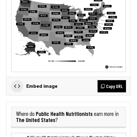
Copy URL
Embed image
Public Health Nutritionists
Where do
earn more in
The United States
?