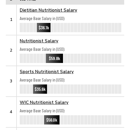
Dietitian Nutritionist Salary
Average Base Salary in (USD):
1
$36.1k
Nutritionist Salary
Average Base Salary in (USD):
2
$59.8k
Sports Nutritionist Salary
Average Base Salary in (USD):
3
$35.6k
WIC Nutritionist Salary
Average Base Salary in (USD):
4
$56.0k