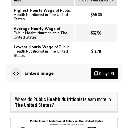
Highest Hourly Wage
of Public
$49.30
Health Nutritionist in The United
States
Average Hourly Wage
of
$37.50
Public Health Nutritionist in The
United States
Lowest Hourly Wage
of Public
$19.78
Health Nutritionist in The United
States
Copy URL
Embed image
Public Health Nutritionists
Where do
earn more in
The United States
?