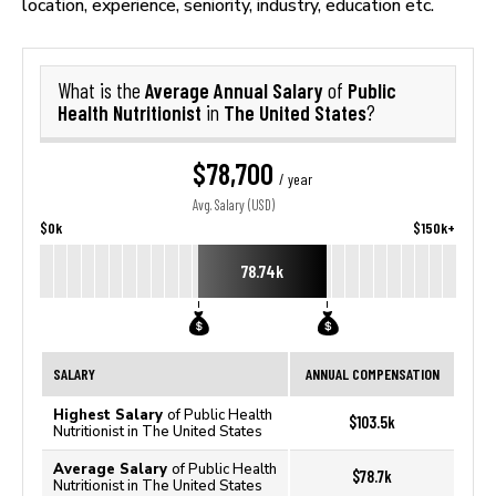
location, experience, seniority, industry, education etc.
Average Annual Salary
Public
What is the
of
Health Nutritionist
The United States
in
?
$78,700
/ year
Avg. Salary (USD)
$0k
$150k+
78.74k
SALARY
ANNUAL COMPENSATION
Highest Salary
of Public Health
$103.5k
Nutritionist in The United States
Average Salary
of Public Health
$78.7k
Nutritionist in The United States