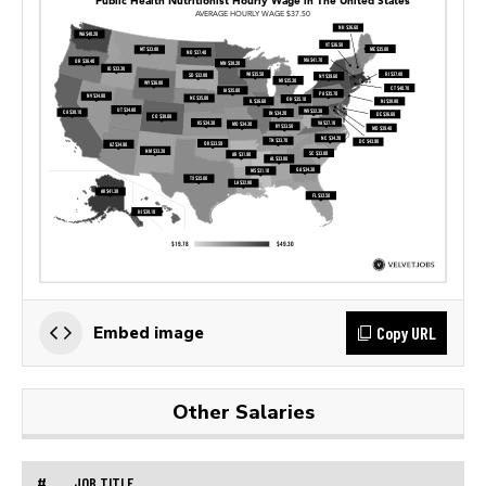
Copy URL
Embed image
Other Salaries
#
JOB TITLE