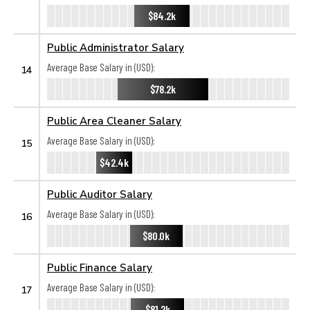
$84.2k
Public Administrator Salary
Average Base Salary in (USD):
14
$78.2k
Public Area Cleaner Salary
Average Base Salary in (USD):
15
$42.4k
Public Auditor Salary
Average Base Salary in (USD):
16
$80.0k
Public Finance Salary
Average Base Salary in (USD):
17
$81.2k