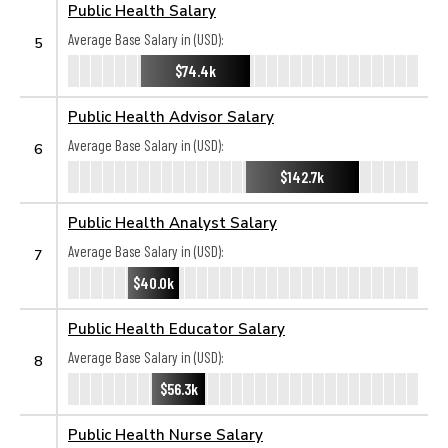
Public Health Salary
Average Base Salary in (USD):
5
$74.4k
Public Health Advisor Salary
Average Base Salary in (USD):
6
$142.7k
Public Health Analyst Salary
Average Base Salary in (USD):
7
$40.0k
Public Health Educator Salary
Average Base Salary in (USD):
8
$56.3k
Public Health Nurse Salary