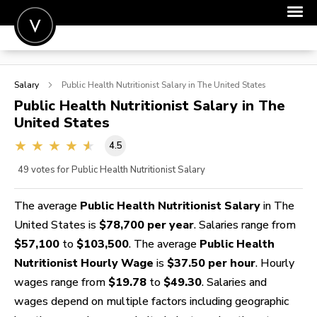
POST A JOB
Salary
Public Health Nutritionist
Salary in The United States
JOIN
Public Health Nutritionist
Salary in The
United States
SIGN IN
4.5
FOR CANDIDATES
49
votes for Public Health Nutritionist Salary
FOR EMPLOYERS
The average
Public Health Nutritionist Salary
in The
United States is
$78,700 per year
. Salaries range from
$57,100
to
$103,500
. The average
Public Health
Nutritionist Hourly Wage
is
$37.50 per hour
. Hourly
wages range from
$19.78
to
$49.30
. Salaries and
wages depend on multiple factors including geographic