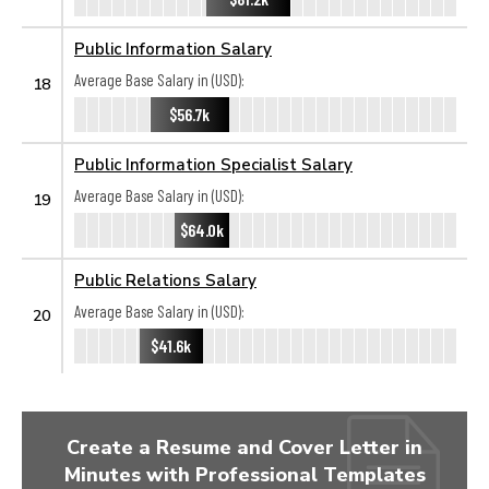
Public Information Salary
Average Base Salary in (USD):
18
$56.7k
Public Information Specialist Salary
Average Base Salary in (USD):
19
$64.0k
Public Relations Salary
Average Base Salary in (USD):
20
$41.6k
Create a Resume and Cover Letter in
Minutes with Professional Templates