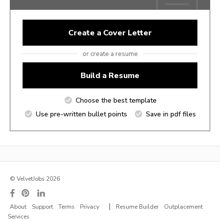
Create a Cover Letter
or create a resume
Build a Resume
Choose the best template
Use pre-written bullet points
Save in pdf files
© VelvetJobs 2026
|
About
Support
Terms
Privacy
Resume Builder
Outplacement
Services