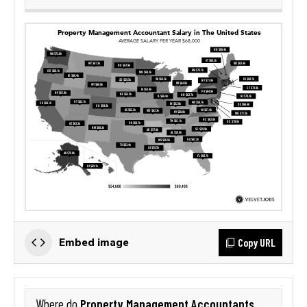
Copy URL
Embed image
Property Management Accountants
Where do