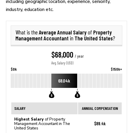
including geographic location, experience, seniority,
industry, education etc.
Average Annual Salary
Property
What is the
of
Management Accountant
The United States
in
?
$68,000
/ year
Avg. Salary (USD)
$0k
$150k+
68.04k
SALARY
ANNUAL COMPENSATION
Highest Salary
of Property
$89.4k
Management Accountant in The
United States