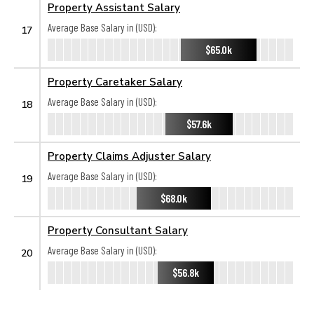
Property Assistant Salary
Average Base Salary in (USD):
17
$65.0k
Property Caretaker Salary
Average Base Salary in (USD):
18
$57.6k
Property Claims Adjuster Salary
Average Base Salary in (USD):
19
$68.0k
Property Consultant Salary
Average Base Salary in (USD):
20
$56.8k