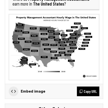
The United States
earn more in
?
Copy URL
Embed image