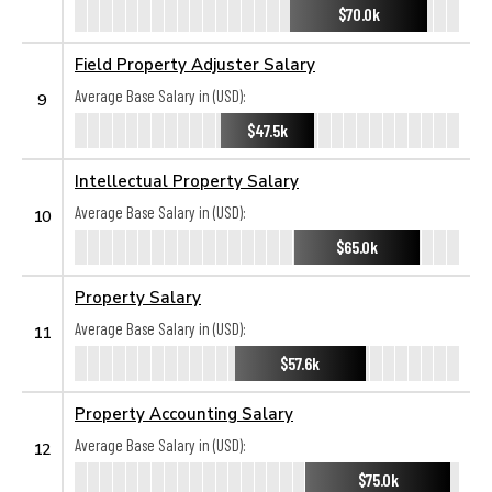
$70.0k
Field Property Adjuster Salary
Average Base Salary in (USD):
9
$47.5k
Intellectual Property Salary
Average Base Salary in (USD):
10
$65.0k
Property Salary
Average Base Salary in (USD):
11
$57.6k
Property Accounting Salary
Average Base Salary in (USD):
12
$75.0k