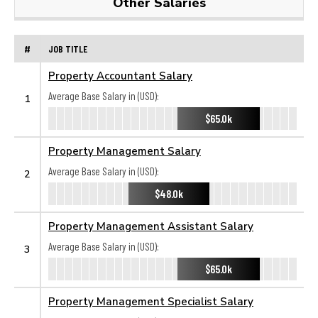
Other Salaries
#
JOB TITLE
Property Accountant Salary
Average Base Salary in (USD):
1
$65.0k
Property Management Salary
Average Base Salary in (USD):
2
$48.0k
Property Management Assistant Salary
Average Base Salary in (USD):
3
$65.0k
Property Management Specialist Salary