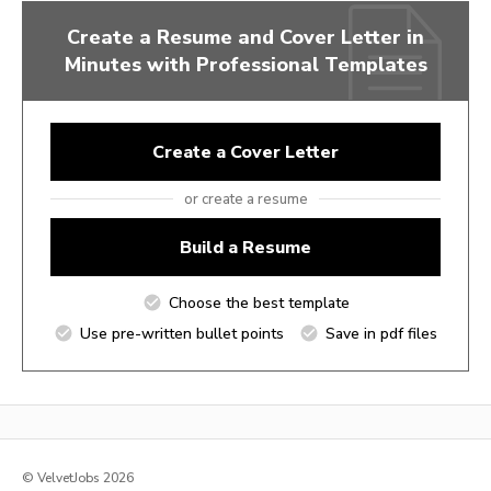
Create a Resume and Cover Letter in
Minutes with Professional Templates
Create a Cover Letter
or create a resume
Build a Resume
Choose the best template
Use pre-written bullet points
Save in pdf files
© VelvetJobs 2026