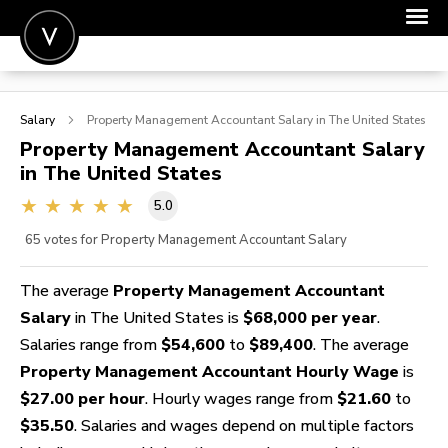
POST A JOB
Salary
Property Management Accountant
Salary in The United States
JOIN
Property Management Accountant
Salary
in The United States
SIGN IN
5.0
FOR CANDIDATES
65
votes for Property Management Accountant Salary
FOR EMPLOYERS
The average
Property Management Accountant
Salary
in The United States is
$68,000 per year
.
Salaries range from
$54,600
to
$89,400
. The average
Property Management Accountant Hourly Wage
is
$27.00 per hour
. Hourly wages range from
$21.60
to
$35.50
. Salaries and wages depend on multiple factors