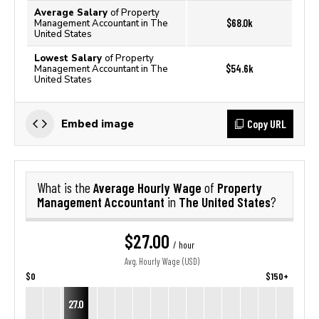
Average Salary
of Property
$68.0k
Management Accountant in The
United States
Lowest Salary
of Property
$54.6k
Management Accountant in The
United States
Copy URL
Embed image
Average Hourly Wage
Property
What is the
of
Management Accountant
The United States
in
?
$27.00
/ hour
Avg. Hourly Wage (USD)
$0
$150+
27.0