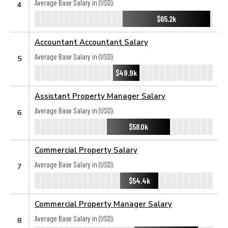
Average Base Salary in (USD):
4
$65.2k
Accountant Accountant Salary
Average Base Salary in (USD):
5
$49.9k
Assistant Property Manager Salary
Average Base Salary in (USD):
6
$58.0k
Commercial Property Salary
Average Base Salary in (USD):
7
$54.4k
Commercial Property Manager Salary
Average Base Salary in (USD):
8