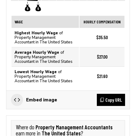
WAGE
HOURLY COMPENSATION
Highest Hourly Wage
of
$35.50
Property Management
Accountant in The United States
Average Hourly Wage
of
$27.00
Property Management
Accountant in The United States
Lowest Hourly Wage
of
$21.60
Property Management
Accountant in The United States
Copy URL
Embed image
Property Management Accountants
Where do
The United States
earn more in
?