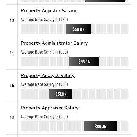
Property Adjuster Salary
Average Base Salary in (USD):
13
$50.0k
Property Administrator Salary
Average Base Salary in (USD):
14
$56.0k
Property Analyst Salary
Average Base Salary in (USD):
15
$31.0k
Property Appraiser Salary
Average Base Salary in (USD):
16
$68.3k