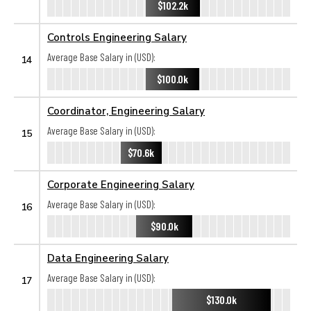
$102.2k
Controls Engineering Salary
Average Base Salary in (USD):
14
$100.0k
Coordinator, Engineering Salary
Average Base Salary in (USD):
15
$70.6k
Corporate Engineering Salary
Average Base Salary in (USD):
16
$90.0k
Data Engineering Salary
Average Base Salary in (USD):
17
$130.0k