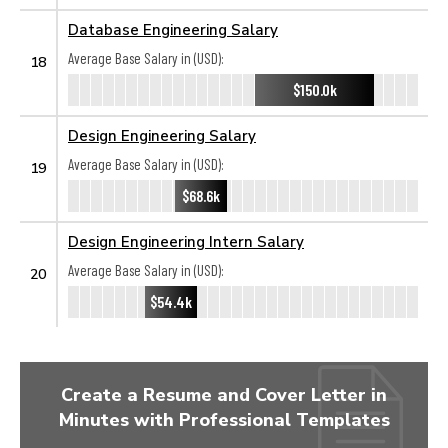
Database Engineering Salary
Average Base Salary in (USD):
18
$150.0k
Design Engineering Salary
Average Base Salary in (USD):
19
$68.6k
Design Engineering Intern Salary
Average Base Salary in (USD):
20
$54.4k
Create a Resume and Cover Letter in
Minutes with Professional Templates