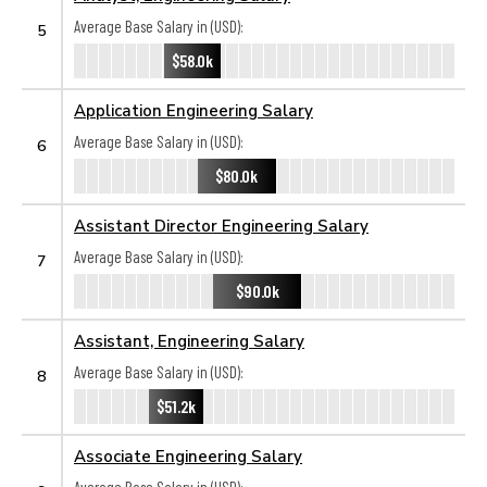
Average Base Salary in (USD):
5
$58.0k
Application Engineering Salary
Average Base Salary in (USD):
6
$80.0k
Assistant Director Engineering Salary
Average Base Salary in (USD):
7
$90.0k
Assistant, Engineering Salary
Average Base Salary in (USD):
8
$51.2k
Associate Engineering Salary