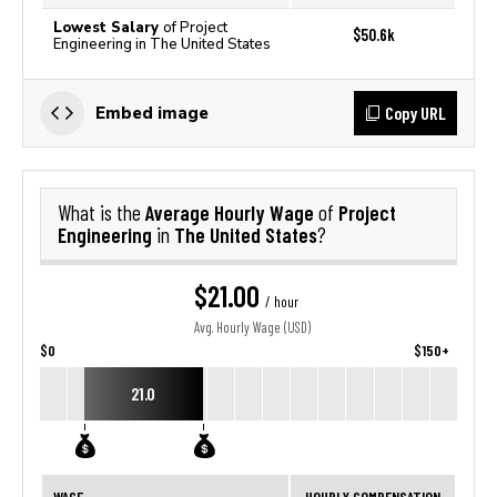
Lowest Salary
of Project
$50.6k
Engineering in The United States
Copy URL
Embed image
Average Hourly Wage
Project
What is the
of
Engineering
The United States
in
?
$21.00
/ hour
Avg. Hourly Wage (USD)
$0
$150+
21.0
WAGE
HOURLY COMPENSATION