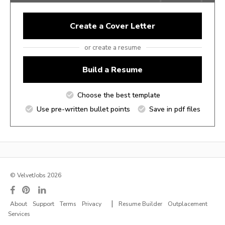
Create a Cover Letter
or create a resume
Build a Resume
Choose the best template
Use pre-written bullet points
Save in pdf files
© VelvetJobs 2026
|
About
Support
Terms
Privacy
Resume Builder
Outplacement
Services