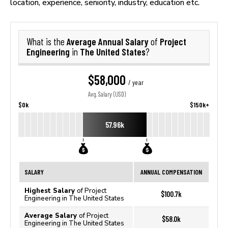
location, experience, seniority, industry, education etc.
Average Annual Salary
Project
What is the
of
Engineering
The United States
in
?
$58,000
/ year
Avg. Salary (USD)
$0k
$150k+
57.96k
SALARY
ANNUAL COMPENSATION
Highest Salary
of Project
$100.7k
Engineering in The United States
Average Salary
of Project
$58.0k
Engineering in The United States