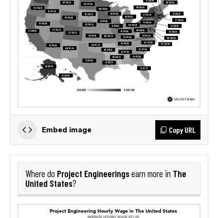
Copy URL
Embed image
Project Engineerings
The
Where do
earn more in
United States
?