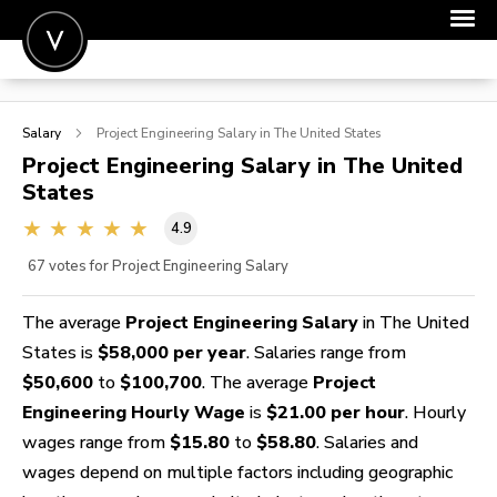
POST A JOB
Salary
Project Engineering
Salary in The United States
JOIN
Project Engineering
Salary in The United
States
SIGN IN
4.9
FOR CANDIDATES
67
votes for Project Engineering Salary
FOR EMPLOYERS
The average
Project Engineering Salary
in The United
States is
$58,000 per year
. Salaries range from
$50,600
to
$100,700
. The average
Project
Engineering Hourly Wage
is
$21.00 per hour
. Hourly
wages range from
$15.80
to
$58.80
. Salaries and
wages depend on multiple factors including geographic