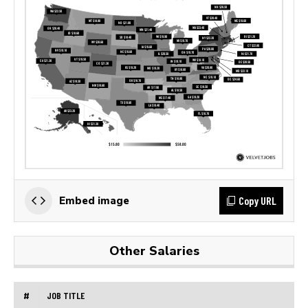
Copy URL
Embed image
Other Salaries
#
JOB TITLE