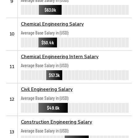
Average Base Salary in (USD):
9
$63.0k
Chemical Engineering Salary
Average Base Salary in (USD):
10
$50.4k
Chemical Engineering Intern Salary
Average Base Salary in (USD):
11
$57.3k
Civil Engineering Salary
Average Base Salary in (USD):
12
$49.6k
Construction Engineering Salary
Average Base Salary in (USD):
13