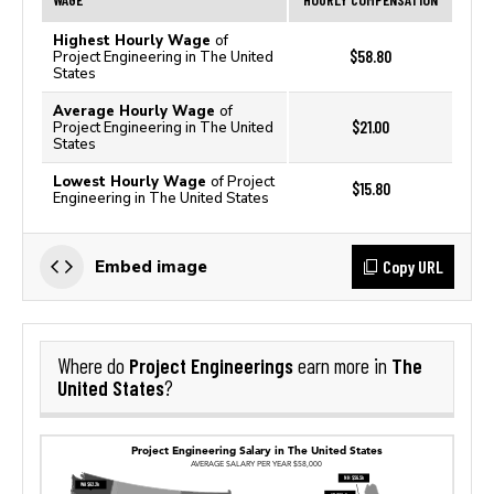
Highest Hourly Wage
of
$58.80
Project Engineering in The United
States
Average Hourly Wage
of
$21.00
Project Engineering in The United
States
Lowest Hourly Wage
of Project
$15.80
Engineering in The United States
Copy URL
Embed image
Project Engineerings
The
Where do
earn more in
United States
?