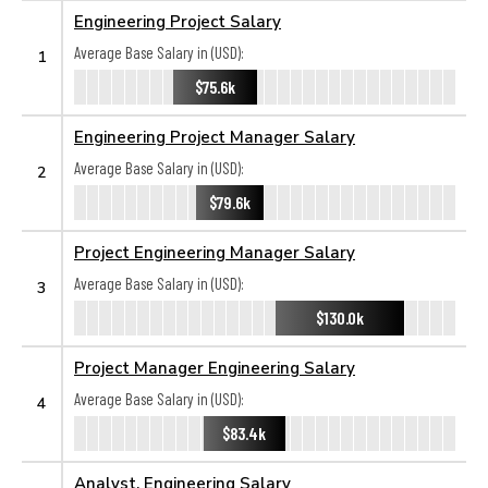
Engineering Project Salary
Average Base Salary in (USD):
1
$75.6k
Engineering Project Manager Salary
Average Base Salary in (USD):
2
$79.6k
Project Engineering Manager Salary
Average Base Salary in (USD):
3
$130.0k
Project Manager Engineering Salary
Average Base Salary in (USD):
4
$83.4k
Analyst, Engineering Salary