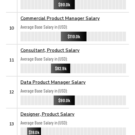
$90.0k
Commercial Product Manager Salary
Average Base Salary in (USD):
10
$110.0k
Consultant, Product Salary
Average Base Salary in (USD):
11
$82.9k
Data Product Manager Salary
Average Base Salary in (USD):
12
$90.0k
Designer, Product Salary
Average Base Salary in (USD):
13
$18.0k