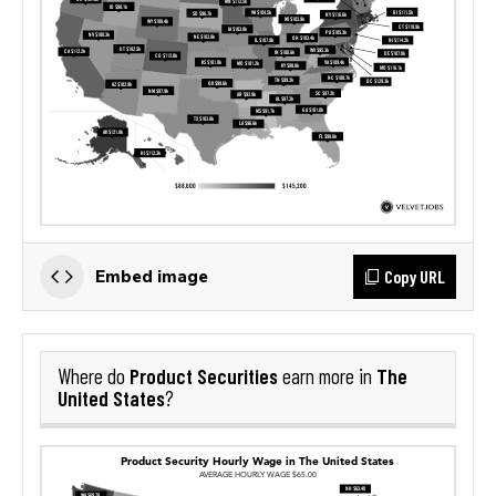
Copy URL
Embed image
Product Securities
The
Where do
earn more in
United States
?