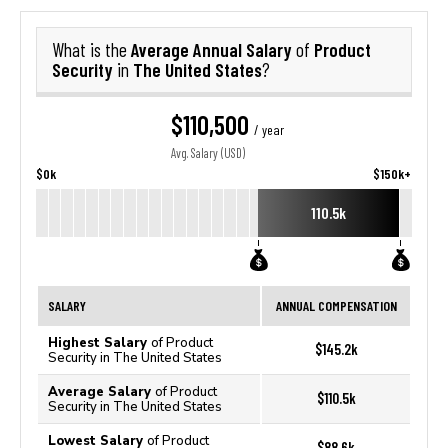
Average Annual Salary
Product
What is the
of
Security
The United States
in
?
$110,500
/ year
Avg. Salary (USD)
$0k
$150k+
110.5k
SALARY
ANNUAL COMPENSATION
Highest Salary
of Product
$145.2k
Security in The United States
Average Salary
of Product
$110.5k
Security in The United States
Lowest Salary
of Product
$88.6k