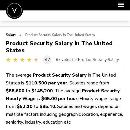
POST A JOB
Salary
Product Security
Salary in The United States
JOIN
Product Security
Salary in The United
States
SIGN IN
4.7
67
votes for Product Security Salary
FOR CANDIDATES
FOR EMPLOYERS
The average
Product Security Salary
in The United
States is
$110,500 per year
. Salaries range from
$88,600
to
$145,200
. The average
Product Security
Hourly Wage
is
$65.00 per hour
. Hourly wages range
from
$52.10
to
$85.40
. Salaries and wages depend on
multiple factors including geographic location, experience,
seniority, industry, education etc.