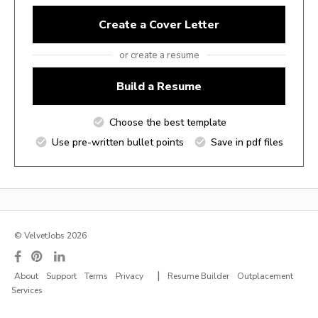
Create a Cover Letter
or create a resume
Build a Resume
Choose the best template
Use pre-written bullet points
Save in pdf files
© VelvetJobs 2026
|
About
Support
Terms
Privacy
Resume Builder
Outplacement
Services