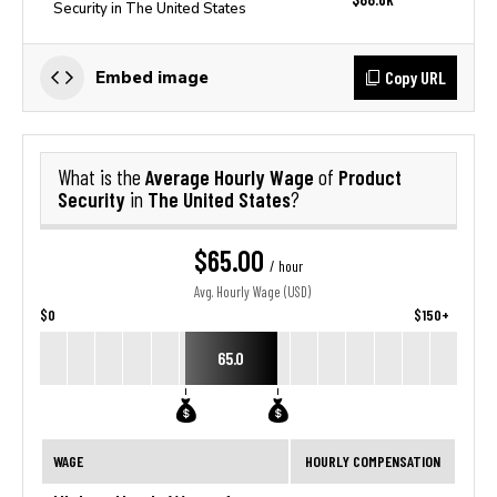
Security in The United States
Copy URL
Embed image
Average Hourly Wage
Product
What is the
of
Security
The United States
in
?
$65.00
/ hour
Avg. Hourly Wage (USD)
$0
$150+
65.0
WAGE
HOURLY COMPENSATION