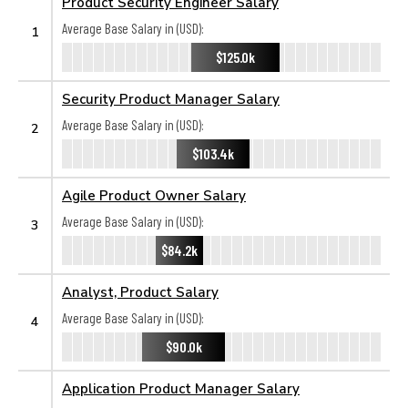
Product Security Engineer Salary
Average Base Salary in (USD):
1
$125.0k
Security Product Manager Salary
Average Base Salary in (USD):
2
$103.4k
Agile Product Owner Salary
Average Base Salary in (USD):
3
$84.2k
Analyst, Product Salary
Average Base Salary in (USD):
4
$90.0k
Application Product Manager Salary