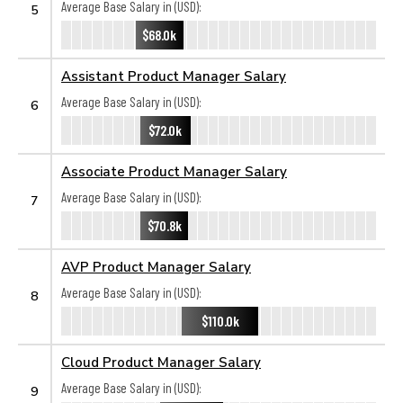
Average Base Salary in (USD):
5
$68.0k
Assistant Product Manager Salary
Average Base Salary in (USD):
6
$72.0k
Associate Product Manager Salary
Average Base Salary in (USD):
7
$70.8k
AVP Product Manager Salary
Average Base Salary in (USD):
8
$110.0k
Cloud Product Manager Salary
Average Base Salary in (USD):
9