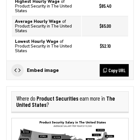
Highest Hourly Wage
of
$85.40
Product Security in The United
States
Average Hourly Wage
of
$65.00
Product Security in The United
States
Lowest Hourly Wage
of
$52.10
Product Security in The United
States
Copy URL
Embed image
Product Securities
The
Where do
earn more in
United States
?