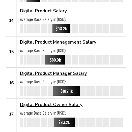
Digital Product Salary
Average Base Salary in (USD):
14
$93.2k
Digital Product Management Salary
Average Base Salary in (USD):
15
$80.0k
Digital Product Manager Salary
Average Base Salary in (USD):
16
$102.1k
Digital Product Owner Salary
Average Base Salary in (USD):
17
$93.2k