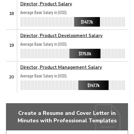
Director, Product Salary
Average Base Salary in (USD):
18
$147.7k
Director, Product Development Salary
Average Base Salary in (USD):
19
$175.0k
Director, Product Management Salary
Average Base Salary in (USD):
20
$147.7k
Create a Resume and Cover Letter in
Minutes with Professional Templates