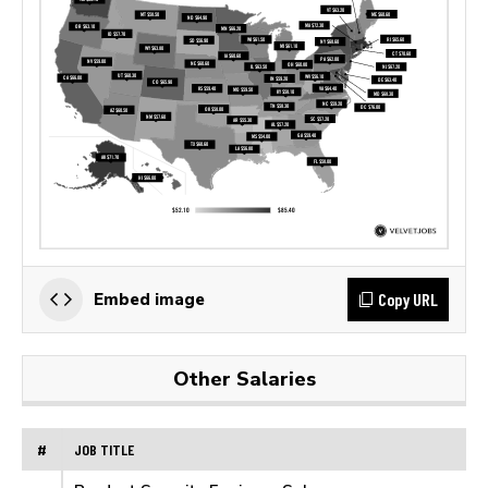
Copy URL
Embed image
Other Salaries
#
JOB TITLE