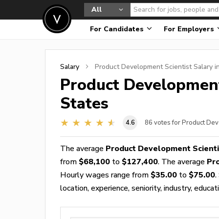
All
For Candidates
For Employers
Salary
Product Development Scientist
Salary i
Product Development
States
4.6
86
votes for Product Dev
The average
Product Development Scienti
from
$68,100
to
$127,400
. The average
Pr
Hourly wages range from
$35.00
to
$75.00
.
location, experience, seniority, industry, educat