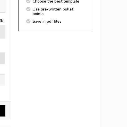
Choose the best template
Use pre-written bullet
points
0k+
Save in pdf files