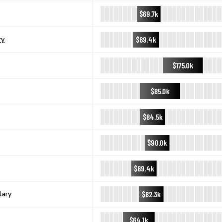
$69.7k
$69.4k
ry
$175.0k
$85.0k
$84.5k
$90.0k
$69.4k
$82.3k
lary
$64.1k