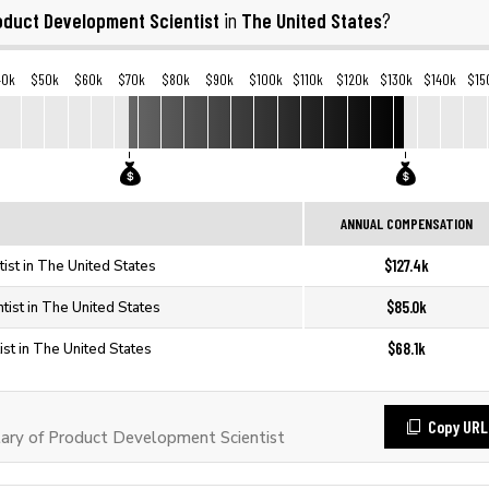
oduct Development Scientist
The United States
in
?
40k
$50k
$60k
$70k
$80k
$90k
$100k
$110k
$120k
$130k
$140k
$15
ANNUAL COMPENSATION
$127.4k
ist in The United States
$85.0k
ist in The United States
$68.1k
st in The United States
Copy URL
ary of Product Development Scientist