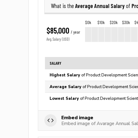
Average Annual Salary
Pr
What is the
of
$0k
$10k
$20k
$30k
$
$85,000
/ year
Avg. Salary (USD)
SALARY
Highest Salary
of Product Development Scient
Average Salary
of Product Development Scient
Lowest Salary
of Product Development Scienti
Embed image
Embed image of Avarage Annual Sal