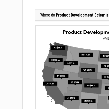
Product Development Scientis
Where do