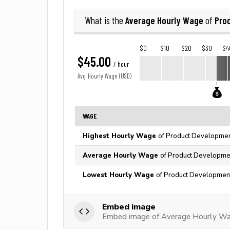
Average Hourly Wage
Pro
What is the
of
$0
$10
$20
$30
$4
$45.00
/ hour
Avg. Hourly Wage (USD)
WAGE
Highest Hourly Wage
of Product Development
Average Hourly Wage
of Product Development
Lowest Hourly Wage
of Product Development 
Embed image
Embed image of Average Hourly Wa