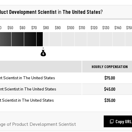
duct Development Scientist
The United States
in
?
0
$50
$60
$70
$80
$90
$100
$110
$120
$130
$140
$15
HOURLY COMPENSATION
$75.00
 Scientist in The United States
$45.00
 Scientist in The United States
$35.00
Scientist in The United States
Copy URL
ge of Product Development Scientist