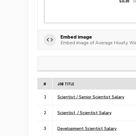
Embed image
Embed image of Average Hourly Wa
#
JOB TITLE
1
Scientist / Senior Scientist Salary
2
Scientist, / Scientist Salary
3
Development Scientist Salary