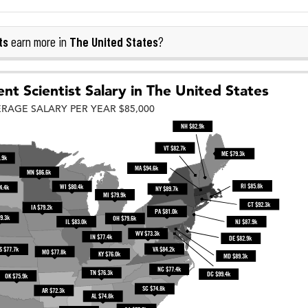
ts
The United States
earn more in
?