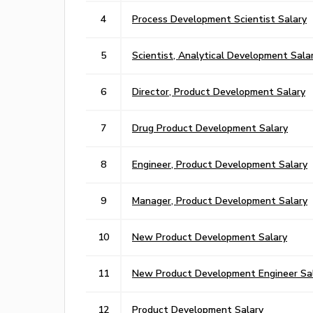
4
Process Development Scientist Salary
5
Scientist, Analytical Development Sala
6
Director, Product Development Salary
7
Drug Product Development Salary
8
Engineer, Product Development Salary
9
Manager, Product Development Salary
10
New Product Development Salary
11
New Product Development Engineer Sa
12
Product Development Salary