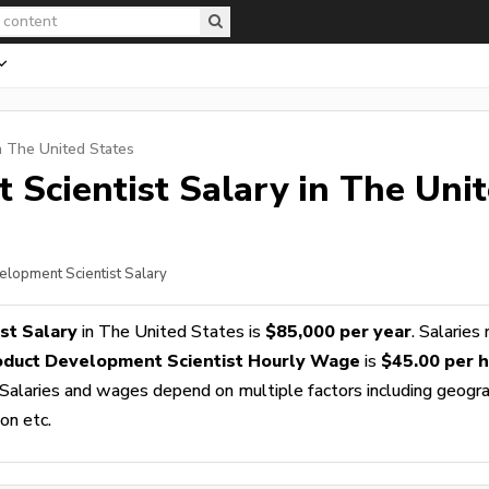
n The United States
 Scientist
Salary in The Uni
elopment Scientist Salary
st Salary
in The United States is
$85,000 per year
. Salaries
oduct Development Scientist Hourly Wage
is
$45.00 per 
 Salaries and wages depend on multiple factors including geogra
ion etc.