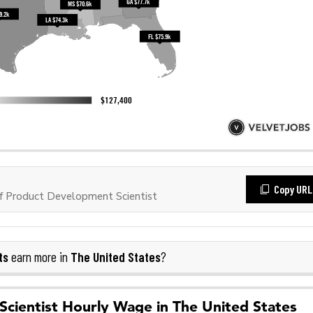
Copy URL
 Product Development Scientist
ts
The United States
earn more in
?