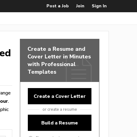
Post a Job
Join
Sign In
Create a Resume and
ted
Cover Letter in Minutes
with Professional
Templates
 range
Create a Cover Letter
hour
.
phic
or create a resume
Build a Resume