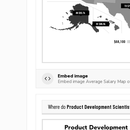
Embed image
Embed image Average Salary Map of
Product Development Scientis
Where do