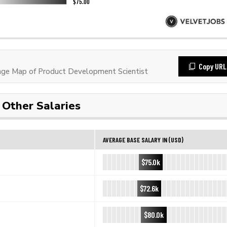
Copy URL
ge Map of Product Development Scientist
Other Salaries
AVERAGE BASE SALARY IN (USD)
$75.0k
$72.6k
$80.0k