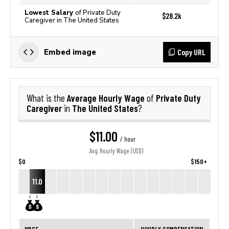
Lowest Salary
of Private Duty
$28.2k
Caregiver in The United States
Copy URL
Embed image
Average Hourly Wage
Private Duty
What is the
of
Caregiver
The United States
in
?
$11.00
/ hour
Avg. Hourly Wage (USD)
$0
$150+
11.0
WAGE
HOURLY COMPENSATION