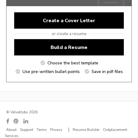
Create a Cover Letter
or create a resume
Build a Resume
Choose the best template
Use pre-written bullet points
Save in pdf files
© VelvetJobs 2026
|
About
Support
Terms
Privacy
Resume Builder
Outplacement
Services