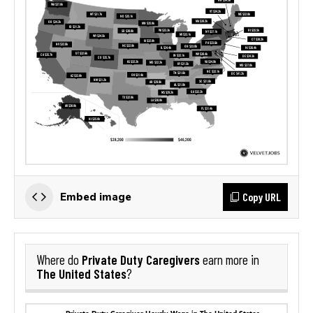
Copy URL
Embed image
Private Duty Caregivers
Where do
earn more in
The United States
?