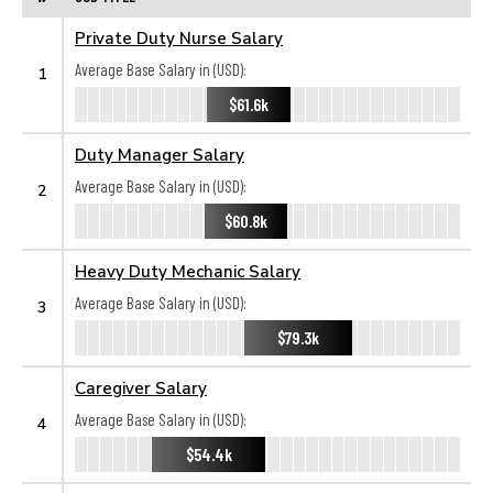
Private Duty Nurse Salary
Average Base Salary in (USD):
1
$61.6k
Duty Manager Salary
Average Base Salary in (USD):
2
$60.8k
Heavy Duty Mechanic Salary
Average Base Salary in (USD):
3
$79.3k
Caregiver Salary
Average Base Salary in (USD):
4
$54.4k