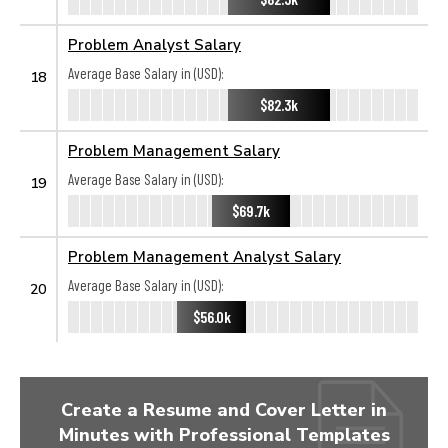
Problem Analyst Salary
Average Base Salary in (USD):
18
$82.3k
Problem Management Salary
Average Base Salary in (USD):
19
$69.7k
Problem Management Analyst Salary
Average Base Salary in (USD):
20
$56.0k
Create a Resume and Cover Letter in
Minutes with Professional Templates