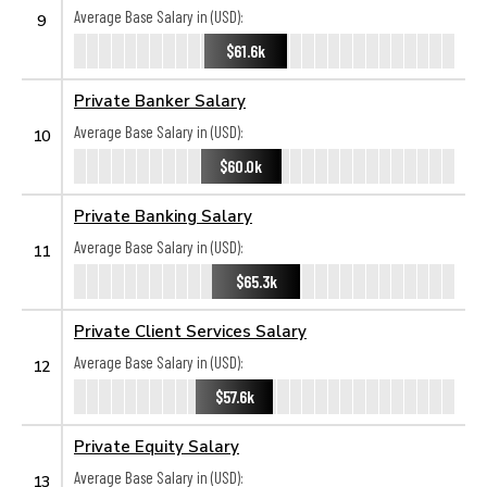
Average Base Salary in (USD):
9
$61.6k
Private Banker Salary
Average Base Salary in (USD):
10
$60.0k
Private Banking Salary
Average Base Salary in (USD):
11
$65.3k
Private Client Services Salary
Average Base Salary in (USD):
12
$57.6k
Private Equity Salary
Average Base Salary in (USD):
13