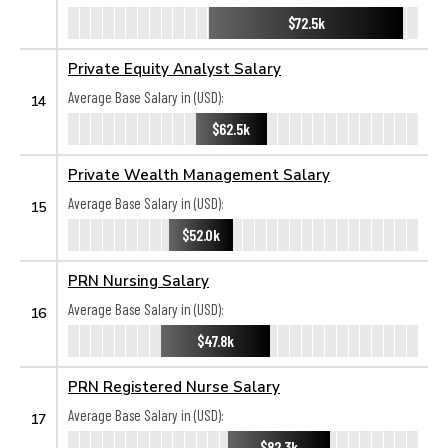
$72.5k
Private Equity Analyst Salary
Average Base Salary in (USD):
14
$62.5k
Private Wealth Management Salary
Average Base Salary in (USD):
15
$52.0k
PRN Nursing Salary
Average Base Salary in (USD):
16
$47.8k
PRN Registered Nurse Salary
Average Base Salary in (USD):
17
$82.3k