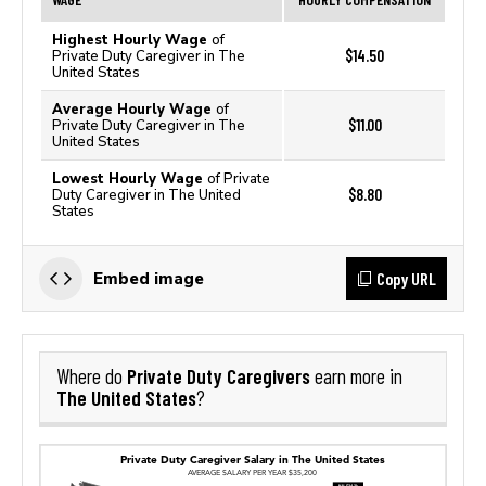
Highest Hourly Wage
of
$14.50
Private Duty Caregiver in The
United States
Average Hourly Wage
of
$11.00
Private Duty Caregiver in The
United States
Lowest Hourly Wage
of Private
$8.80
Duty Caregiver in The United
States
Copy URL
Embed image
Private Duty Caregivers
Where do
earn more in
The United States
?