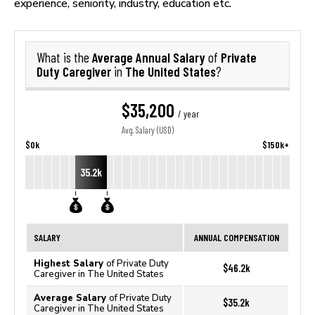
experience, seniority, industry, education etc.
Average Annual Salary
Private
What is the
of
Duty Caregiver
The United States
in
?
$35,200
/ year
Avg. Salary (USD)
$0k
$150k+
35.2k
SALARY
ANNUAL COMPENSATION
Highest Salary
of Private Duty
$46.2k
Caregiver in The United States
Average Salary
of Private Duty
$35.2k
Caregiver in The United States