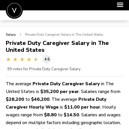
POST A JOB
Salary
Private Duty Caregiver
Salary in The United States
JOIN
Private Duty Caregiver
Salary in The
United States
SIGN IN
4.6
FOR CANDIDATES
99
votes for Private Duty Caregiver Salary
FOR EMPLOYERS
The average
Private Duty Caregiver Salary
in The
United States is
$35,200 per year
. Salaries range from
$28,200
to
$46,200
. The average
Private Duty
Caregiver Hourly Wage
is
$11.00 per hour
. Hourly
wages range from
$8.80
to
$14.50
. Salaries and wages
depend on multiple factors including geographic location,