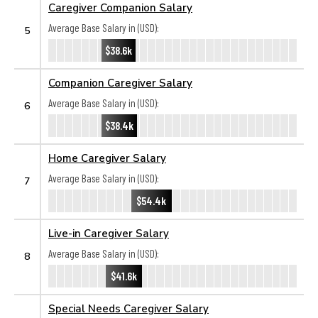
Caregiver Companion Salary
Average Base Salary in (USD):
5
$38.6k
Companion Caregiver Salary
Average Base Salary in (USD):
6
$38.4k
Home Caregiver Salary
Average Base Salary in (USD):
7
$54.4k
Live-in Caregiver Salary
Average Base Salary in (USD):
8
$41.6k
Special Needs Caregiver Salary