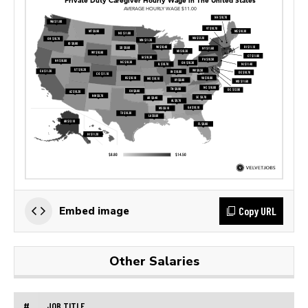
Copy URL
Embed image
Other Salaries
#
JOB TITLE