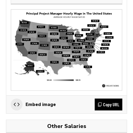
Copy URL
Embed image
Other Salaries