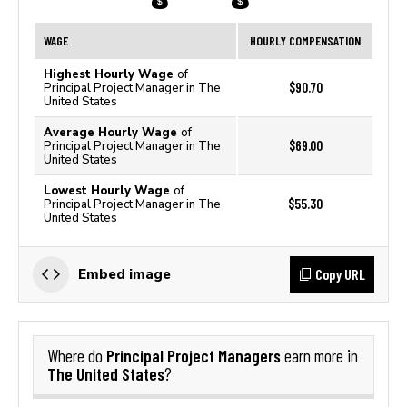
WAGE
HOURLY COMPENSATION
Highest Hourly Wage
of
$90.70
Principal Project Manager in The
United States
Average Hourly Wage
of
$69.00
Principal Project Manager in The
United States
Lowest Hourly Wage
of
$55.30
Principal Project Manager in The
United States
Copy URL
Embed image
Principal Project Managers
Where do
earn more in
The United States
?