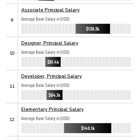
Associate Principal Salary
Average Base Salary in (USD):
9
$138.3k
Designer, Principal Salary
Average Base Salary in (USD):
10
$61.4k
Developer, Principal Salary
Average Base Salary in (USD):
11
$64.1k
Elementary Principal Salary
Average Base Salary in (USD):
12
$140.1k