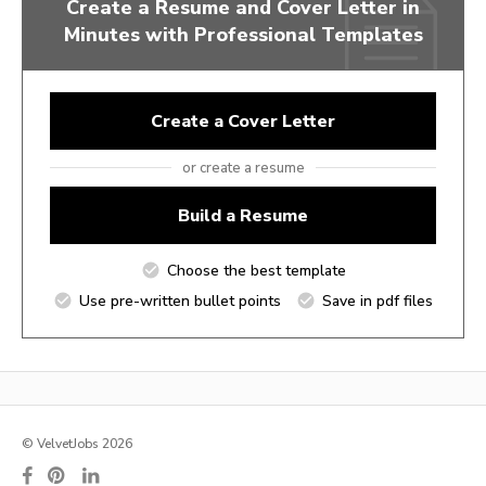
Create a Resume and Cover Letter in
Minutes with Professional Templates
Create a Cover Letter
or create a resume
Build a Resume
Choose the best template
Use pre-written bullet points
Save in pdf files
© VelvetJobs 2026