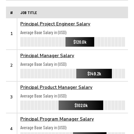
#
JOB TITLE
Principal Project Engineer Salary
Average Base Salary in (USD):
1
$120.0k
Principal Manager Salary
Average Base Salary in (USD):
2
$149.2k
Principal Product Manager Salary
Average Base Salary in (USD):
3
$102.0k
Principal Program Manager Salary
Average Base Salary in (USD):
4