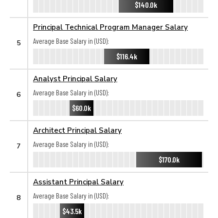
$140.0k
Principal Technical Program Manager Salary
Average Base Salary in (USD):
5
$116.4k
Analyst Principal Salary
Average Base Salary in (USD):
6
$60.0k
Architect Principal Salary
Average Base Salary in (USD):
7
$170.0k
Assistant Principal Salary
Average Base Salary in (USD):
8
$43.5k