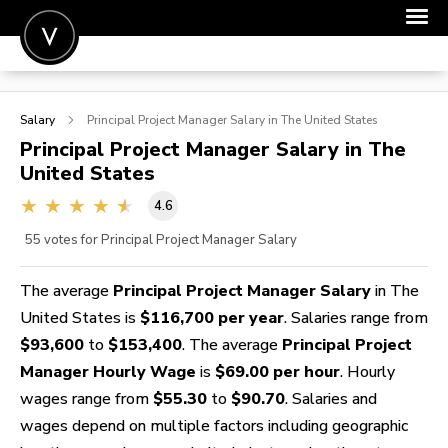
POST A JOB
Salary
Principal Project Manager
Salary in The United States
JOIN
Principal Project Manager
Salary in The
United States
SIGN IN
4.6
FOR CANDIDATES
55
votes for Principal Project Manager Salary
FOR EMPLOYERS
The average
Principal Project Manager Salary
in The
United States is
$116,700 per year
. Salaries range from
$93,600
to
$153,400
. The average
Principal Project
Manager Hourly Wage
is
$69.00 per hour
. Hourly
wages range from
$55.30
to
$90.70
. Salaries and
wages depend on multiple factors including geographic