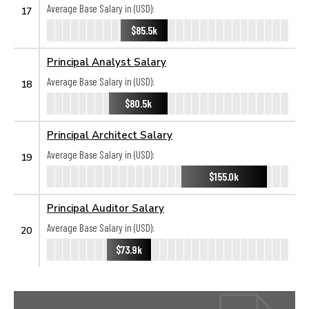
Average Base Salary in (USD):
17
$85.5k
Principal Analyst Salary
Average Base Salary in (USD):
18
$80.5k
Principal Architect Salary
Average Base Salary in (USD):
19
$155.0k
Principal Auditor Salary
Average Base Salary in (USD):
20
$73.9k