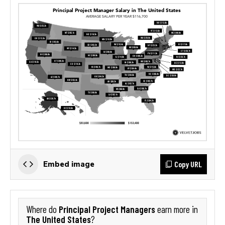
Copy URL
Embed image
Principal Project Managers
Where do
earn more in
The United States
?