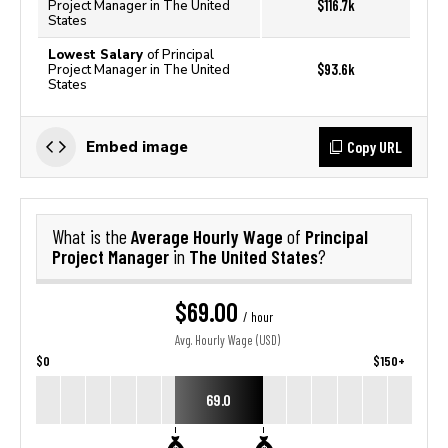
$116.7k
Project Manager in The United
States
Lowest Salary
of Principal
$93.6k
Project Manager in The United
States
Copy URL
Embed image
Average Hourly Wage
Principal
What is the
of
Project Manager
The United States
in
?
$69.00
/ hour
Avg. Hourly Wage (USD)
$0
$150+
69.0