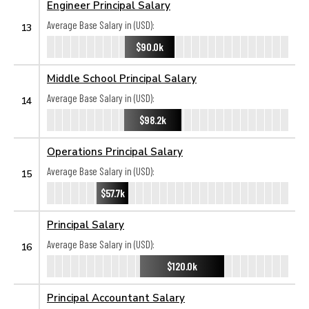
Engineer Principal Salary
Average Base Salary in (USD):
13
$90.0k
Middle School Principal Salary
Average Base Salary in (USD):
14
$98.2k
Operations Principal Salary
Average Base Salary in (USD):
15
$57.7k
Principal Salary
Average Base Salary in (USD):
16
$120.0k
Principal Accountant Salary