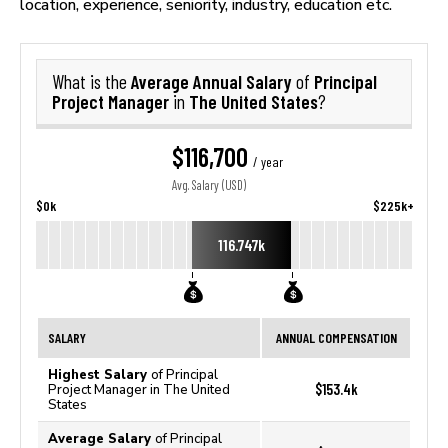
location, experience, seniority, industry, education etc.
Average Annual Salary
Principal
What is the
of
Project Manager
The United States
in
?
$116,700
/ year
Avg. Salary (USD)
$0k
$225k+
116.747k
SALARY
ANNUAL COMPENSATION
Highest Salary
of Principal
$153.4k
Project Manager in The United
States
Average Salary
of Principal