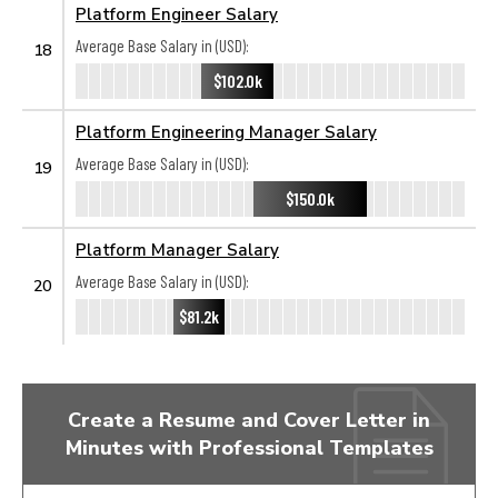
Platform Engineer Salary
Average Base Salary in (USD):
18
$102.0k
Platform Engineering Manager Salary
Average Base Salary in (USD):
19
$150.0k
Platform Manager Salary
Average Base Salary in (USD):
20
$81.2k
Create a Resume and Cover Letter in
Minutes with Professional Templates