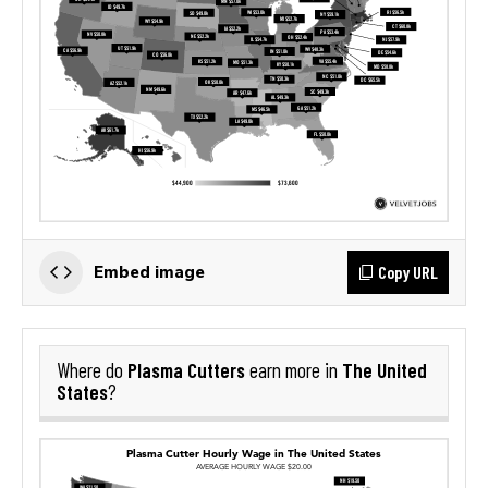
Copy URL
Embed image
Plasma Cutters
The United
Where do
earn more in
States
?