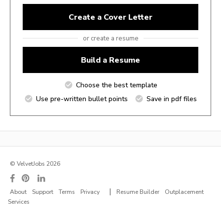
Create a Cover Letter
or create a resume
Build a Resume
Choose the best template
Use pre-written bullet points
Save in pdf files
© VelvetJobs 2026
|
About
Support
Terms
Privacy
Resume Builder
Outplacement
Services