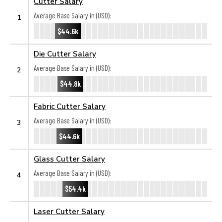
Cutter Salary
Average Base Salary in (USD):
1
$44.6k
Die Cutter Salary
Average Base Salary in (USD):
2
$44.8k
Fabric Cutter Salary
Average Base Salary in (USD):
3
$44.6k
Glass Cutter Salary
Average Base Salary in (USD):
4
$54.4k
Laser Cutter Salary