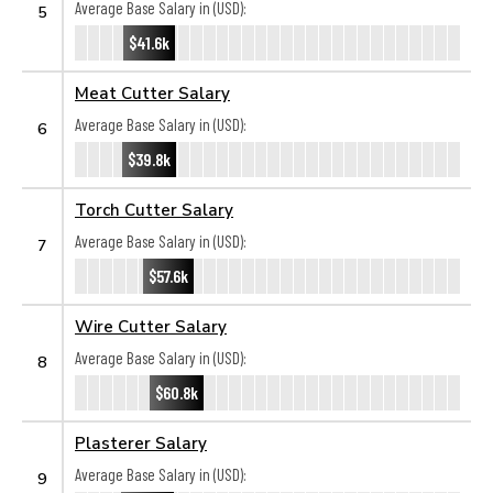
Average Base Salary in (USD):
5
$41.6k
Meat Cutter Salary
Average Base Salary in (USD):
6
$39.8k
Torch Cutter Salary
Average Base Salary in (USD):
7
$57.6k
Wire Cutter Salary
Average Base Salary in (USD):
8
$60.8k
Plasterer Salary
Average Base Salary in (USD):
9