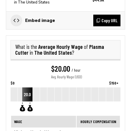
in The United States
Copy URL
Embed image
Average Hourly Wage
Plasma
What is the
of
Cutter
The United States
in
?
$20.00
/ hour
Avg. Hourly Wage (USD)
$0
$150+
20.0
WAGE
HOURLY COMPENSATION