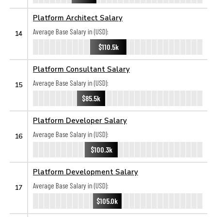
Platform Architect Salary
Average Base Salary in (USD):
14
$110.5k
Platform Consultant Salary
Average Base Salary in (USD):
15
$85.5k
Platform Developer Salary
Average Base Salary in (USD):
16
$100.3k
Platform Development Salary
Average Base Salary in (USD):
17
$105.0k