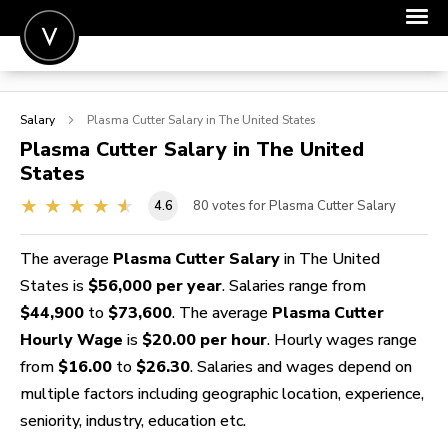
POST A JOB
Salary
Plasma Cutter
Salary in The United States
JOIN
Plasma Cutter
Salary in The United
States
SIGN IN
4.6
80
votes for Plasma Cutter Salary
FOR CANDIDATES
FOR EMPLOYERS
The average
Plasma Cutter Salary
in The United
States is
$56,000 per year
. Salaries range from
$44,900
to
$73,600
. The average
Plasma Cutter
Hourly Wage
is
$20.00 per hour
. Hourly wages range
from
$16.00
to
$26.30
. Salaries and wages depend on
multiple factors including geographic location, experience,
seniority, industry, education etc.