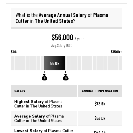
Average Annual Salary
Plasma
What is the
of
Cutter
The United States
in
?
$56,000
/ year
Avg. Salary (USD)
$0k
$150k+
56.0k
SALARY
ANNUAL COMPENSATION
Highest Salary
of Plasma
$73.6k
Cutter in The United States
Average Salary
of Plasma
$56.0k
Cutter in The United States
Lowest Salary
of Plasma Cutter
$44.9k