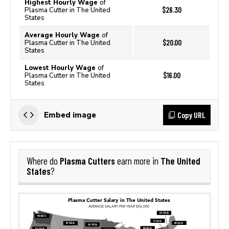
Highest Hourly Wage
of
$26.30
Plasma Cutter in The United
States
Average Hourly Wage
of
$20.00
Plasma Cutter in The United
States
Lowest Hourly Wage
of
$16.00
Plasma Cutter in The United
States
Copy URL
Embed image
Plasma Cutters
The United
Where do
earn more in
States
?