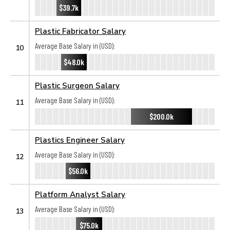
$39.7k
Plastic Fabricator Salary
Average Base Salary in (USD):
10
$48.0k
Plastic Surgeon Salary
Average Base Salary in (USD):
11
$200.0k
Plastics Engineer Salary
Average Base Salary in (USD):
12
$56.0k
Platform Analyst Salary
Average Base Salary in (USD):
13
$75.0k