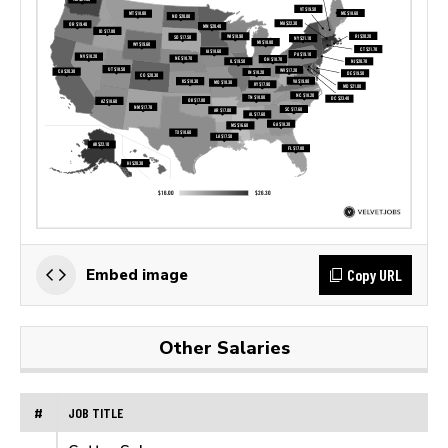
Copy URL
Embed image
Other Salaries
#
JOB TITLE