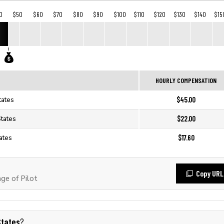
0
$50
$60
$70
$80
$90
$100
$110
$120
$130
$140
$15
HOURLY COMPENSATION
$45.00
tates
$22.00
States
$17.60
tates
Copy URL
e of Pilot
States
?