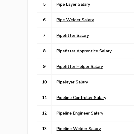
5
Pipe Layer Salary
6
Pipe Welder Salary
7
Pipefitter Salary
8
Pipefitter Apprentice Salary
9
Pipefitter Helper Salary
10
Pipelayer Salary
11
Pipeline Controller Salary
12
Pipeline Engineer Salary
13
Pipeline Welder Salary