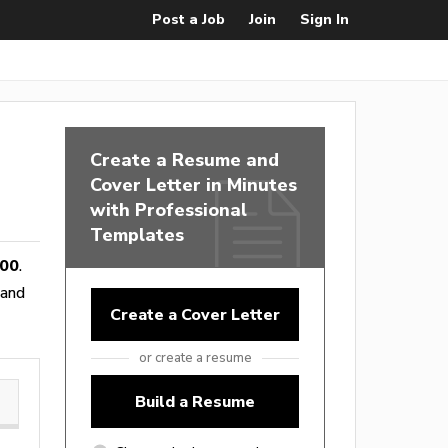
Post a Job
Join
Sign In
Create a Resume and
Cover Letter in Minutes
with Professional
Templates
800
.
 and
Create a Cover Letter
or create a resume
Build a Resume