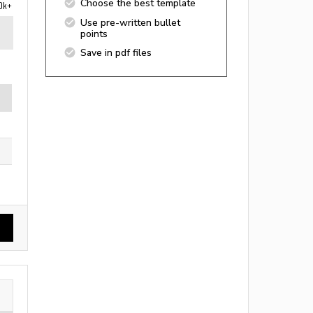
Choose the best template
0k+
Use pre-written bullet
points
Save in pdf files