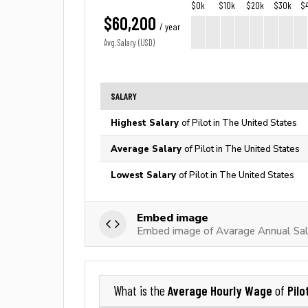
$0k
$10k
$20k
$30k
$
$60,200
/ year
Avg. Salary (USD)
SALARY
Highest Salary
of Pilot in The United States
Average Salary
of Pilot in The United States
Lowest Salary
of Pilot in The United States
Embed image
Embed image of Avarage Annual Sala
Average Hourly Wage
Pilo
What is the
of