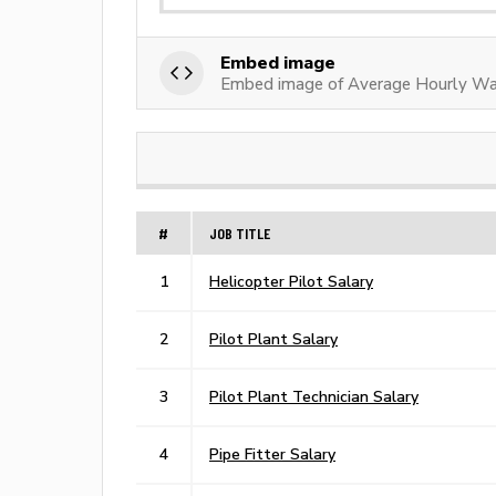
Embed image
Embed image of Average Hourly Wa
#
JOB TITLE
1
Helicopter Pilot Salary
2
Pilot Plant Salary
3
Pilot Plant Technician Salary
4
Pipe Fitter Salary