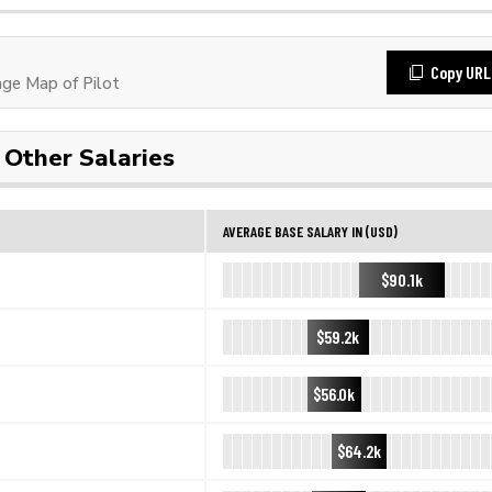
Copy URL
ge Map of Pilot
Other Salaries
AVERAGE BASE SALARY IN (USD)
$90.1k
$59.2k
$56.0k
$64.2k