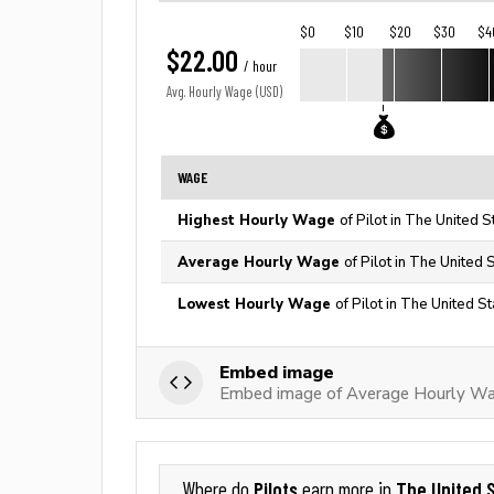
$0
$10
$20
$30
$4
$22.00
/ hour
Avg. Hourly Wage (USD)
WAGE
Highest Hourly Wage
of Pilot in The United S
Average Hourly Wage
of Pilot in The United 
Lowest Hourly Wage
of Pilot in The United S
Embed image
Embed image of Average Hourly Wag
Pilots
The United 
Where do
earn more in