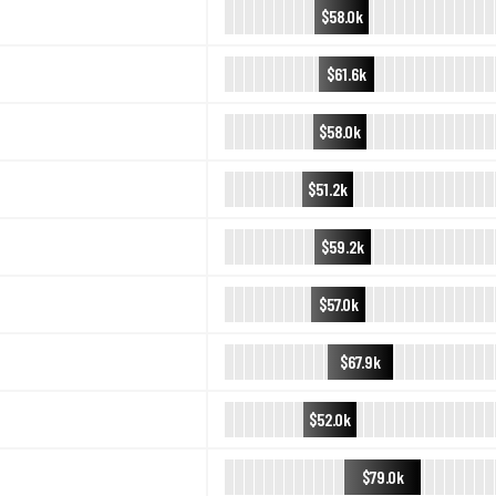
$58.0k
$61.6k
$58.0k
$51.2k
$59.2k
$57.0k
$67.9k
$52.0k
$79.0k