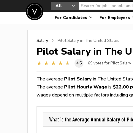
All
For Candidates
For Employers
Salary
Pilot
Salary in The United States
Pilot
Salary in The U
4.5
69
votes for Pilot Salary
The average
Pilot Salary
in The United Stat
The average
Pilot Hourly Wage
is
$22.00 p
wages depend on multiple factors including geog
Average Annual Salary
Pil
What is the
of