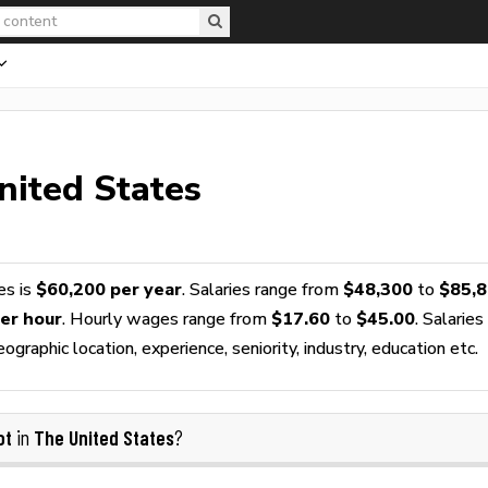
nited States
es is
$60,200 per year
. Salaries range from
$48,300
to
$85,
er hour
. Hourly wages range from
$17.60
to
$45.00
. Salaries
raphic location, experience, seniority, industry, education etc.
ot
The United States
in
?