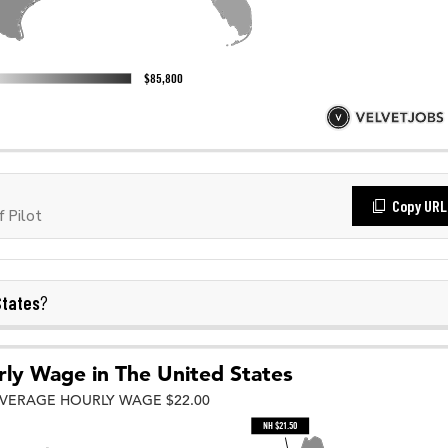
Copy URL
 Pilot
States
?