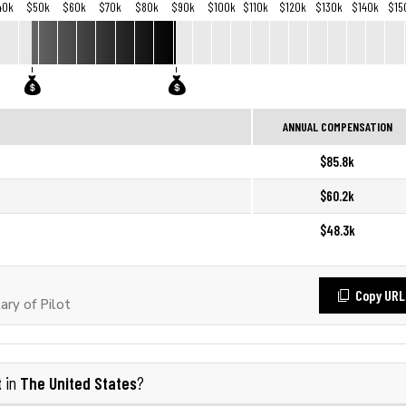
40k
$50k
$60k
$70k
$80k
$90k
$100k
$110k
$120k
$130k
$140k
$15
ANNUAL COMPENSATION
$85.8k
$60.2k
$48.3k
Copy URL
ry of Pilot
t
The United States
in
?