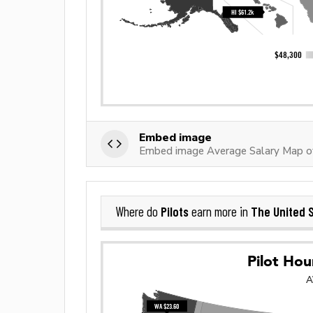
Embed image
Embed image Average Salary Map of
Pilots
The United 
Where do
earn more in