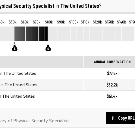
ysical Security Specialist
The United States
in
?
40k
$50k
$60k
$70k
$80k
$90k
$100k
$110k
$120k
$130k
$140k
$15
ANNUAL COMPENSATION
$77.5k
 in The United States
$62.2k
t in The United States
$51.4k
in The United States
Copy URL
y of Physical Security Specialist