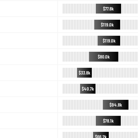
$77.8k
$119.0k
$119.0k
$80.0k
$33.8k
$40.7k
$94.8k
$78.1k
$66.2k