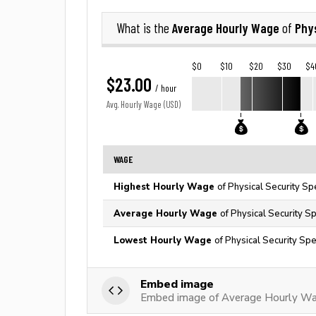
Average Hourly Wage
Phys
What is the
of
$0
$10
$20
$30
$4
$23.00
/ hour
Avg. Hourly Wage (USD)
WAGE
Highest Hourly Wage
of Physical Security Sp
Average Hourly Wage
of Physical Security Sp
Lowest Hourly Wage
of Physical Security Spe
Embed image
Embed image of Average Hourly Wage