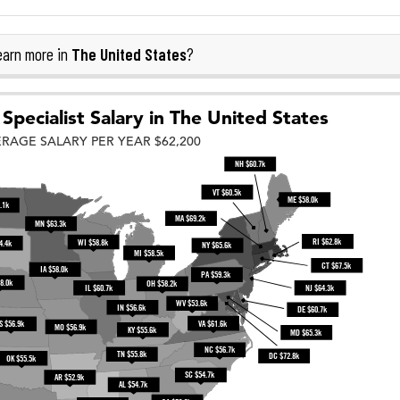
The United States
arn more in
?