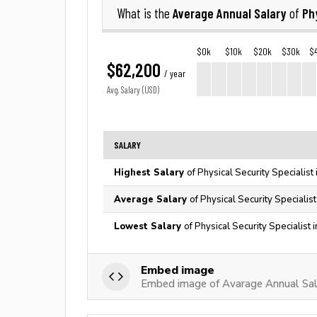
Average Annual Salary
Ph
What is the
of
$0k
$10k
$20k
$30k
$
$62,200
/ year
Avg. Salary (USD)
SALARY
Highest Salary
of Physical Security Specialist
Average Salary
of Physical Security Specialis
Lowest Salary
of Physical Security Specialist 
Embed image
Embed image of Avarage Annual Salar