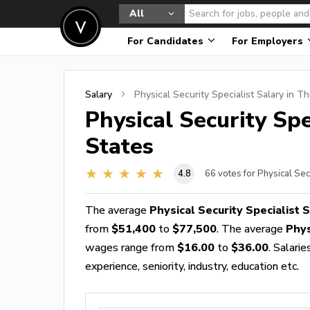
All
For Candidates
For Employers
Salary
Physical Security Specialist
Salary in Th
Physical Security Spe
States
4.8
66
votes for Physical Sec
The average
Physical Security Specialist 
from
$51,400
to
$77,500
. The average
Phys
wages range from
$16.00
to
$36.00
. Salari
experience, seniority, industry, education etc.