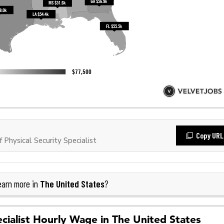
Copy URL
Physical Security Specialist
The United States
arn more in
?