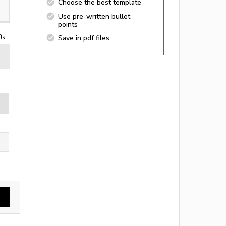
Choose the best template
Use pre-written bullet
points
0k+
Save in pdf files