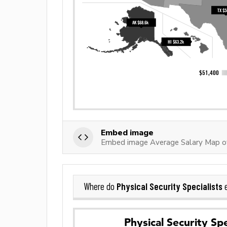
Embed image
Embed image Average Salary Map of 
Physical Security Specialists
Where do
e