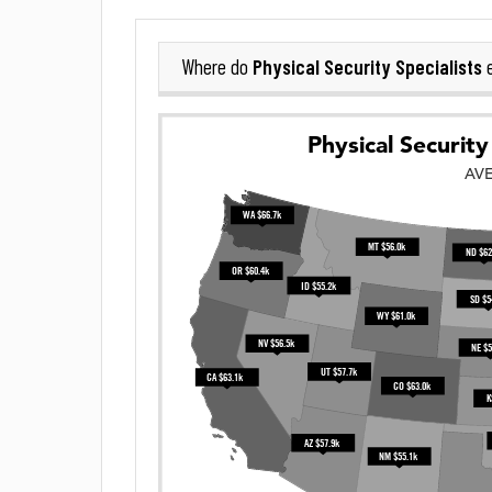
Physical Security Specialists
Where do
e