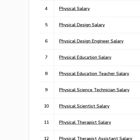
4
Physical Salary
5
Physical Design Salary
6
Physical Design Engineer Salary
7
Physical Education Salary
8
Physical Education Teacher Salary
9
Physical Science Technician Salary
10
Physical Scientist Salary
11
Physical Therapist Salary
12
Physical Therapist Assistant Salary