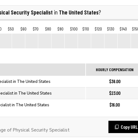
ical Security Specialist
The United States
in
?
0
$50
$60
$70
$80
$90
$100
$110
$120
$130
$140
$15
HOURLY COMPENSATION
$36.00
ecialist in The United States
$23.00
ecialist in The United States
$16.00
cialist in The United States
Copy URL
 of Physical Security Specialist