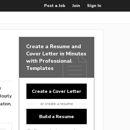
Post a Job
Join
Sign In
Create a Resume and
Cover Letter in Minutes
with Professional
Templates
e
Create a Cover Letter
Hourly
ation,
or create a resume
Build a Resume