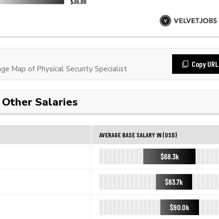
Copy URL
 Map of Physical Security Specialist
Other Salaries
AVERAGE BASE SALARY IN (USD)
$68.3k
$83.7k
$90.0k