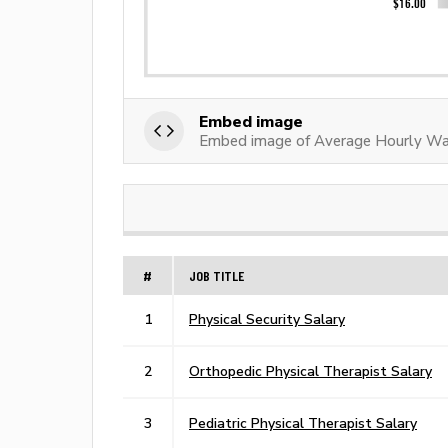
Embed image
Embed image of Average Hourly Wage
#
JOB TITLE
1
Physical Security Salary
2
Orthopedic Physical Therapist Salary
3
Pediatric Physical Therapist Salary