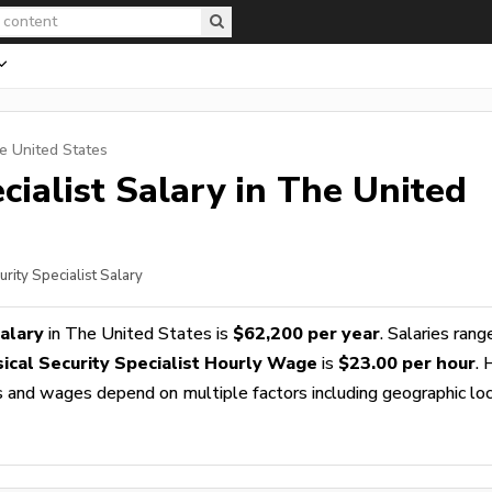
e United States
cialist
Salary in The United
urity Specialist Salary
Salary
in The United States is
$62,200 per year
. Salaries rang
ical Security Specialist Hourly Wage
is
$23.00 per hour
. 
es and wages depend on multiple factors including geographic loc