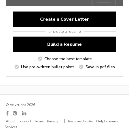
Create a Cover Letter
or create a resume
Build a Resume
Choose the best template
Use pre-written bullet points
Save in pdf files
© VelvetJobs 2026
|
About
Support
Terms
Privacy
Resume Builder
Outplacement
Services