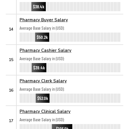
$38.4k
Pharmacy Buyer Salary
Average Base Salary in (USD):
14
$50.2k
Pharmacy Cashier Salary
Average Base Salary in (USD):
15
$39.4k
Pharmacy Clerk Salary
Average Base Salary in (USD):
16
$52.0k
Pharmacy Clinical Salary
Average Base Salary in (USD):
17
$105.0k