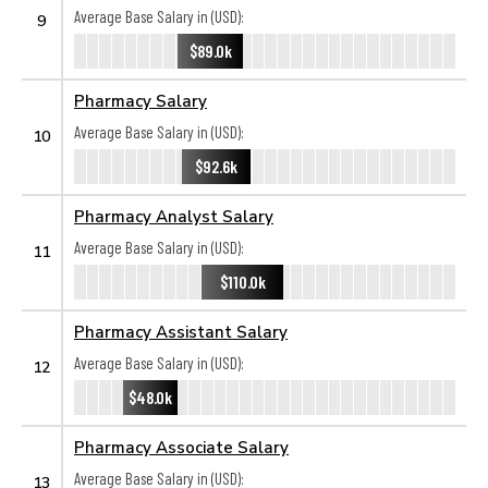
Average Base Salary in (USD):
9
$89.0k
Pharmacy Salary
Average Base Salary in (USD):
10
$92.6k
Pharmacy Analyst Salary
Average Base Salary in (USD):
11
$110.0k
Pharmacy Assistant Salary
Average Base Salary in (USD):
12
$48.0k
Pharmacy Associate Salary
Average Base Salary in (USD):
13