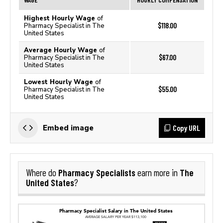
Highest Hourly Wage
of
$118.00
Pharmacy Specialist in The
United States
Average Hourly Wage
of
$67.00
Pharmacy Specialist in The
United States
Lowest Hourly Wage
of
$55.00
Pharmacy Specialist in The
United States
Copy URL
Embed image
Pharmacy Specialists
The
Where do
earn more in
United States
?