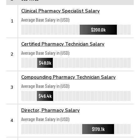
Clinical Pharmacy Specialist Salary
Average Base Salary in (USD):
1
$200.0k
Certified Pharmacy Technician Salary
Average Base Salary in (USD):
2
$48.0k
Compounding Pharmacy Technician Salary
Average Base Salary in (USD):
3
$46.4k
Director, Pharmacy Salary
Average Base Salary in (USD):
4
$170.1k