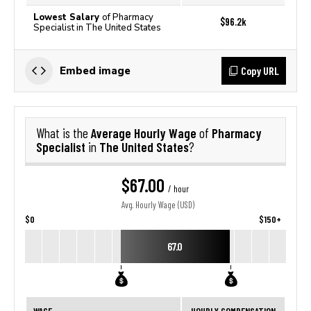
Lowest Salary
of Pharmacy
$96.2k
Specialist in The United States
Copy URL
Embed image
Average Hourly Wage
Pharmacy
What is the
of
Specialist
The United States
in
?
$67.00
/ hour
Avg. Hourly Wage (USD)
$0
$150+
67.0
WAGE
HOURLY COMPENSATION