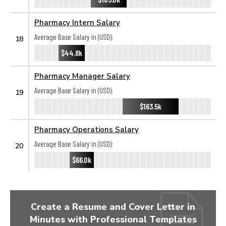
Pharmacy Intern Salary
Average Base Salary in (USD):
18
$44.8k
Pharmacy Manager Salary
Average Base Salary in (USD):
19
$163.5k
Pharmacy Operations Salary
Average Base Salary in (USD):
20
$66.0k
Create a Resume and Cover Letter in
Minutes with Professional Templates