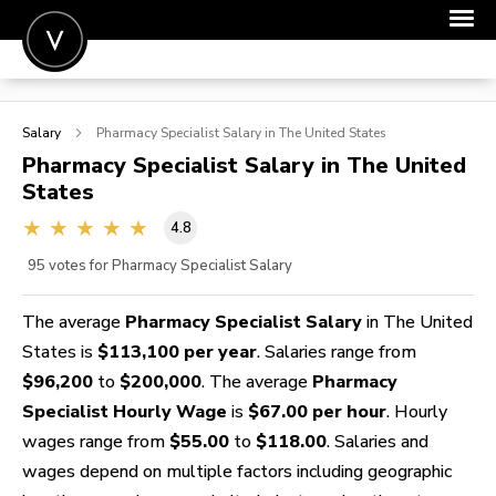
POST A JOB
Salary
Pharmacy Specialist
Salary in The United States
JOIN
Pharmacy Specialist
Salary in The United
States
SIGN IN
4.8
FOR CANDIDATES
95
votes for Pharmacy Specialist Salary
FOR EMPLOYERS
The average
Pharmacy Specialist Salary
in The United
States is
$113,100 per year
. Salaries range from
$96,200
to
$200,000
. The average
Pharmacy
Specialist Hourly Wage
is
$67.00 per hour
. Hourly
wages range from
$55.00
to
$118.00
. Salaries and
wages depend on multiple factors including geographic