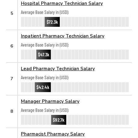
Hospital Pharmacy Technician Salary
Average Base Salary in (USD):
5
$72.3k
Inpatient Pharmacy Technician Salary
Average Base Salary in (USD):
6
$47.3k
Lead Pharmacy Technician Salary
Average Base Salary in (USD):
7
$42.4k
Manager Pharmacy Salary
Average Base Salary in (USD):
8
$92.7k
Pharmacist Pharmacy Salary