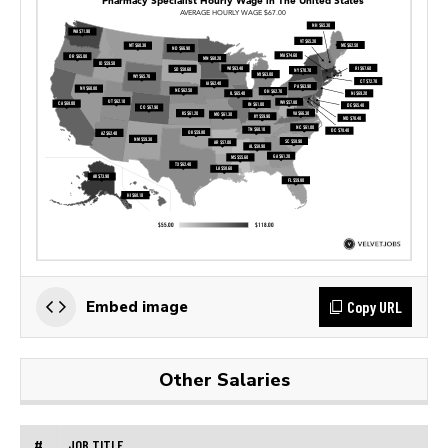
Copy URL
Embed image
Other Salaries
#
JOB TITLE