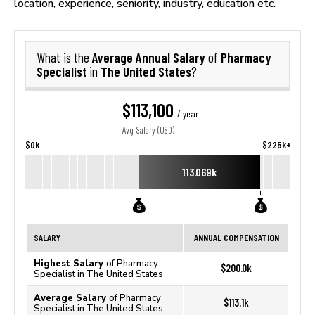
location, experience, seniority, industry, education etc.
Average Annual Salary
Pharmacy
What is the
of
Specialist
The United States
in
?
$113,100
/ year
Avg. Salary (USD)
$0k
$225k+
113.069k
SALARY
ANNUAL COMPENSATION
Highest Salary
of Pharmacy
$200.0k
Specialist in The United States
Average Salary
of Pharmacy
$113.1k
Specialist in The United States