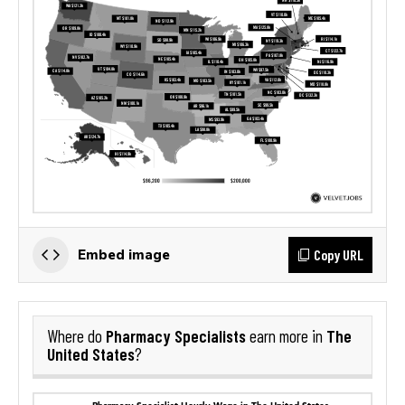
Copy URL
Embed image
Pharmacy Specialists
The
Where do
earn more in
United States
?