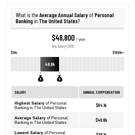
Average Annual Salary
Personal
What is the
of
Banking
The United States
in
?
$48,800
/ year
Avg. Salary (USD)
$0k
$150k+
48.8k
SALARY
ANNUAL COMPENSATION
Highest Salary
of Personal
$64.1k
Banking in The United States
Average Salary
of Personal
$48.8k
Banking in The United States
Lowest Salary
of Personal
$39.1k