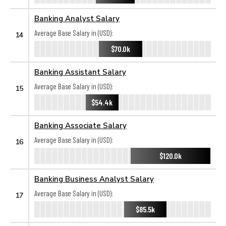
Banking Analyst Salary
Average Base Salary in (USD):
14
$70.0k
Banking Assistant Salary
Average Base Salary in (USD):
15
$54.4k
Banking Associate Salary
Average Base Salary in (USD):
16
$120.0k
Banking Business Analyst Salary
Average Base Salary in (USD):
17
$85.5k