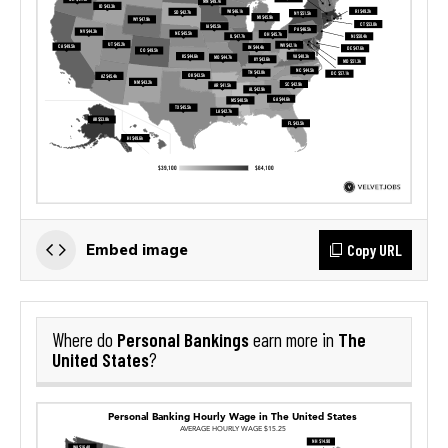
Copy URL
Embed image
Personal Bankings
The
Where do
earn more in
United States
?