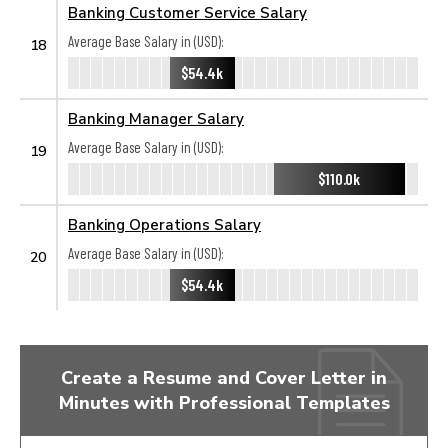
Banking Customer Service Salary
Average Base Salary in (USD):
18
$54.4k
Banking Manager Salary
Average Base Salary in (USD):
19
$110.0k
Banking Operations Salary
Average Base Salary in (USD):
20
$54.4k
Create a Resume and Cover Letter in
Minutes with Professional Templates