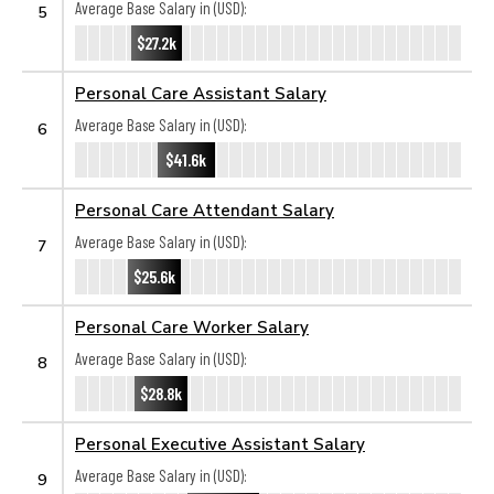
Average Base Salary in (USD):
5
$27.2k
Personal Care Assistant Salary
Average Base Salary in (USD):
6
$41.6k
Personal Care Attendant Salary
Average Base Salary in (USD):
7
$25.6k
Personal Care Worker Salary
Average Base Salary in (USD):
8
$28.8k
Personal Executive Assistant Salary
Average Base Salary in (USD):
9