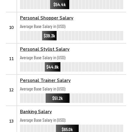
$54.4k
Personal Shopper Salary
Average Base Salary in (USD):
10
$39.3k
Personal Stylist Salary
Average Base Salary in (USD):
11
$44.8k
Personal Trainer Salary
Average Base Salary in (USD):
12
$51.2k
Banking Salary
Average Base Salary in (USD):
13
$65.0k