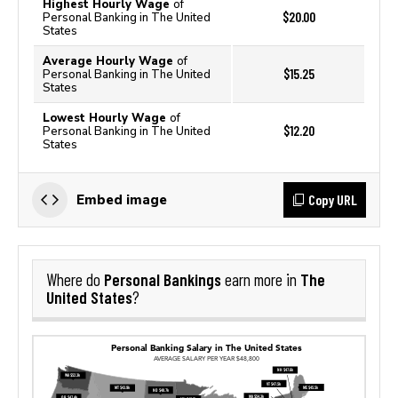
Highest Hourly Wage
of
$20.00
Personal Banking in The United
States
Average Hourly Wage
of
$15.25
Personal Banking in The United
States
Lowest Hourly Wage
of
$12.20
Personal Banking in The United
States
Copy URL
Embed image
Personal Bankings
The
Where do
earn more in
United States
?