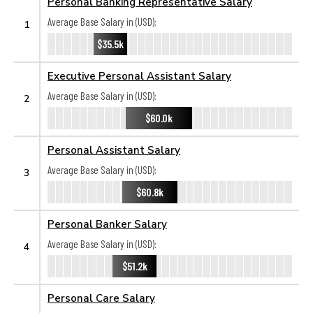
Personal Banking Representative Salary
Average Base Salary in (USD):
1
$35.5k
Executive Personal Assistant Salary
Average Base Salary in (USD):
2
$60.0k
Personal Assistant Salary
Average Base Salary in (USD):
3
$60.8k
Personal Banker Salary
Average Base Salary in (USD):
4
$51.2k
Personal Care Salary