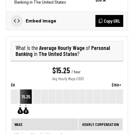
Banking in The United States
Copy URL
Embed image
Average Hourly Wage
Personal
What is the
of
Banking
The United States
in
?
$15.25
/ hour
Avg. Hourly Wage (USD)
$0
$150+
15.25
WAGE
HOURLY COMPENSATION