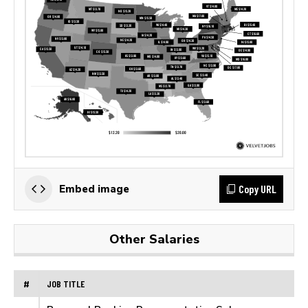
Copy URL
Embed image
Other Salaries
#
JOB TITLE