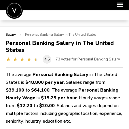
POST A JOB
Salary
Personal Banking
Salary in The United States
JOIN
Personal Banking
Salary in The United
States
SIGN IN
4.6
73
votes for Personal Banking Salary
FOR CANDIDATES
FOR EMPLOYERS
The average
Personal Banking Salary
in The United
States is
$48,800 per year
. Salaries range from
$39,100
to
$64,100
. The average
Personal Banking
Hourly Wage
is
$15.25 per hour
. Hourly wages range
from
$12.20
to
$20.00
. Salaries and wages depend on
multiple factors including geographic location, experience,
seniority, industry, education etc.