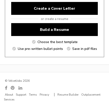
Create a Cover Letter
or create a resume
Build a Resume
Choose the best template
Use pre-written bullet points
Save in pdf files
© VelvetJobs 2026
|
About
Support
Terms
Privacy
Resume Builder
Outplacement
Services