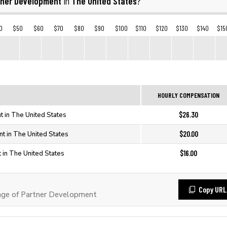
tner Development
The United States
in
?
0
$50
$60
$70
$80
$90
$100
$110
$120
$130
$140
$15
HOURLY COMPENSATION
$26.30
 in The United States
$20.00
t in The United States
$16.00
 in The United States
Copy URL
ge of Partner Development