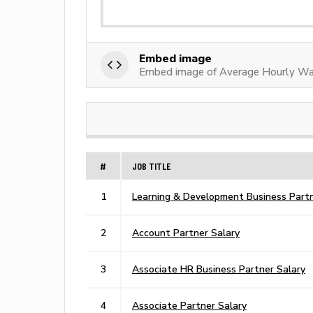
Embed image
Embed image of Average Hourly Wa
#
JOB TITLE
1
Learning & Development Business Partn
2
Account Partner Salary
3
Associate HR Business Partner Salary
4
Associate Partner Salary