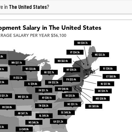
The United States
re in
?