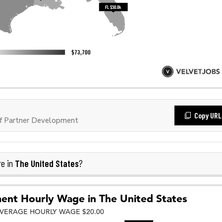
Copy URL
f Partner Development
The United States
re in
?