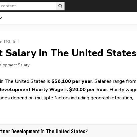
ted States
t
Salary in The United States
velopment Salary
in The United States is
$56,100 per year
. Salaries range from
Development Hourly Wage
is
$20.00 per hour
. Hourly wag
wages depend on multiple factors including geographic location,
rtner Development
The United States
in
?