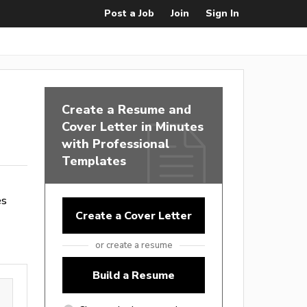
Post a Job
Join
Sign In
Create a Resume and
Cover Letter in Minutes
with Professional
Templates
es
Create a Cover Letter
or create a resume
Build a Resume