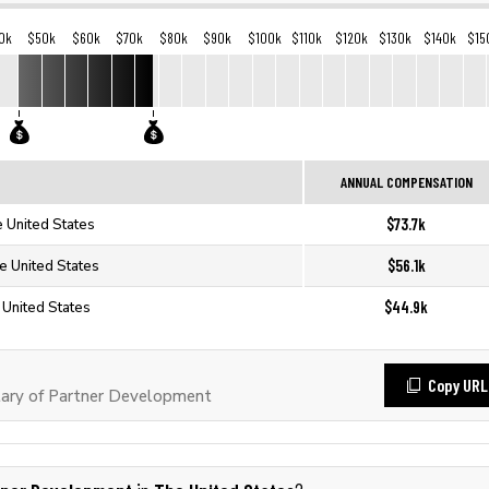
0k
$50k
$60k
$70k
$80k
$90k
$100k
$110k
$120k
$130k
$140k
$15
ANNUAL COMPENSATION
$73.7k
 United States
$56.1k
e United States
$44.9k
 United States
Copy URL
ary of Partner Development