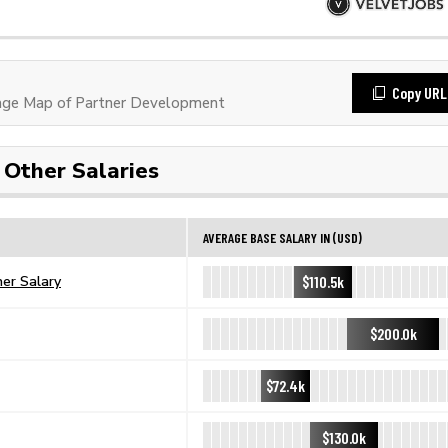
Copy URL
ge Map of Partner Development
Other Salaries
AVERAGE BASE SALARY IN (USD)
$110.5k
er Salary
$200.0k
$72.4k
$130.0k