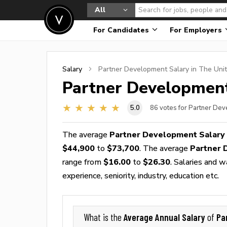
All
For Candidates
For Employers
Salary
Partner Development
Salary in The Uni
Partner Developmen
5.0
86
votes for Partner De
The average
Partner Development Salary
$44,900
to
$73,700
. The average
Partner 
range from
$16.00
to
$26.30
. Salaries and 
experience, seniority, industry, education etc.
Average Annual Salary
Pa
What is the
of