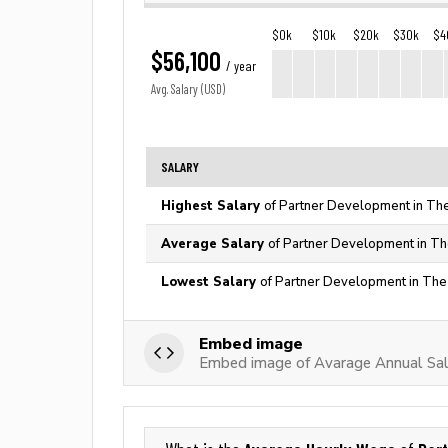
$0k
$10k
$20k
$30k
$4
$56,100
/ year
Avg. Salary (USD)
SALARY
Highest Salary
of Partner Development in The
Average Salary
of Partner Development in Th
Lowest Salary
of Partner Development in The
Embed image
Embed image of Avarage Annual Sal