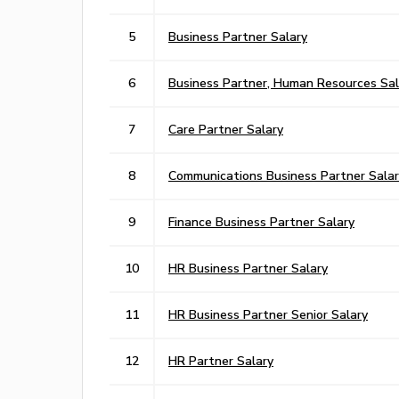
5
Business Partner Salary
6
Business Partner, Human Resources Sal
7
Care Partner Salary
8
Communications Business Partner Salar
9
Finance Business Partner Salary
10
HR Business Partner Salary
11
HR Business Partner Senior Salary
12
HR Partner Salary