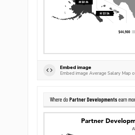
Embed image
Embed image Average Salary Map o
Partner Developments
Where do
earn mo