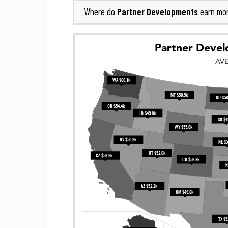
Partner Developments
Where do
earn mo