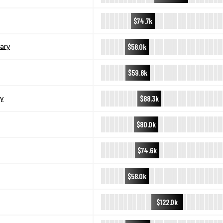
$74.7k
$58.0k
ary
$59.8k
$88.3k
y
$80.0k
$74.6k
$58.0k
$122.0k