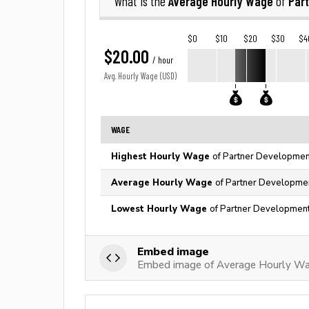
Average Hourly Wage
Par
What is the
of
$0
$10
$20
$30
$4
$20.00
/ hour
Avg. Hourly Wage (USD)
WAGE
Highest Hourly Wage
of Partner Development
Average Hourly Wage
of Partner Developmen
Lowest Hourly Wage
of Partner Development
Embed image
Embed image of Average Hourly Wa