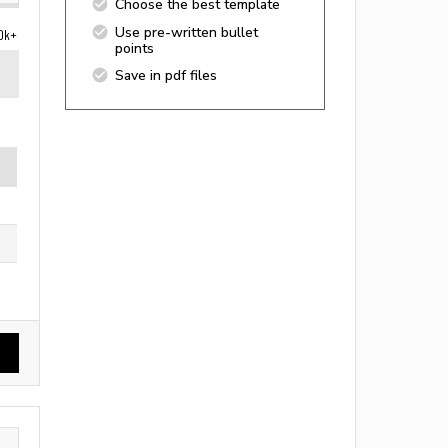
Choose the best template
Use pre-written bullet
0k+
points
Save in pdf files