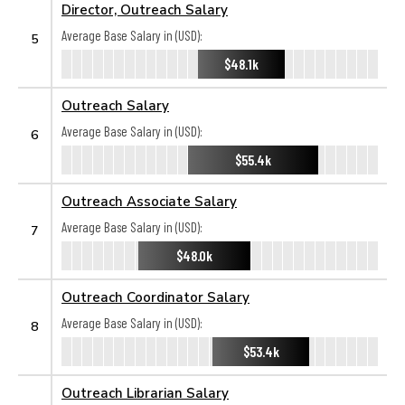
Director, Outreach Salary
Average Base Salary in (USD):
5
$48.1k
Outreach Salary
Average Base Salary in (USD):
6
$55.4k
Outreach Associate Salary
Average Base Salary in (USD):
7
$48.0k
Outreach Coordinator Salary
Average Base Salary in (USD):
8
$53.4k
Outreach Librarian Salary