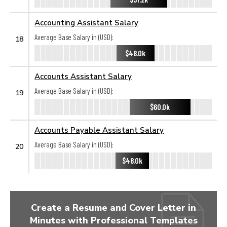
Accounting Assistant Salary
Average Base Salary in (USD):
18
$48.0k
Accounts Assistant Salary
Average Base Salary in (USD):
19
$60.0k
Accounts Payable Assistant Salary
Average Base Salary in (USD):
20
$48.0k
Create a Resume and Cover Letter in
Minutes with Professional Templates