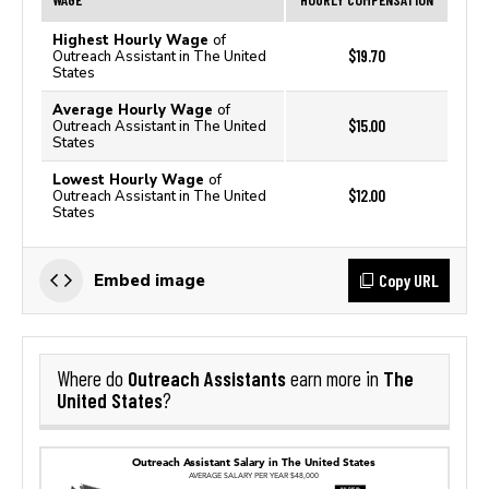
Highest Hourly Wage
of
$19.70
Outreach Assistant in The United
States
Average Hourly Wage
of
$15.00
Outreach Assistant in The United
States
Lowest Hourly Wage
of
$12.00
Outreach Assistant in The United
States
Copy URL
Embed image
Outreach Assistants
The
Where do
earn more in
United States
?