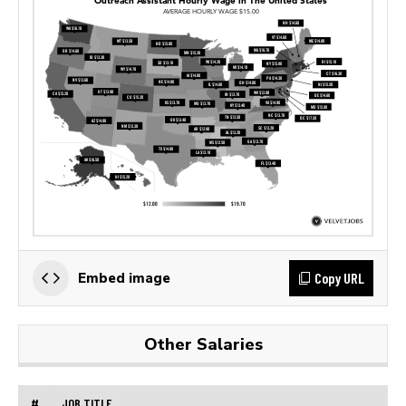
Copy URL
Embed image
Other Salaries
#
JOB TITLE