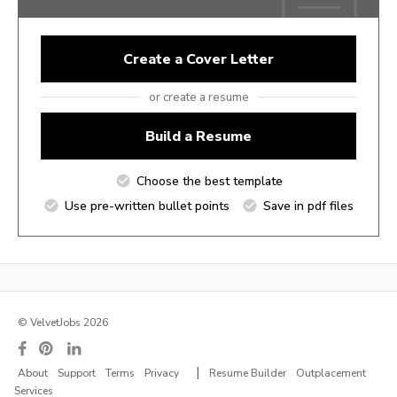
Create a Cover Letter
or create a resume
Build a Resume
Choose the best template
Use pre-written bullet points
Save in pdf files
© VelvetJobs 2026
|
About
Support
Terms
Privacy
Resume Builder
Outplacement
Services