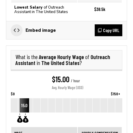
Lowest Salary
of Outreach
$38.5k
Assistant in The United States
Copy URL
Embed image
Average Hourly Wage
Outreach
What is the
of
Assistant
The United States
in
?
$15.00
/ hour
Avg. Hourly Wage (USD)
$0
$150+
15.0
WAGE
HOURLY COMPENSATION