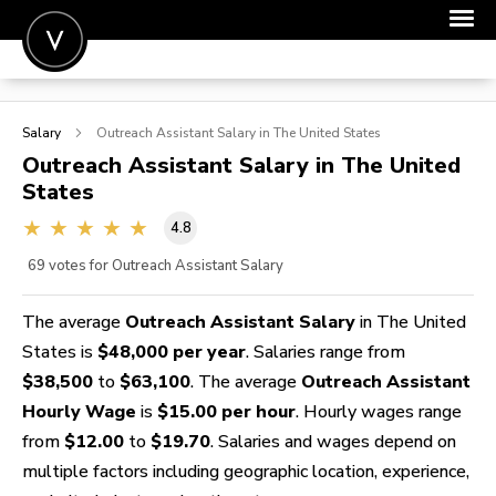
POST A JOB
Salary
Outreach Assistant
Salary in The United States
JOIN
Outreach Assistant
Salary in The United
States
SIGN IN
4.8
FOR CANDIDATES
69
votes for Outreach Assistant Salary
FOR EMPLOYERS
The average
Outreach Assistant Salary
in The United
States is
$48,000 per year
. Salaries range from
$38,500
to
$63,100
. The average
Outreach Assistant
Hourly Wage
is
$15.00 per hour
. Hourly wages range
from
$12.00
to
$19.70
. Salaries and wages depend on
multiple factors including geographic location, experience,