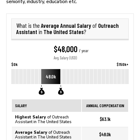
seniority, industry, education etc.
Average Annual Salary
Outreach
What is the
of
Assistant
The United States
in
?
$48,000
/ year
Avg. Salary (USD)
$0k
$150k+
48.0k
SALARY
ANNUAL COMPENSATION
Highest Salary
of Outreach
$63.1k
Assistant in The United States
Average Salary
of Outreach
$48.0k
Assistant in The United States