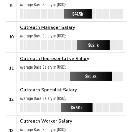
Average Base Salary in (USD):
9
$47.5k
Outreach Manager Salary
Average Base Salary in (USD):
10
$62.1k
Outreach Representative Salary
Average Base Salary in (USD):
11
$60.8k
Outreach Specialist Salary
Average Base Salary in (USD):
12
$48.0k
Outreach Worker Salary
Average Base Salary in (USD):
13