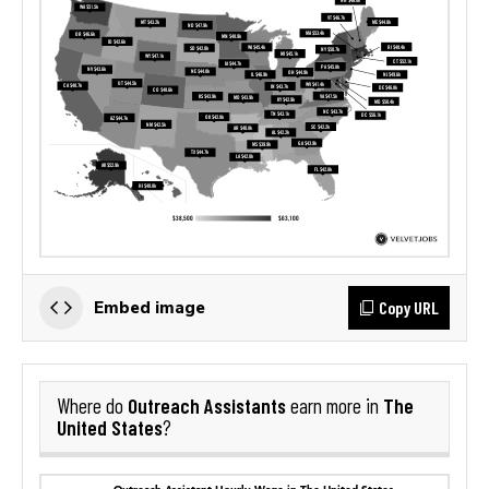
Copy URL
Embed image
Outreach Assistants
The
Where do
earn more in
United States
?