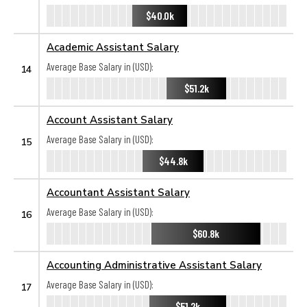
$40.0k
Academic Assistant Salary
Average Base Salary in (USD):
14
$51.2k
Account Assistant Salary
Average Base Salary in (USD):
15
$44.8k
Accountant Assistant Salary
Average Base Salary in (USD):
16
$60.8k
Accounting Administrative Assistant Salary
Average Base Salary in (USD):
17
$51.2k