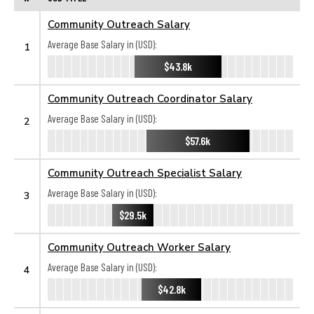
Community Outreach Salary
Average Base Salary in (USD):
1
$43.8k
Community Outreach Coordinator Salary
Average Base Salary in (USD):
2
$57.6k
Community Outreach Specialist Salary
Average Base Salary in (USD):
3
$29.5k
Community Outreach Worker Salary
Average Base Salary in (USD):
4
$42.8k