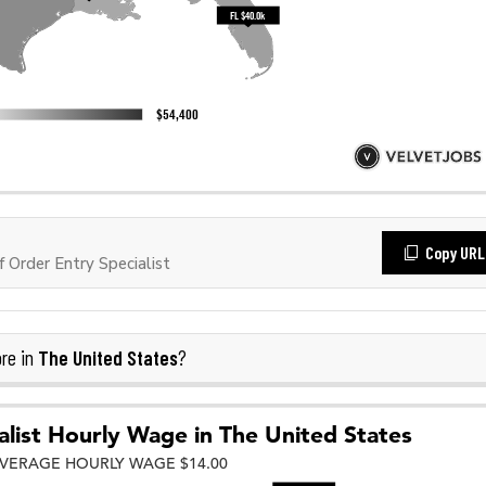
Copy URL
Order Entry Specialist
The United States
re in
?