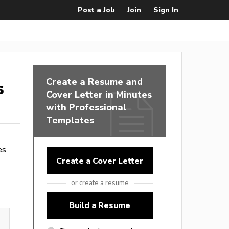
Post a Job
Join
Sign In
Create a Resume and
s
Cover Letter in Minutes
with Professional
Templates
es
Create a Cover Letter
or create a resume
Build a Resume