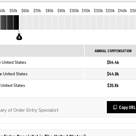
40k
$50k
$60k
$70k
$80k
$90k
$100k
$110k
$120k
$130k
$140k
$15
ANNUAL COMPENSATION
$54.4k
e United States
$44.8k
he United States
$35.9k
e United States
Copy URL
ry of Order Entry Specialist