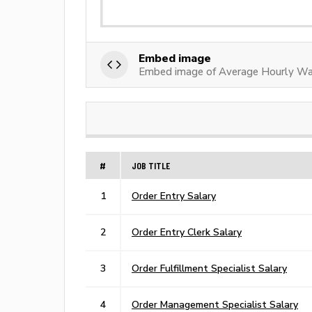
Embed image
Embed image of Average Hourly Wag
#
JOB TITLE
1
Order Entry Salary
2
Order Entry Clerk Salary
3
Order Fulfillment Specialist Salary
4
Order Management Specialist Salary