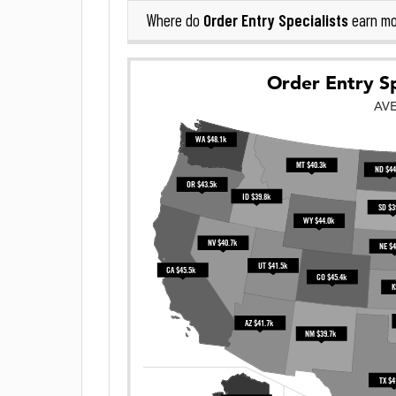
Order Entry Specialists
Where do
earn mo