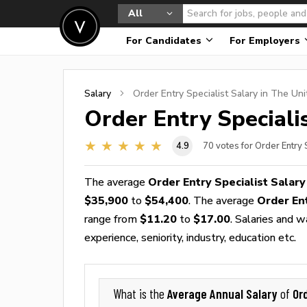
All
For Candidates
For Employers
Salary
Order Entry Specialist
Salary in The Uni
Order Entry Speciali
4.9
70
votes for Order Entry 
The average
Order Entry Specialist Salary
$35,900
to
$54,400
. The average
Order En
range from
$11.20
to
$17.00
. Salaries and 
experience, seniority, industry, education etc.
Average Annual Salary
Or
What is the
of