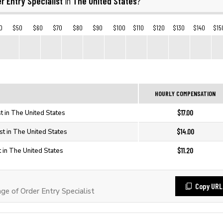
r Entry Specialist
The United States
in
?
0
$50
$60
$70
$80
$90
$100
$110
$120
$130
$140
$15
HOURLY COMPENSATION
$17.00
st in The United States
$14.00
st in The United States
$11.20
t in The United States
Copy URL
 of Order Entry Specialist