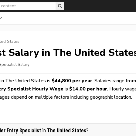
ted States
st
Salary in The United State
Specialist Salary
in The United States is
$44,800 per year
. Salaries range from
try Specialist Hourly Wage
is
$14.00 per hour
. Hourly wag
wages depend on multiple factors including geographic location,
der Entry Specialist
The United States
in
?