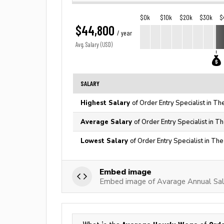
$0k
$10k
$20k
$30k
$
$44,800
/ year
Avg. Salary (USD)
SALARY
Highest Salary
of Order Entry Specialist in Th
Average Salary
of Order Entry Specialist in T
Lowest Salary
of Order Entry Specialist in Th
Embed image
Embed image of Avarage Annual Sala