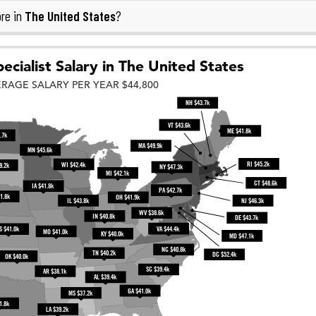
The United States
re in
?