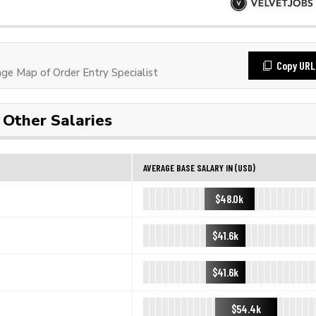
Copy URL
e Map of Order Entry Specialist
Other Salaries
AVERAGE BASE SALARY IN (USD)
$48.0k
$41.6k
$41.6k
$54.4k