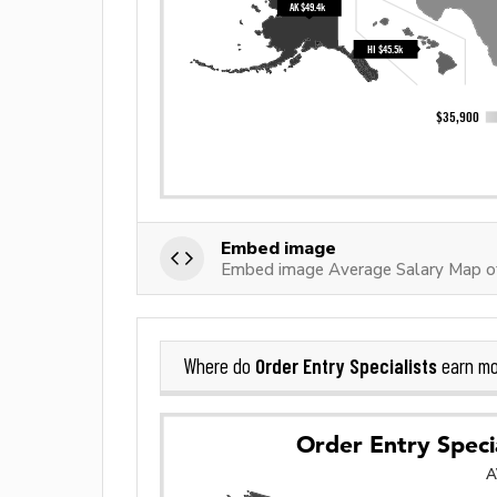
Embed image
Embed image Average Salary Map of 
Order Entry Specialists
Where do
earn mo