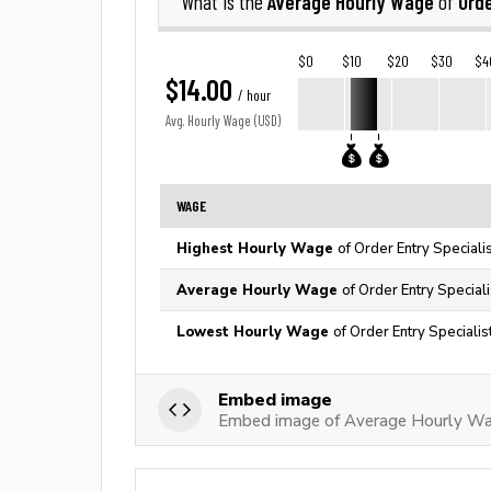
Average Hourly Wage
Orde
What is the
of
$0
$10
$20
$30
$4
$14.00
/ hour
Avg. Hourly Wage (USD)
WAGE
Highest Hourly Wage
of Order Entry Speciali
Average Hourly Wage
of Order Entry Speciali
Lowest Hourly Wage
of Order Entry Specialis
Embed image
Embed image of Average Hourly Wage