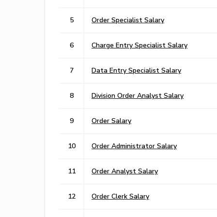
5
Order Specialist Salary
6
Charge Entry Specialist Salary
7
Data Entry Specialist Salary
8
Division Order Analyst Salary
9
Order Salary
10
Order Administrator Salary
11
Order Analyst Salary
12
Order Clerk Salary