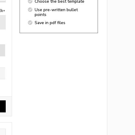
Choose the best template
Use pre-written bullet
0k+
points
Save in pdf files