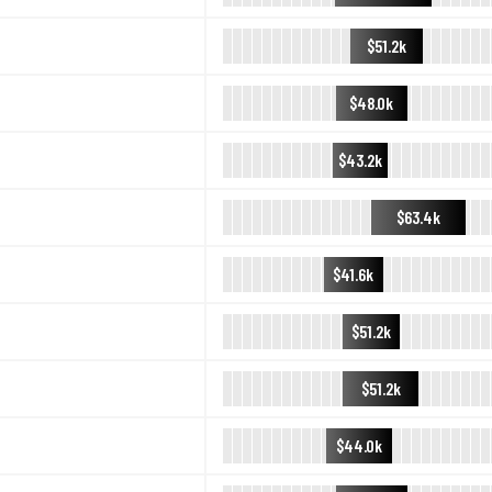
$51.2k
$48.0k
$43.2k
$63.4k
$41.6k
$51.2k
$51.2k
$44.0k