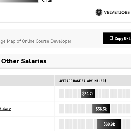
Copy URL
ge Map of Online Course Developer
Other Salaries
AVERAGE BASE SALARY IN (USD)
$34.7k
$56.3k
Salary
$68.9k