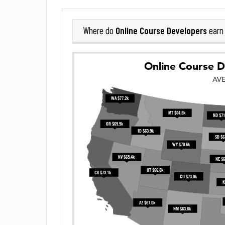
Online Course Developers
Where do
earn