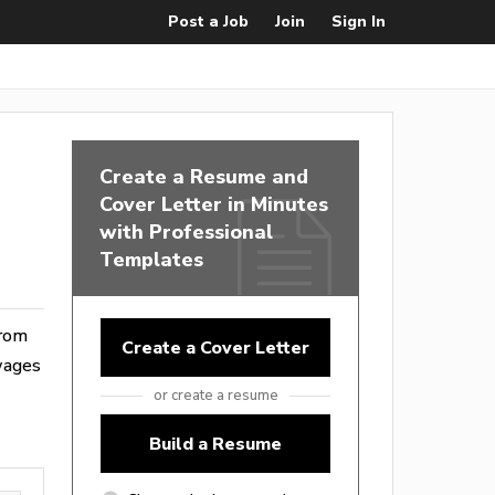
Post a Job
Join
Sign In
Create a Resume and
Cover Letter in Minutes
with Professional
Templates
from
Create a Cover Letter
wages
or create a resume
Build a Resume