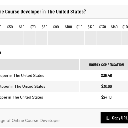
ine Course Developer
The United States
in
?
0
$50
$60
$70
$80
$90
$100
$110
$120
$130
$140
$15
HOURLY COMPENSATION
$39.40
oper in The United States
$30.00
loper in The United States
$24.10
oper in The United States
Copy URL
e of Online Course Developer