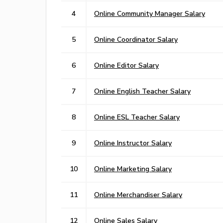
4
Online Community Manager Salary
5
Online Coordinator Salary
6
Online Editor Salary
7
Online English Teacher Salary
8
Online ESL Teacher Salary
9
Online Instructor Salary
10
Online Marketing Salary
11
Online Merchandiser Salary
12
Online Sales Salary