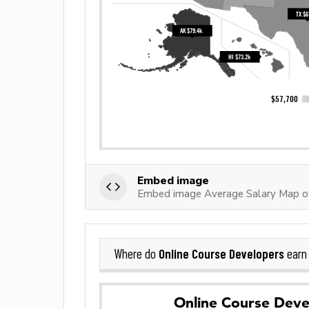
Embed image
Embed image Average Salary Map of
Online Course Developers
Where do
earn