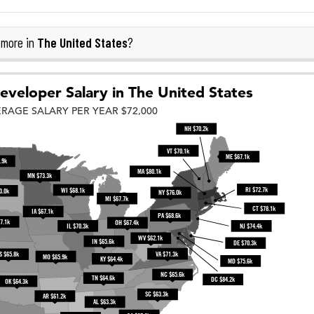
The United States
 more in
?