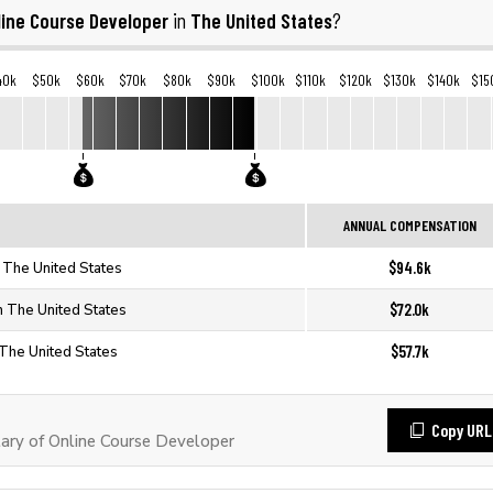
line Course Developer
The United States
in
?
40k
$50k
$60k
$70k
$80k
$90k
$100k
$110k
$120k
$130k
$140k
$15
ANNUAL COMPENSATION
$94.6k
 The United States
$72.0k
n The United States
$57.7k
 The United States
Copy URL
ary of Online Course Developer