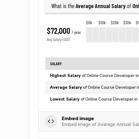
Average Annual Salary
On
What is the
of
$0k
$10k
$20k
$30k
$
$72,000
/ year
Avg. Salary (USD)
SALARY
Highest Salary
of Online Course Developer in
Average Salary
of Online Course Developer i
Lowest Salary
of Online Course Developer in
Embed image
Embed image of Avarage Annual Sal