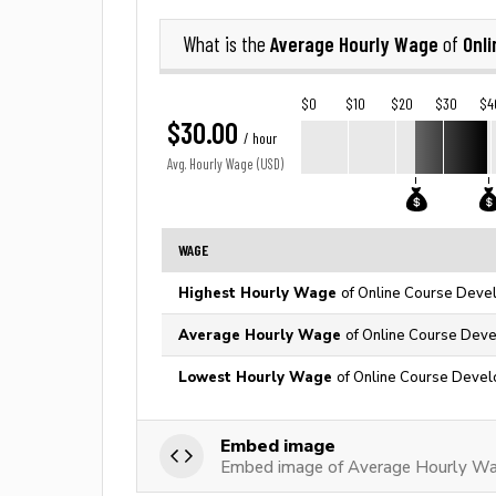
Average Hourly Wage
Onl
What is the
of
$0
$10
$20
$30
$4
$30.00
/ hour
Avg. Hourly Wage (USD)
WAGE
Highest Hourly Wage
of Online Course Devel
Average Hourly Wage
of Online Course Deve
Lowest Hourly Wage
of Online Course Devel
Embed image
Embed image of Average Hourly Wag