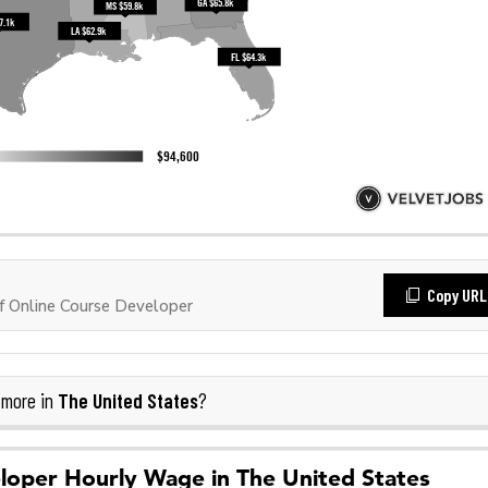
Copy URL
 Online Course Developer
The United States
 more in
?