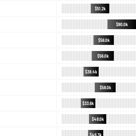
$51.2k
$80.0k
$56.0k
$56.0k
$38.4k
$58.0k
$33.6k
$48.0k
$46.3k