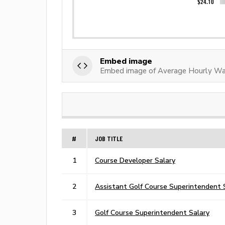
Embed image
Embed image of Average Hourly Wa
#
JOB TITLE
1
Course Developer Salary
2
Assistant Golf Course Superintendent 
3
Golf Course Superintendent Salary