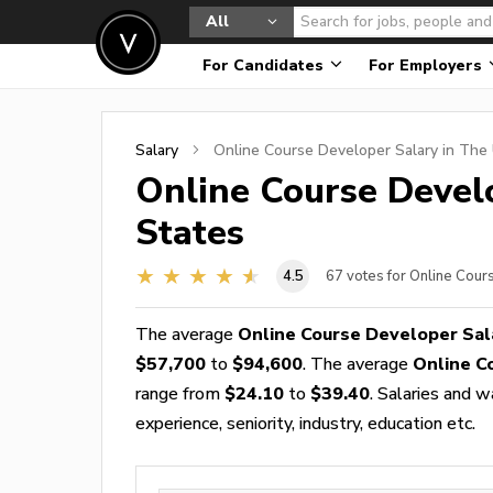
All
For Candidates
For Employers
Salary
Online Course Developer
Salary in The 
Online Course Devel
States
4.5
67
votes for Online Cou
The average
Online Course Developer Sal
$57,700
to
$94,600
. The average
Online C
range from
$24.10
to
$39.40
. Salaries and 
experience, seniority, industry, education etc.