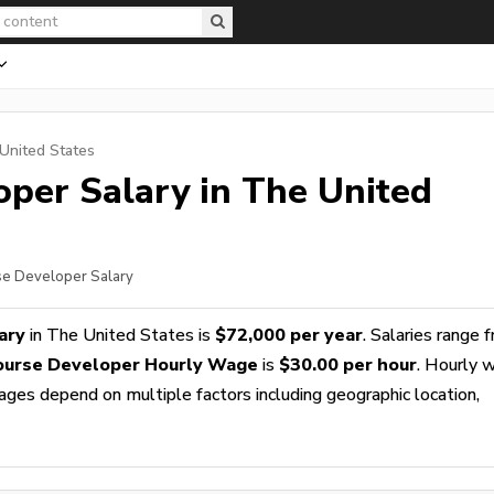
United States
oper
Salary in The United
rse Developer Salary
ary
in The United States is
$72,000 per year
. Salaries range 
ourse Developer Hourly Wage
is
$30.00 per hour
. Hourly 
wages depend on multiple factors including geographic location,