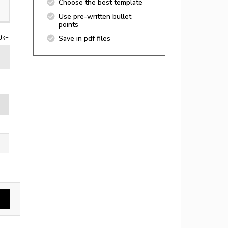
Choose the best template
Use pre-written bullet
points
0k+
Save in pdf files