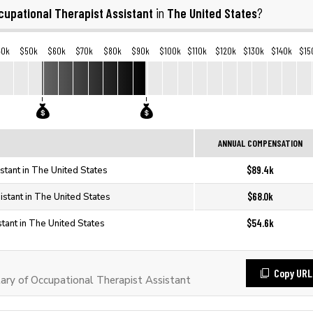
cupational Therapist Assistant
The United States
in
?
40k
$50k
$60k
$70k
$80k
$90k
$100k
$110k
$120k
$130k
$140k
$15
ANNUAL COMPENSATION
$89.4k
stant in The United States
$68.0k
istant in The United States
$54.6k
tant in The United States
Copy URL
ry of Occupational Therapist Assistant