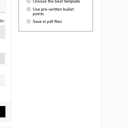
Choose the best template
Use pre-written bullet
points
0k+
Save in pdf files