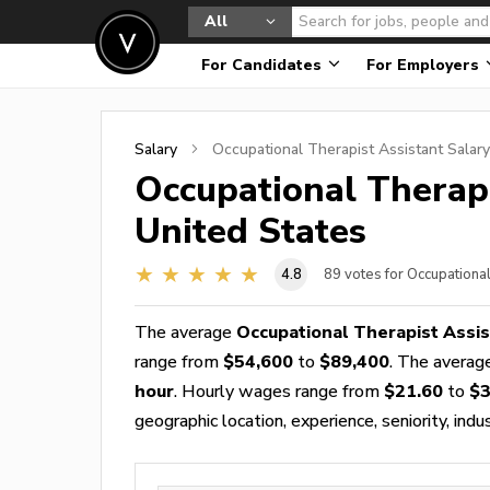
All
For Candidates
For Employers
Salary
Occupational Therapist Assistant
Salary
Occupational Therapi
United States
4.8
89
votes for Occupationa
The average
Occupational Therapist Assis
range from
$54,600
to
$89,400
. The avera
hour
. Hourly wages range from
$21.60
to
$3
geographic location, experience, seniority, indu