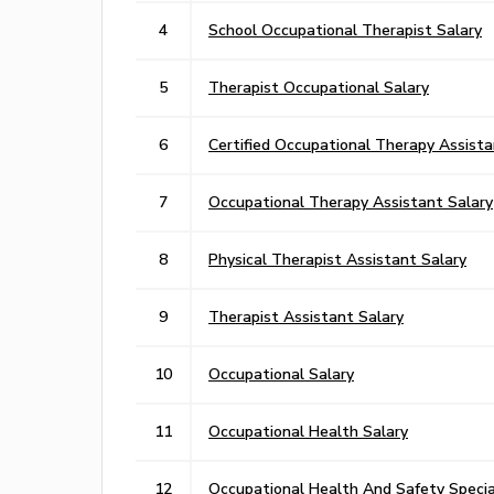
4
School Occupational Therapist Salary
5
Therapist Occupational Salary
6
Certified Occupational Therapy Assista
7
Occupational Therapy Assistant Salary
8
Physical Therapist Assistant Salary
9
Therapist Assistant Salary
10
Occupational Salary
11
Occupational Health Salary
12
Occupational Health And Safety Special