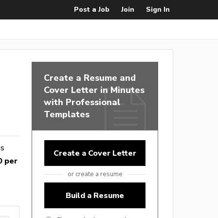
Post a Job
Join
Sign In
Create a Resume and
Cover Letter in Minutes
with Professional
Templates
es
Create a Cover Letter
0 per
or create a resume
Build a Resume