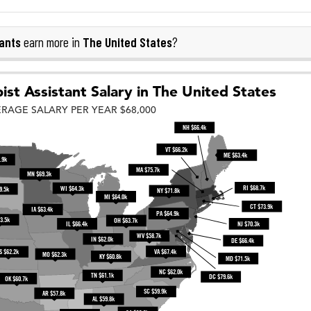
ants
The United States
earn more in
?