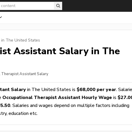
 in The United States
st Assistant
Salary in The
l Therapist Assistant Salary
tant Salary
in The United States is
$68,000 per year
. Salari
ge
Occupational Therapist Assistant Hourly Wage
is
$27.0
5.50
. Salaries and wages depend on multiple factors including
stry, education etc.