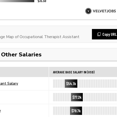
Copy URL
e Map of Occupational Therapist Assistant
Other Salaries
AVERAGE BASE SALARY IN (USD)
$54.1k
tant Salary
$77.2k
$78.7k
y