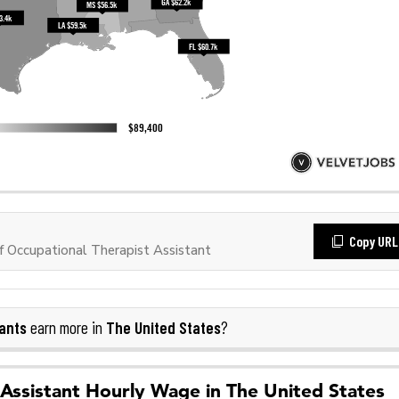
Copy URL
 Occupational Therapist Assistant
ants
The United States
earn more in
?