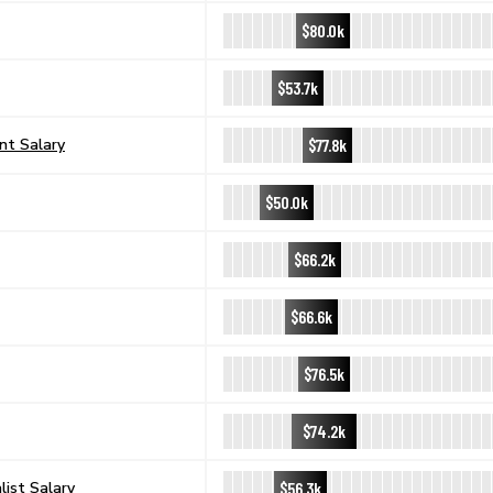
$80.0k
$53.7k
$77.8k
nt Salary
$50.0k
$66.2k
$66.6k
$76.5k
$74.2k
$56.3k
ist Salary