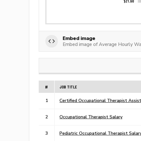
Embed image
Embed image of Average Hourly Wag
#
JOB TITLE
1
Certified Occupational Therapist Assis
2
Occupational Therapist Salary
3
Pediatric Occupational Therapist Salar