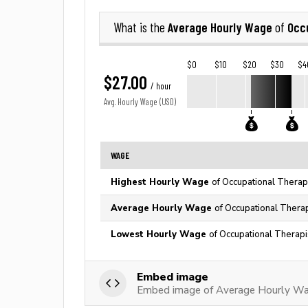
Average Hourly Wage
Occu
What is the
of
$0
$10
$20
$30
$4
$27.00
/ hour
Avg. Hourly Wage (USD)
WAGE
Highest Hourly Wage
of Occupational Therapi
Average Hourly Wage
of Occupational Therap
Lowest Hourly Wage
of Occupational Therapi
Embed image
Embed image of Average Hourly Wag