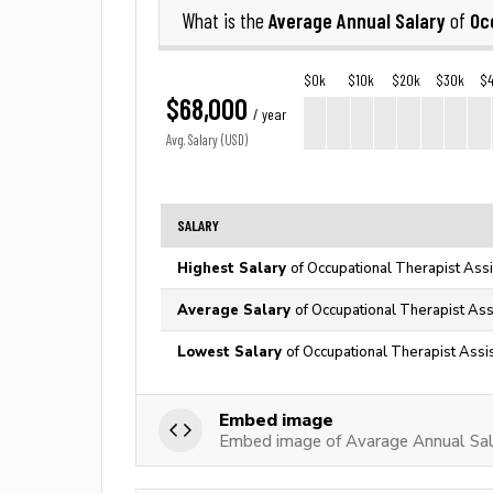
Average Annual Salary
Oc
What is the
of
$0k
$10k
$20k
$30k
$
$68,000
/ year
Avg. Salary (USD)
SALARY
Highest Salary
of Occupational Therapist Assi
Average Salary
of Occupational Therapist Ass
Lowest Salary
of Occupational Therapist Assis
Embed image
Embed image of Avarage Annual Sala