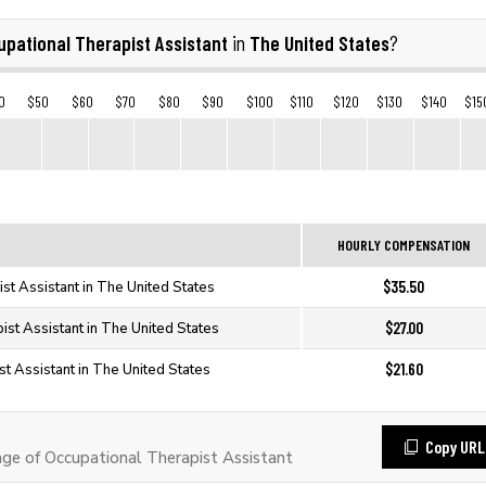
pational Therapist Assistant
The United States
in
?
0
$50
$60
$70
$80
$90
$100
$110
$120
$130
$140
$15
HOURLY COMPENSATION
$35.50
st Assistant in The United States
$27.00
ist Assistant in The United States
$21.60
st Assistant in The United States
Copy URL
e of Occupational Therapist Assistant