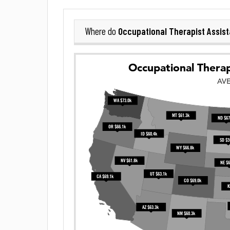
Occupational Therapist Assist
Where do