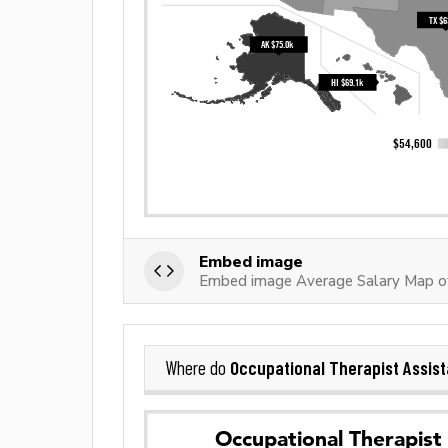
Embed image
Embed image Average Salary Map of
Occupational Therapist Assist
Where do