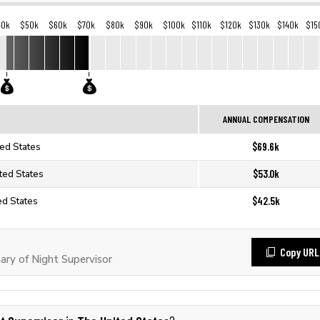
40k
$50k
$60k
$70k
$80k
$90k
$100k
$110k
$120k
$130k
$140k
$15
ANNUAL COMPENSATION
$69.6k
ted States
$53.0k
ited States
$42.5k
ed States
Copy URL
ry of Night Supervisor