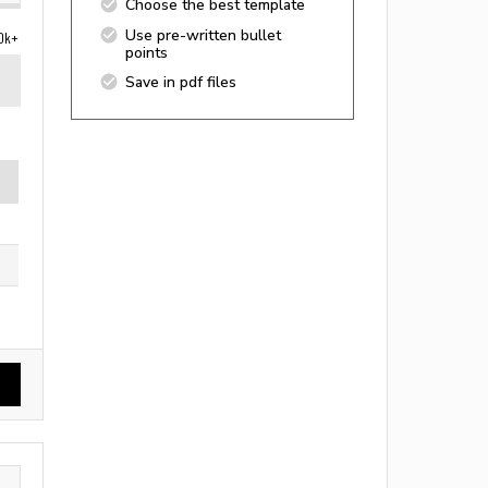
Choose the best template
Use pre-written bullet
0k+
points
Save in pdf files