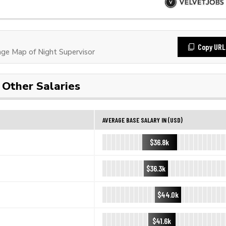
Copy URL
e Map of Night Supervisor
Other Salaries
AVERAGE BASE SALARY IN (USD)
$36.8k
$36.3k
$44.0k
$41.6k