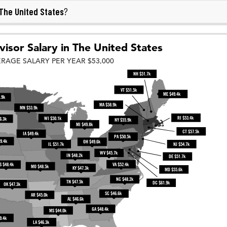
The United States
?