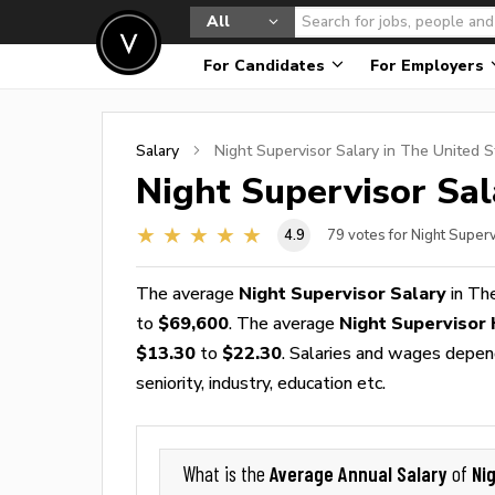
All
For Candidates
For Employers
Salary
Night Supervisor
Salary in The United S
Night Supervisor
Sal
4.9
79
votes for Night Super
The average
Night Supervisor Salary
in Th
to
$69,600
. The average
Night Supervisor
$13.30
to
$22.30
. Salaries and wages depend
seniority, industry, education etc.
Average Annual Salary
Ni
What is the
of