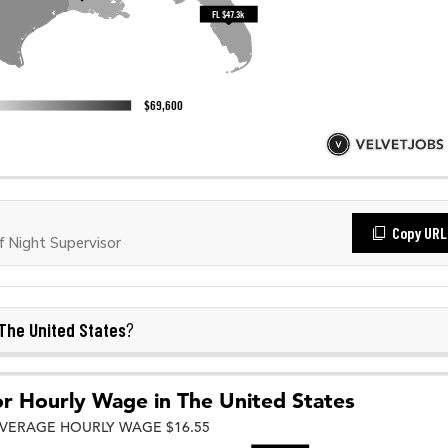
Copy URL
 Night Supervisor
The United States
?