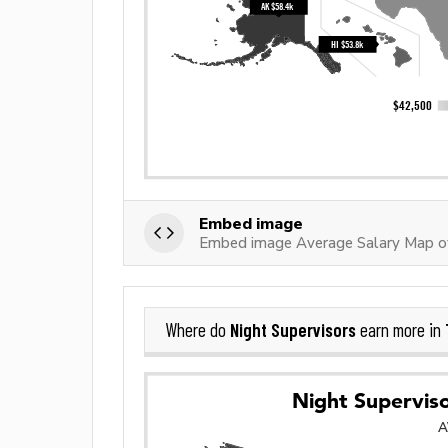
Embed image
Embed image Average Salary Map of
Night Supervisors
Where do
earn more in