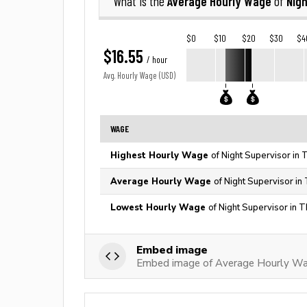
Average Hourly Wage
Nigh
What is the
of
$0
$10
$20
$30
$4
$16.55
/ hour
Avg. Hourly Wage (USD)
WAGE
Highest Hourly Wage
of Night Supervisor in 
Average Hourly Wage
of Night Supervisor in
Lowest Hourly Wage
of Night Supervisor in 
Embed image
Embed image of Average Hourly Wag