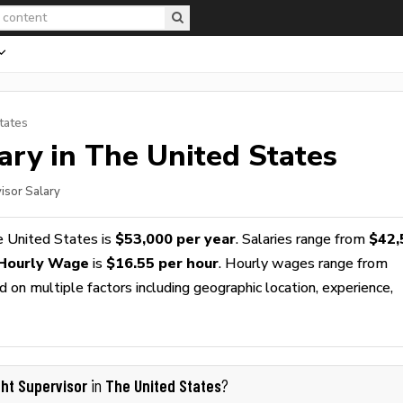
tates
ary in The United States
visor Salary
e United States is
$53,000 per year
. Salaries range from
$42,
 Hourly Wage
is
$16.55 per hour
. Hourly wages range from
 on multiple factors including geographic location, experience,
ght Supervisor
The United States
in
?