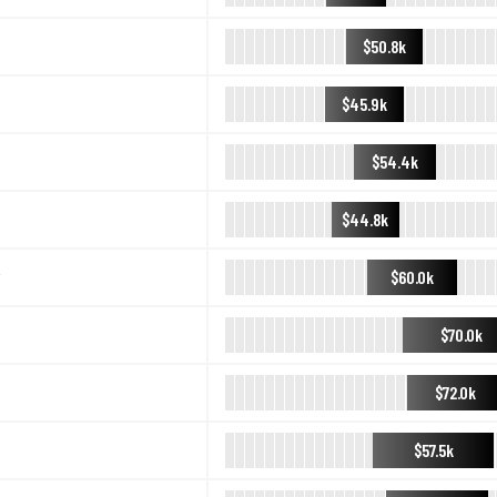
$50.8k
$45.9k
$54.4k
$44.8k
$60.0k
$70.0k
$72.0k
$57.5k