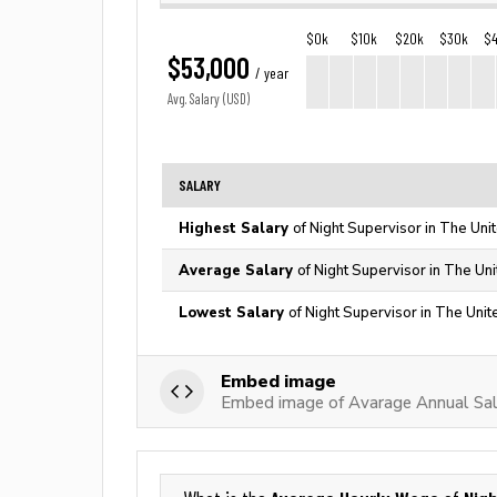
$0k
$10k
$20k
$30k
$
$53,000
/ year
Avg. Salary (USD)
SALARY
Highest Salary
of Night Supervisor in The Uni
Average Salary
of Night Supervisor in The Un
Lowest Salary
of Night Supervisor in The Unit
Embed image
Embed image of Avarage Annual Sala