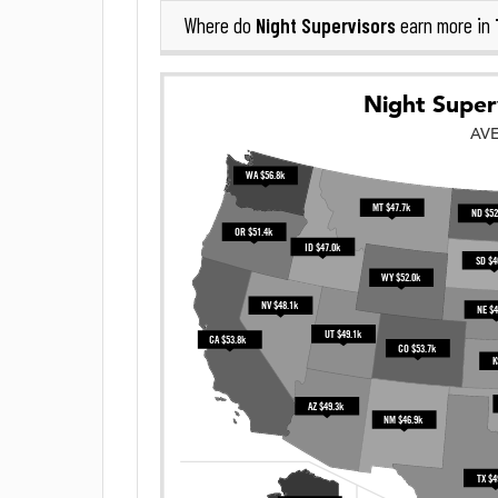
Night Supervisors
Where do
earn more in