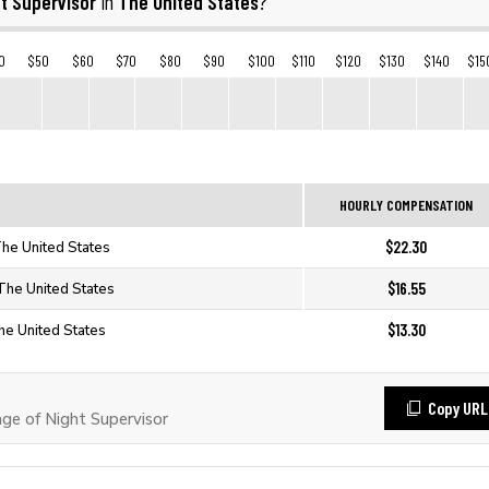
t Supervisor
The United States
in
?
0
$50
$60
$70
$80
$90
$100
$110
$120
$130
$140
$15
HOURLY COMPENSATION
$22.30
The United States
$16.55
 The United States
$13.30
The United States
Copy URL
e of Night Supervisor