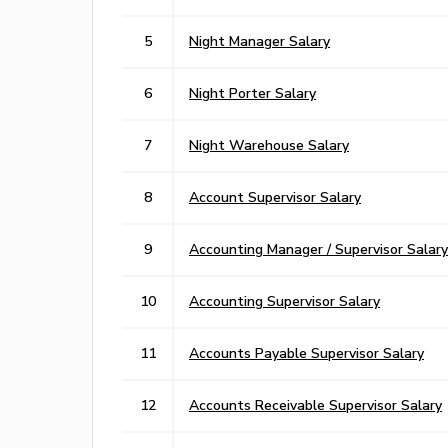
5
Night Manager Salary
6
Night Porter Salary
7
Night Warehouse Salary
8
Account Supervisor Salary
9
Accounting Manager / Supervisor Salary
10
Accounting Supervisor Salary
11
Accounts Payable Supervisor Salary
12
Accounts Receivable Supervisor Salary