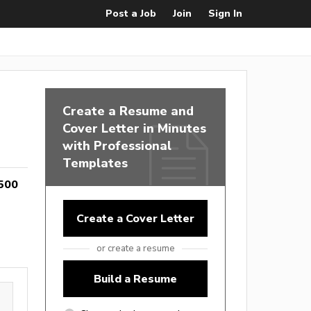
Post a Job
Join
Sign In
Create a Resume and
Cover Letter in Minutes
with Professional
Templates
500
Create a Cover Letter
or create a resume
Build a Resume