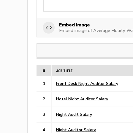
Embed image
Embed image of Average Hourly Wag
#
JOB TITLE
1
Front Desk Night Auditor Salary
2
Hotel Night Auditor Salary
3
Night Audit Salary
4
Night Auditor Salary