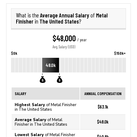
Average Annual Salary
Metal
What is the
of
Finisher
The United States
in
?
$48,000
/ year
Avg. Salary (USD)
$0k
$150k+
48.0k
SALARY
ANNUAL COMPENSATION
Highest Salary
of Metal Finisher
$63.1k
in The United States
Average Salary
of Metal
$48.0k
Finisher in The United States
Lowest Salary
of Metal Finisher
$40.8k