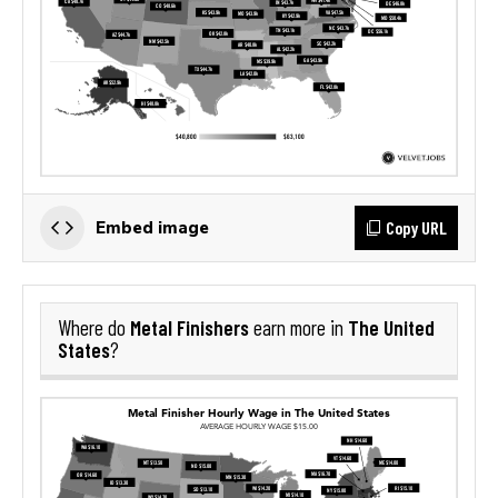
Copy URL
Embed image
Metal Finishers
The United
Where do
earn more in
States
?