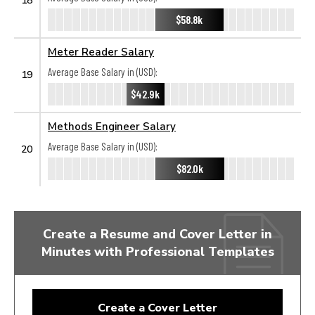
$58.8k
Meter Reader Salary
Average Base Salary in (USD):
19
$42.9k
Methods Engineer Salary
Average Base Salary in (USD):
20
$82.0k
Create a Resume and Cover Letter in
Minutes with Professional Templates
Create a Cover Letter