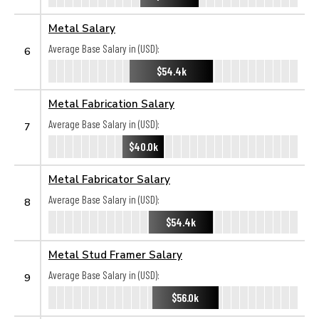
Metal Salary
Average Base Salary in (USD):
6
$54.4k
Metal Fabrication Salary
Average Base Salary in (USD):
7
$40.0k
Metal Fabricator Salary
Average Base Salary in (USD):
8
$54.4k
Metal Stud Framer Salary
Average Base Salary in (USD):
9
$56.0k