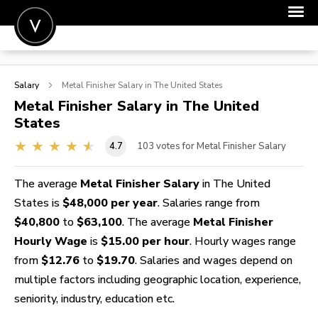
POST A JOB
Salary
Metal Finisher
Salary in The United States
JOIN
Metal Finisher
Salary in The United
States
SIGN IN
4.7
103
votes for Metal Finisher Salary
FOR CANDIDATES
FOR EMPLOYERS
The average
Metal Finisher Salary
in The United
States is
$48,000 per year
. Salaries range from
$40,800
to
$63,100
. The average
Metal Finisher
Hourly Wage
is
$15.00 per hour
. Hourly wages range
from
$12.76
to
$19.70
. Salaries and wages depend on
multiple factors including geographic location, experience,
seniority, industry, education etc.