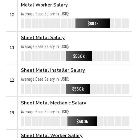
Metal Worker Salary
Average Base Salary in (USD):
10
$68.1k
Sheet Metal Salary
Average Base Salary in (USD):
11
$56.0k
Sheet Metal Installer Salary
Average Base Salary in (USD):
12
$56.0k
Sheet Metal Mechanic Salary
Average Base Salary in (USD):
13
$58.0k
Sheet Metal Worker Salary