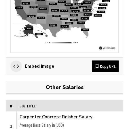
Copy URL
Embed image
Other Salaries
#
JOB TITLE
Carpenter Concrete Finisher Salary
Average Base Salary in (USD):
1