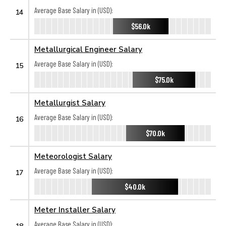
Average Base Salary in (USD):
14
$56.0k
Metallurgical Engineer Salary
Average Base Salary in (USD):
15
$75.0k
Metallurgist Salary
Average Base Salary in (USD):
16
$70.0k
Meteorologist Salary
Average Base Salary in (USD):
17
$40.0k
Meter Installer Salary
Average Base Salary in (USD):
18