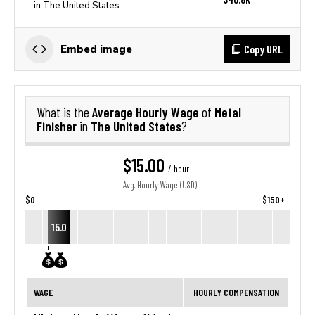
in The United States
Copy URL
Embed image
Average Hourly Wage
Metal
What is the
of
Finisher
The United States
in
?
$15.00
/ hour
Avg. Hourly Wage (USD)
$0
$150+
15.0
WAGE
HOURLY COMPENSATION