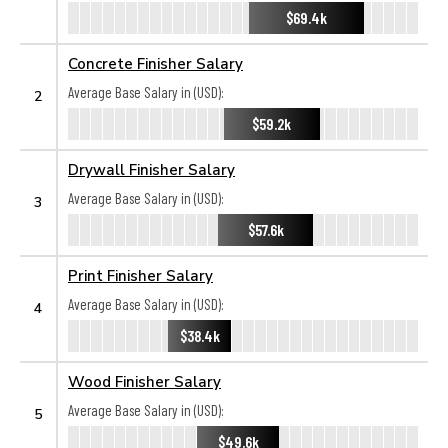
$69.4k
Concrete Finisher Salary
Average Base Salary in (USD):
2
$59.2k
Drywall Finisher Salary
Average Base Salary in (USD):
3
$57.6k
Print Finisher Salary
Average Base Salary in (USD):
4
$38.4k
Wood Finisher Salary
Average Base Salary in (USD):
5
$49.6k