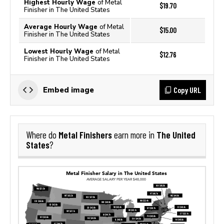
Highest Hourly Wage
of Metal
$19.70
Finisher in The United States
Average Hourly Wage
of Metal
$15.00
Finisher in The United States
Lowest Hourly Wage
of Metal
$12.76
Finisher in The United States
Copy URL
Embed image
Metal Finishers
The United
Where do
earn more in
States
?